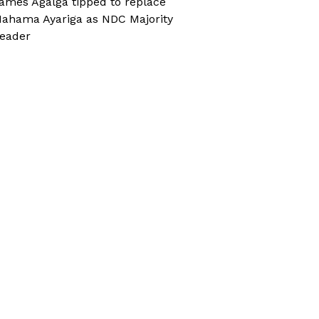
ames Agalga tipped to replace
ahama Ayariga as NDC Majority
eader