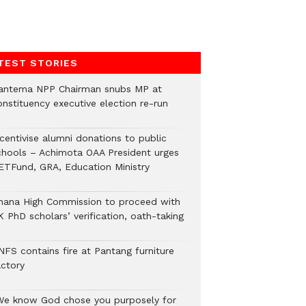
TEST STORIES
antema NPP Chairman snubs MP at
onstituency executive election re-run
ncentivise alumni donations to public
chools – Achimota OAA President urges
ETFund, GRA, Education Ministry
hana High Commission to proceed with
 PhD scholars’ verification, oath-taking
NFS contains fire at Pantang furniture
actory
We know God chose you purposely for