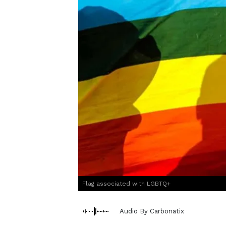
Flag associated with LGBTQ+
Audio By Carbonatix