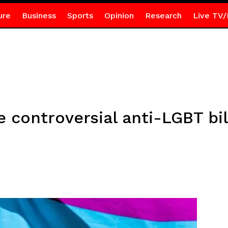
ure
Business
Sports
Opinion
Research
Live TV/
 controversial anti-LGBT bil