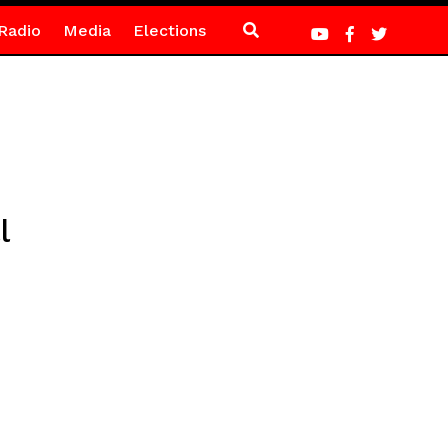
Radio
Media
Elections
l