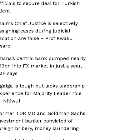
fficials to secure deal for Turkish
lient
laims Chief Justice is selectively
ssigning cases during judicial
acation are false – Prof Kwaku
sare
hana’s central bank pumped nearly
13bn into FX market in just a year,
MF says
galga is tough but lacks leadership
xperience for Majority Leader role
 Nitiwul
ormer TOR MD and Goldman Sachs
nvestment banker convicted of
oreign bribery, money laundering