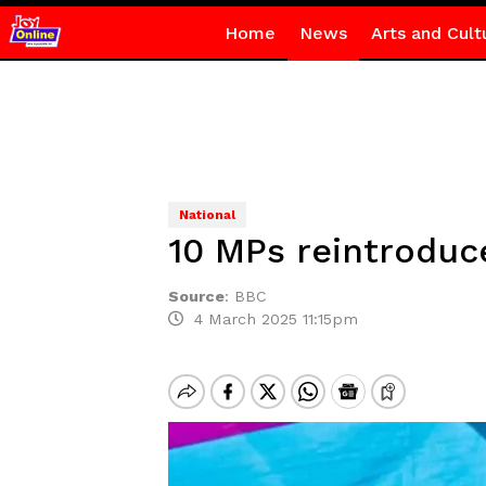
Home
News
Arts and Cult
National
10 MPs reintroduce
Source
:
BBC
4 March 2025 11:15pm