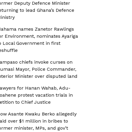
ormer Deputy Defence Minister
eturning to lead Ghana’s Defence
inistry
ahama names Zanetor Rawlings
or Environment, nominates Ayariga
o Local Government in first
eshuffle
ampaso chiefs invoke curses on
umasi Mayor, Police Commander,
nterior Minister over disputed land
awyers for Hanan Wahab, Adu-
oahene protest vacation trials in
etition to Chief Justice
ow Asante Kwaku Berko allegedly
aid over $1 million in bribes to
ormer minister, MPs, and gov’t