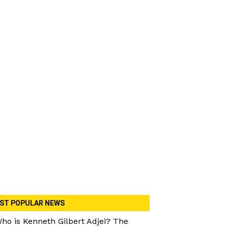
ST POPULAR NEWS
ho is Kenneth Gilbert Adjei? The