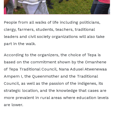
People from all walks of life including politicians,
clergy, farmers, students, teachers, traditional
leaders and civil society organizations will also take
part in the walk.
According to the organizers, the choice of Tepa is
based on the commitment shown by the Omanhene
of Tepa Traditional Council, Nana Adusei Atwenewaa
Ampem I, the Queenmother and the Traditional
Council, as well as the passion of the indigenes, its
strategic location, and the knowledge that cases are
more prevalent in rural areas where education levels
are lower.