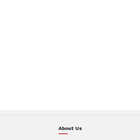
About Us