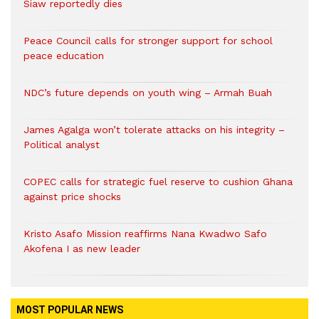
Siaw reportedly dies
Peace Council calls for stronger support for school
peace education
NDC’s future depends on youth wing – Armah Buah
James Agalga won’t tolerate attacks on his integrity –
Political analyst
COPEC calls for strategic fuel reserve to cushion Ghana
against price shocks
Kristo Asafo Mission reaffirms Nana Kwadwo Safo
Akofena I as new leader
MOST POPULAR NEWS