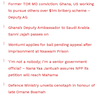
Former TOR MD conviction: Ghana, US working
to pursue others over $1m bribery scheme –
Deputy AG
Ghana’s Deputy Ambassador to Saudi Arabia
Sanni Jajah passes on
Wontumi applies for bail pending appeal after
imprisonment at Nsawam Prison
‘I’m not a nobody; I’m a senior government
official’ – Nana Yaa Jantuah assures NPP its
petition will reach Mahama
Defence Ministry unveils cenotaph in honour of
late Omane Boamah