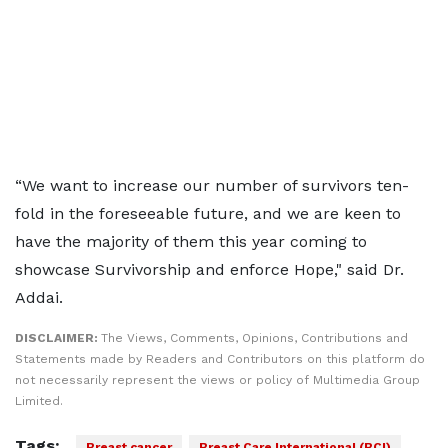
“We want to increase our number of survivors ten-
fold in the foreseeable future, and we are keen to
have the majority of them this year coming to
showcase Survivorship and enforce Hope," said Dr.
Addai.
DISCLAIMER:
The Views, Comments, Opinions, Contributions and
Statements made by Readers and Contributors on this platform do
not necessarily represent the views or policy of Multimedia Group
Limited.
Tags:
Breast cancer
Breast Care International (BCI)