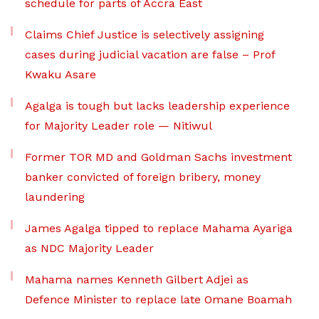
schedule for parts of Accra East
Claims Chief Justice is selectively assigning
cases during judicial vacation are false – Prof
Kwaku Asare
Agalga is tough but lacks leadership experience
for Majority Leader role — Nitiwul
Former TOR MD and Goldman Sachs investment
banker convicted of foreign bribery, money
laundering
James Agalga tipped to replace Mahama Ayariga
as NDC Majority Leader
Mahama names Kenneth Gilbert Adjei as
Defence Minister to replace late Omane Boamah