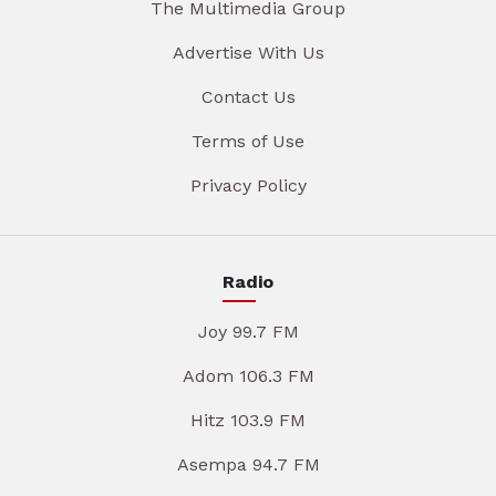
The Multimedia Group
Advertise With Us
Contact Us
Terms of Use
Privacy Policy
Radio
Joy 99.7 FM
Adom 106.3 FM
Hitz 103.9 FM
Asempa 94.7 FM