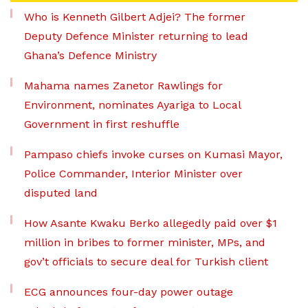
Who is Kenneth Gilbert Adjei? The former
Deputy Defence Minister returning to lead
Ghana’s Defence Ministry
Mahama names Zanetor Rawlings for
Environment, nominates Ayariga to Local
Government in first reshuffle
Pampaso chiefs invoke curses on Kumasi Mayor,
Police Commander, Interior Minister over
disputed land
How Asante Kwaku Berko allegedly paid over $1
million in bribes to former minister, MPs, and
gov’t officials to secure deal for Turkish client
ECG announces four-day power outage