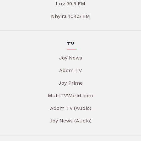
Luv 99.5 FM
Nhyira 104.5 FM
TV
Joy News
Adom TV
Joy Prime
MultiTVWorld.com
Adom TV (Audio)
Joy News (Audio)