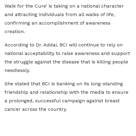
Walk for the Cure’ is taking on a national character
and attracting individuals from all walks of life,
confirming an accomplishment of awareness
creation.
According to Dr. Addai, BCI will continue to rely on
national acceptability to raise awareness and support
the struggle against the disease that is killing people
needlessly.
She stated that BCI is banking on its long-standing
friendship and relationship with the media to ensure
a prolonged, successful campaign against breast
cancer across the country.