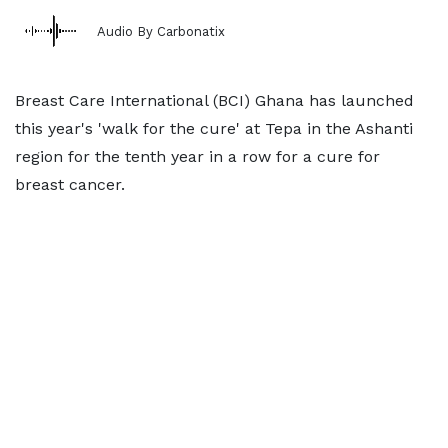
Audio By Carbonatix
Breast Care International (BCI) Ghana has launched
this year's 'walk for the cure' at Tepa in the Ashanti
region for the tenth year in a row for a cure for
breast cancer.