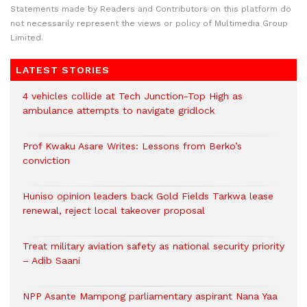
Statements made by Readers and Contributors on this platform do
not necessarily represent the views or policy of Multimedia Group
Limited.
LATEST STORIES
4 vehicles collide at Tech Junction-Top High as
ambulance attempts to navigate gridlock
Prof Kwaku Asare Writes: Lessons from Berko’s
conviction
Huniso opinion leaders back Gold Fields Tarkwa lease
renewal, reject local takeover proposal
Treat military aviation safety as national security priority
– Adib Saani
NPP Asante Mampong parliamentary aspirant Nana Yaa