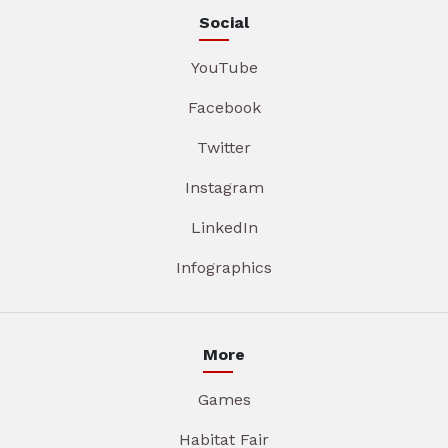
Social
YouTube
Facebook
Twitter
Instagram
LinkedIn
Infographics
More
Games
Habitat Fair