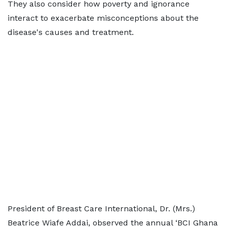
They also consider how poverty and ignorance
interact to exacerbate misconceptions about the
disease's causes and treatment.
President of Breast Care International, Dr. (Mrs.)
Beatrice Wiafe Addai, observed the annual ‘BCI Ghana