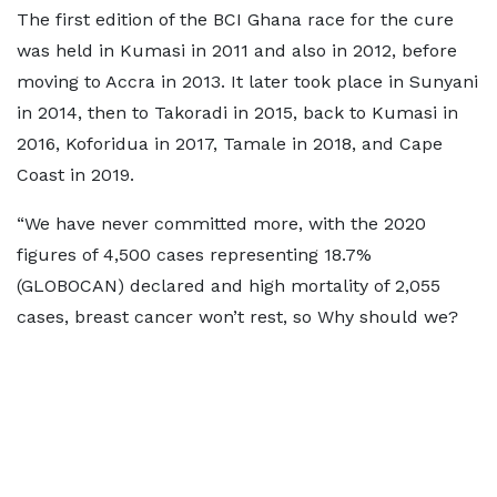
The first edition of the BCI Ghana race for the cure
was held in Kumasi in 2011 and also in 2012, before
moving to Accra in 2013. It later took place in Sunyani
in 2014, then to Takoradi in 2015, back to Kumasi in
2016, Koforidua in 2017, Tamale in 2018, and Cape
Coast in 2019.
“We have never committed more, with the 2020
figures of 4,500 cases representing 18.7%
(GLOBOCAN) declared and high mortality of 2,055
cases, breast cancer won’t rest, so Why should we?