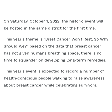
On Saturday, October 1, 2022, the historic event will
be hosted in the same district for the first time.
This year's theme is "Brest Cancer Won't Rest, So Why
Should We?" based on the data that breast cancer
has not given humans breathing space, there is no
time to squander on developing long-term remedies.
This year's event is expected to record a number of
health-conscious people walking to raise awareness
about breast cancer while celebrating survivors.