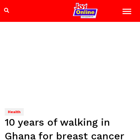
Health
10 years of walking in
Ghana for breast cancer