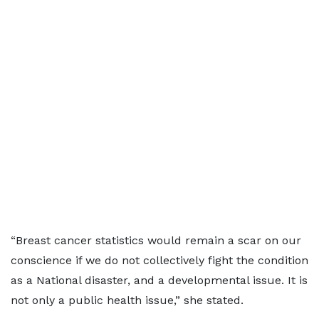
“Breast cancer statistics would remain a scar on our
conscience if we do not collectively fight the condition
as a National disaster, and a developmental issue. It is
not only a public health issue,” she stated.