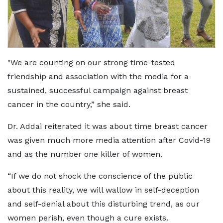
"We are counting on our strong time-tested
friendship and association with the media for a
sustained, successful campaign against breast
cancer in the country,” she said.
Dr. Addai reiterated it was about time breast cancer
was given much more media attention after Covid-19
and as the number one killer of women.
“If we do not shock the conscience of the public
about this reality, we will wallow in self-deception
and self-denial about this disturbing trend, as our
women perish, even though a cure exists.