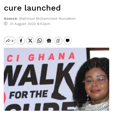
cure launched
Source
:
Mahmud Mohammed-Nurudeen
31 August 2022 8:53pm