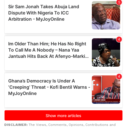
DISCLAIMER:
The Views, Comments, Opinions, Contributions and