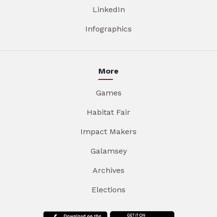
LinkedIn
Infographics
More
Games
Habitat Fair
Impact Makers
Galamsey
Archives
Elections