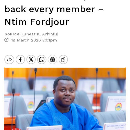
back every member –
Ntim Fordjour
Source
:
Ernest K. Arhinful
18 March 2026 2:01pm