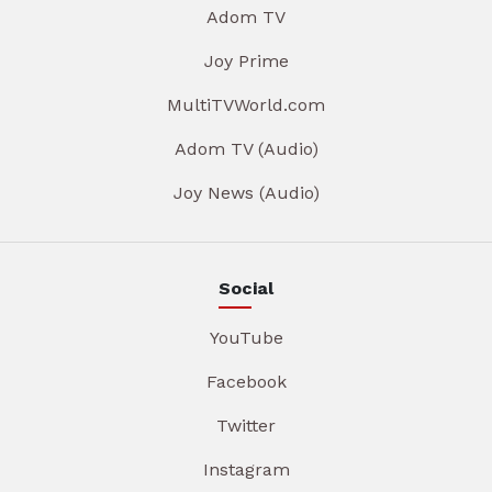
Adom TV
Joy Prime
MultiTVWorld.com
Adom TV (Audio)
Joy News (Audio)
Social
YouTube
Facebook
Twitter
Instagram