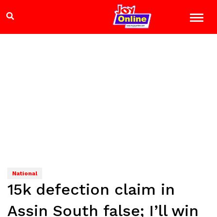
National
15k defection claim in
Assin South false; I’ll win