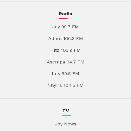
Radio
Joy 99.7 FM
Adom 106.3 FM
Hitz 103.9 FM
Asempa 94.7 FM
Luv 99.5 FM
Nhyira 104.5 FM
TV
Joy News