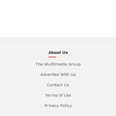
About Us
The Multimedia Group
Advertise With Us
Contact Us
Terms of Use
Privacy Policy