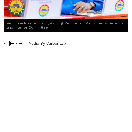
Rev John Ntim Fordjour, Ranking Member on Parliament’s Defence
and Interior Committee
Audio By Carbonatix