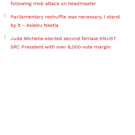
following mob attack on headmaster
Parliamentary reshuffle was necessary, I stand
by it – Asiedu Nketia
Jude Michelle elected second female KNUST
SRC President with over 6,000-vote margin