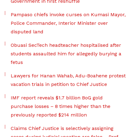
Government in first reshuffle
Pampaso chiefs invoke curses on Kumasi Mayor,
Police Commander, Interior Minister over
disputed land
Obuasi SecTech headteacher hospitalised after
students assaulted him for allegedly burying a
fetus
Lawyers for Hanan Wahab, Adu-Boahene protest
vacation trials in petition to Chief Justice
IMF report reveals $1.7 billion BoG gold
purchase losses – 8 times higher than the
previously reported $214 million
Claims Chief Justice is selectively assigning
cases during judicial vacation are false – Prof