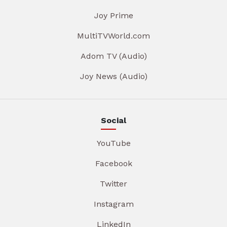
Joy Prime
MultiTVWorld.com
Adom TV (Audio)
Joy News (Audio)
Social
YouTube
Facebook
Twitter
Instagram
LinkedIn