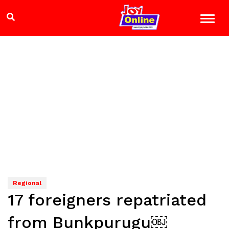
Regional
17 foreigners repatriated
from Bunkpurugu￼