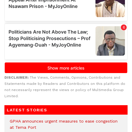
DISCLAIMER:
The Views, Comments, Opinions, Contributions and
Statements made by Readers and Contributors on this platform do
not necessarily represent the views or policy of Multimedia Group
Limited.
LATEST STORIES
GPHA announces urgent measures to ease congestion
at Tema Port