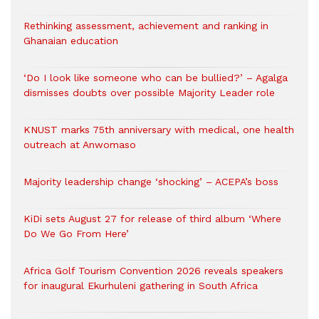
Rethinking assessment, achievement and ranking in
Ghanaian education
‘Do I look like someone who can be bullied?’ – Agalga
dismisses doubts over possible Majority Leader role
KNUST marks 75th anniversary with medical, one health
outreach at Anwomaso
Majority leadership change ‘shocking’ – ACEPA’s boss
KiDi sets August 27 for release of third album ‘Where
Do We Go From Here’
Africa Golf Tourism Convention 2026 reveals speakers
for inaugural Ekurhuleni gathering in South Africa