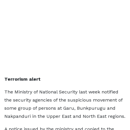
Terrorism alert
The Ministry of National Security last week notified
the security agencies of the suspicious movement of
some group of persons at Garu, Bunkpurugu and
Nakpanduri in the Upper East and North East regions.
A notice issued by the ministry and copied to the