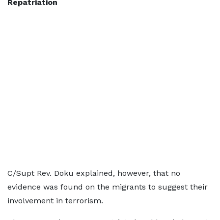
Repatriation
C/Supt Rev. Doku explained, however, that no
evidence was found on the migrants to suggest their
involvement in terrorism.