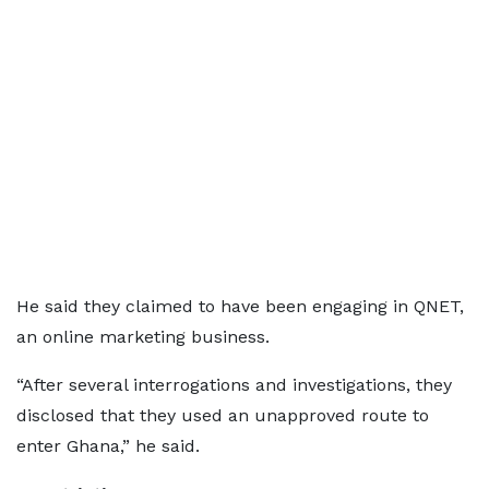
He said they claimed to have been engaging in QNET,
an online marketing business.
“After several interrogations and investigations, they
disclosed that they used an unapproved route to
enter Ghana,” he said.