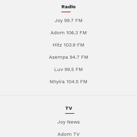
Radio
Joy 99.7 FM
Adom 106.3 FM
Hitz 103.9 FM
Asempa 94.7 FM
Luv 99.5 FM
Nhyira 104.5 FM
TV
Joy News
Adom TV