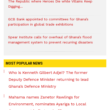
The Republic where Heroes Die while Villains Keep
Digging…
GCB Bank appointed to committees for Ghana’s
participation in global trade exhibitions
Spear Institute calls for overhaul of Ghana’s flood
management system to prevent recurring disasters
MOST POPULAR NEWS
Who is Kenneth Gilbert Adjei? The former
Deputy Defence Minister returning to lead
Ghana’s Defence Ministry
Mahama names Zanetor Rawlings for
Environment, nominates Ayariga to Local