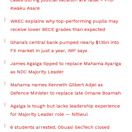
Kwaku Asare
WAEC explains why top-performing pupils may
receive lower BECE grades than expected
Ghana’s central bank pumped nearly $13bn into
FX market in just a year, IMF says
James Agalga tipped to replace Mahama Ayariga
as NDC Majority Leader
Mahama names Kenneth Gilbert Adjei as
Defence Minister to replace late Omane Boamah
Agalga is tough but lacks leadership experience
for Majority Leader role — Nitiwul
6 students arrested, Obuasi SecTech closed