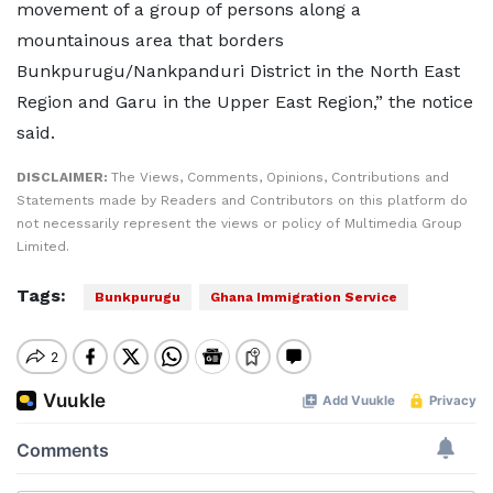
movement of a group of persons along a
mountainous area that borders
Bunkpurugu/Nankpanduri District in the North East
Region and Garu in the Upper East Region,” the notice
said.
DISCLAIMER:
The Views, Comments, Opinions, Contributions and
Statements made by Readers and Contributors on this platform do
not necessarily represent the views or policy of Multimedia Group
Limited.
Tags:
Bunkpurugu
Ghana Immigration Service