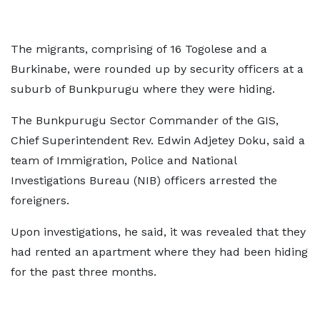
The migrants, comprising of 16 Togolese and a
Burkinabe, were rounded up by security officers at a
suburb of Bunkpurugu where they were hiding.
The Bunkpurugu Sector Commander of the GIS,
Chief Superintendent Rev. Edwin Adjetey Doku, said a
team of Immigration, Police and National
Investigations Bureau (NIB) officers arrested the
foreigners.
Upon investigations, he said, it was revealed that they
had rented an apartment where they had been hiding
for the past three months.