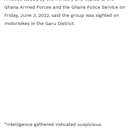
Ghana Armed Forces and the Ghana Police Service on
Friday, June 3, 2022, said the group was sighted on
motorbikes in the Garu District.
“Intelligence gathered indicated suspicious