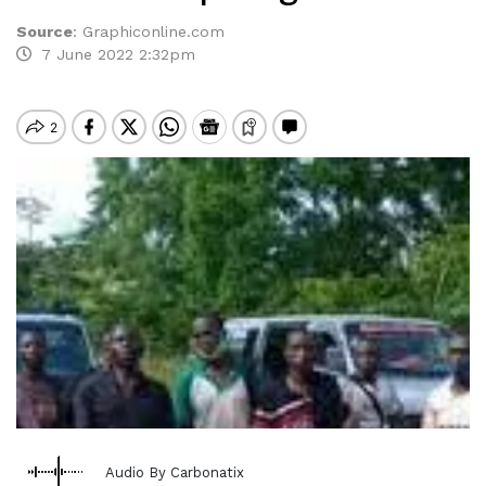
Source
:
Graphiconline.com
7 June 2022 2:32pm
Audio By Carbonatix