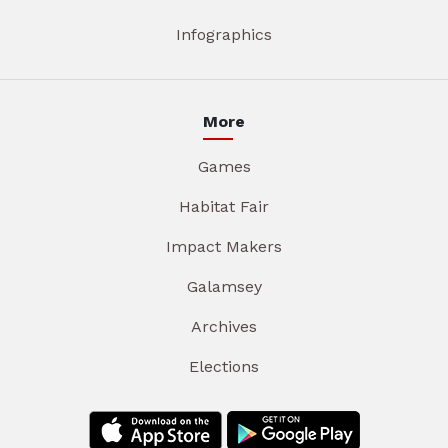
Infographics
More
Games
Habitat Fair
Impact Makers
Galamsey
Archives
Elections