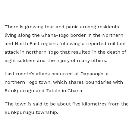
There is growing fear and panic among residents
living along the Ghana-Togo border in the Northern
and North East regions following a reported militant
attack in northern Togo that resulted in the death of
eight soldiers and the injury of many others.
Last month’s attack occurred at Dapaongo, a
northern Togo town, which shares boundaries with
Bunkpurugu and Tatale in Ghana.
The town is said to be about five kilometres from the
Bunkpurugu township.