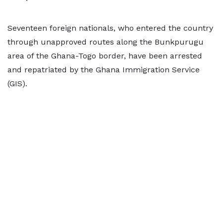
Seventeen foreign nationals, who entered the country
through unapproved routes along the Bunkpurugu
area of the Ghana-Togo border, have been arrested
and repatriated by the Ghana Immigration Service
(GIS).