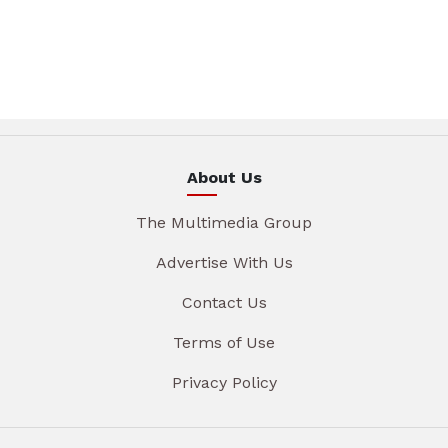
About Us
The Multimedia Group
Advertise With Us
Contact Us
Terms of Use
Privacy Policy