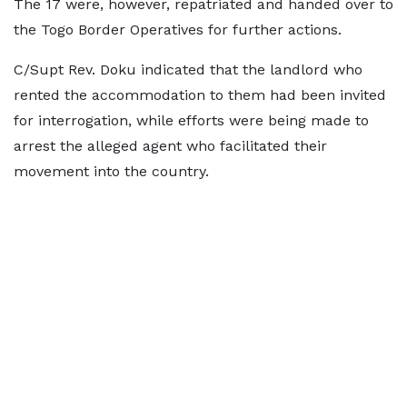
The 17 were, however, repatriated and handed over to
the Togo Border Operatives for further actions.
C/Supt Rev. Doku indicated that the landlord who
rented the accommodation to them had been invited
for interrogation, while efforts were being made to
arrest the alleged agent who facilitated their
movement into the country.