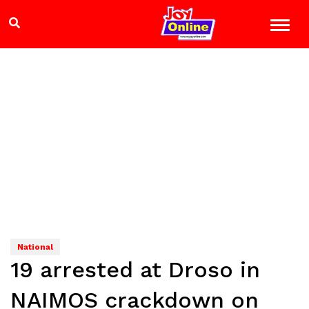
National
19 arrested at Droso in
NAIMOS crackdown on