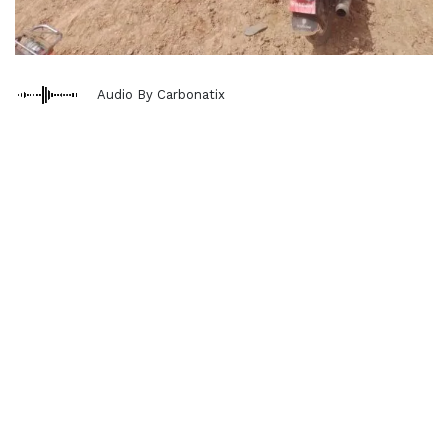
Audio By Carbonatix