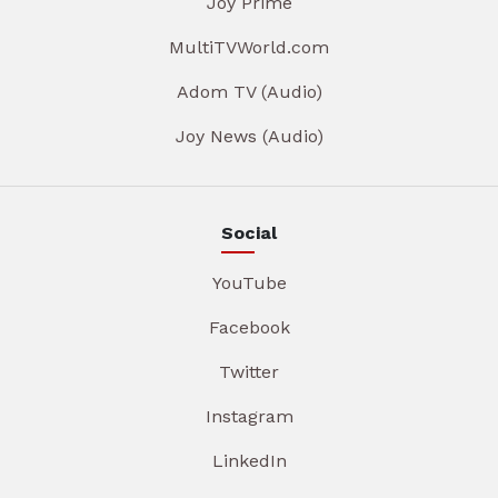
Joy Prime
MultiTVWorld.com
Adom TV (Audio)
Joy News (Audio)
Social
YouTube
Facebook
Twitter
Instagram
LinkedIn