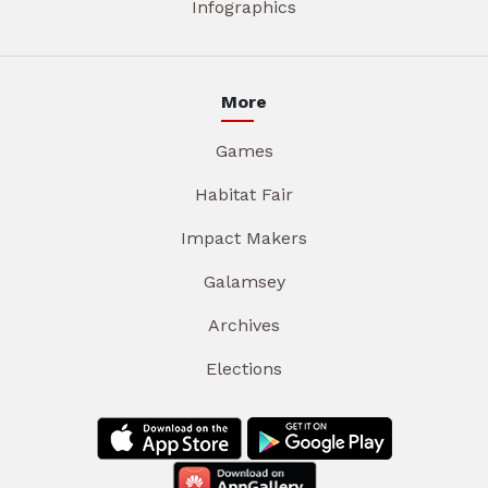
Infographics
More
Games
Habitat Fair
Impact Makers
Galamsey
Archives
Elections