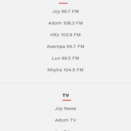
Joy 99.7 FM
Adom 106.3 FM
Hitz 103.9 FM
Asempa 94.7 FM
Luv 99.5 FM
Nhyira 104.5 FM
TV
Joy News
Adom TV