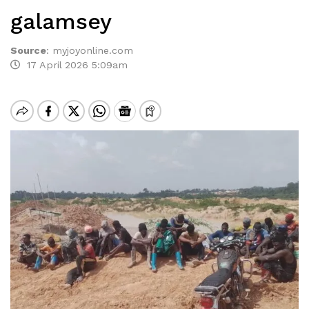
galamsey
Source
:
myjoyonline.com
17 April 2026 5:09am