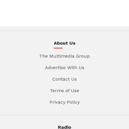
About Us
The Multimedia Group
Advertise With Us
Contact Us
Terms of Use
Privacy Policy
Radio