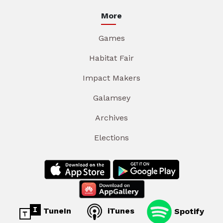
More
Games
Habitat Fair
Impact Makers
Galamsey
Archives
Elections
TuneIn
iTunes
Spotify