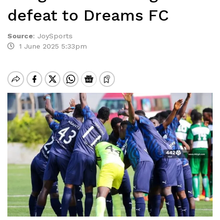
defeat to Dreams FC
Source
:
JoySports
1 June 2025 5:33pm