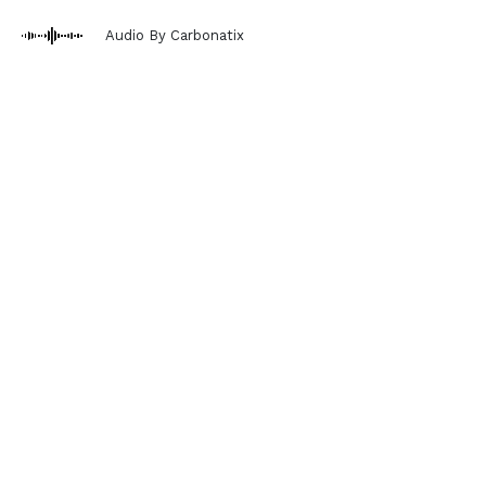
Audio By Carbonatix