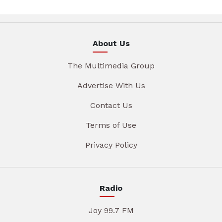
About Us
The Multimedia Group
Advertise With Us
Contact Us
Terms of Use
Privacy Policy
Radio
Joy 99.7 FM