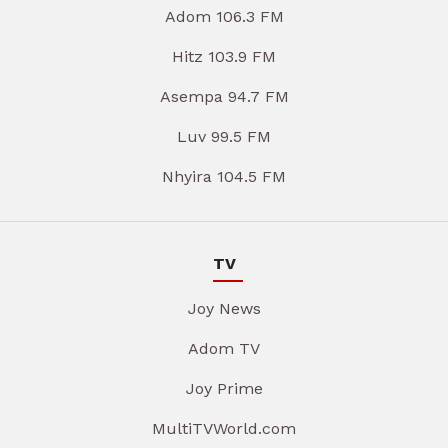
Adom 106.3 FM
Hitz 103.9 FM
Asempa 94.7 FM
Luv 99.5 FM
Nhyira 104.5 FM
TV
Joy News
Adom TV
Joy Prime
MultiTVWorld.com