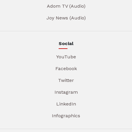
Adom TV (Audio)
Joy News (Audio)
Social
YouTube
Facebook
Twitter
Instagram
LinkedIn
Infographics