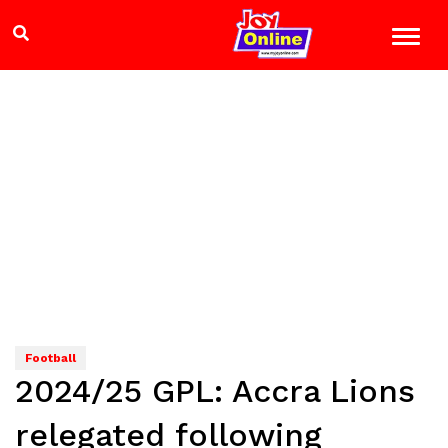
Football
2024/25 GPL: Accra Lions
relegated following