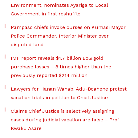
Environment, nominates Ayariga to Local
Government in first reshuffle
Pampaso chiefs invoke curses on Kumasi Mayor,
Police Commander, Interior Minister over
disputed land
IMF report reveals $1.7 billion BoG gold
purchase losses – 8 times higher than the
previously reported $214 million
Lawyers for Hanan Wahab, Adu-Boahene protest
vacation trials in petition to Chief Justice
Claims Chief Justice is selectively assigning
cases during judicial vacation are false – Prof
Kwaku Asare