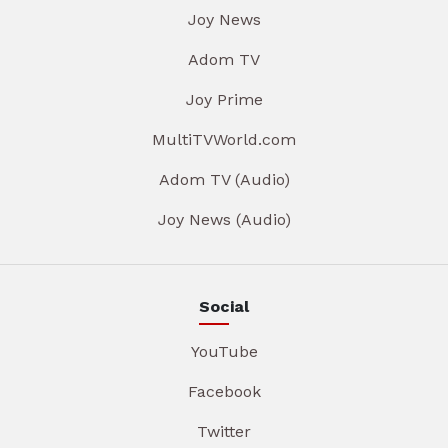
Joy News
Adom TV
Joy Prime
MultiTVWorld.com
Adom TV (Audio)
Joy News (Audio)
Social
YouTube
Facebook
Twitter