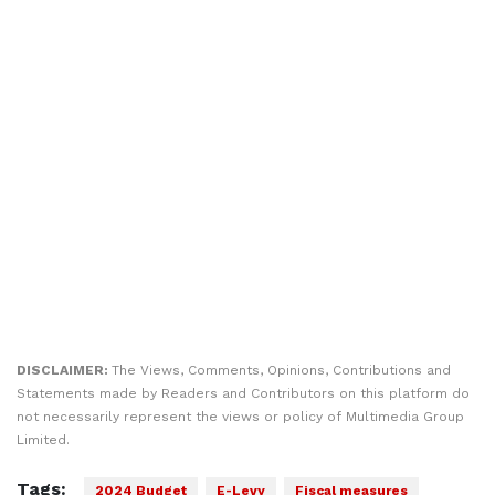
DISCLAIMER:
The Views, Comments, Opinions, Contributions and
Statements made by Readers and Contributors on this platform do
not necessarily represent the views or policy of Multimedia Group
Limited.
Tags:
2024 Budget
E-Levy
Fiscal measures