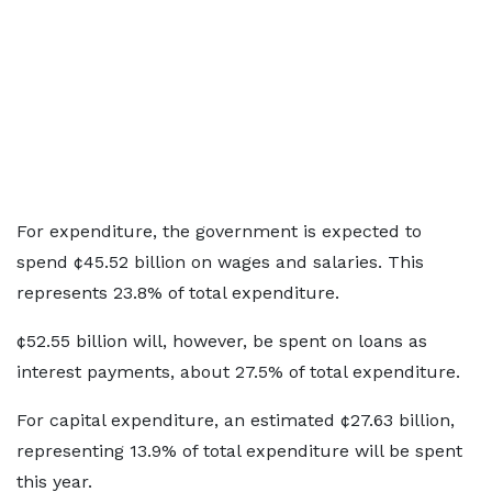
For expenditure, the government is expected to
spend ¢45.52 billion on wages and salaries. This
represents 23.8% of total expenditure.
¢52.55 billion will, however, be spent on loans as
interest payments, about 27.5% of total expenditure.
For capital expenditure, an estimated ¢27.63 billion,
representing 13.9% of total expenditure will be spent
this year.