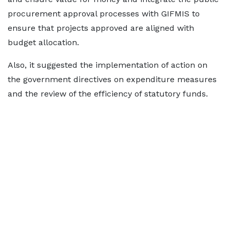
procurement approval processes with GIFMIS to
ensure that projects approved are aligned with
budget allocation.
Also, it suggested the implementation of action on
the government directives on expenditure measures
and the review of the efficiency of statutory funds.