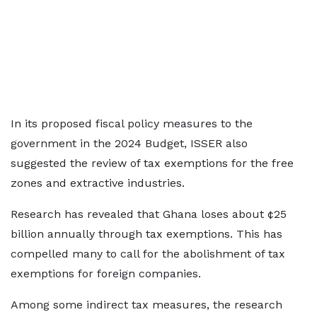
In its proposed fiscal policy measures to the
government in the 2024 Budget, ISSER also
suggested the review of tax exemptions for the free
zones and extractive industries.
Research has revealed that Ghana loses about ¢25
billion annually through tax exemptions. This has
compelled many to call for the abolishment of tax
exemptions for foreign companies.
Among some indirect tax measures, the research