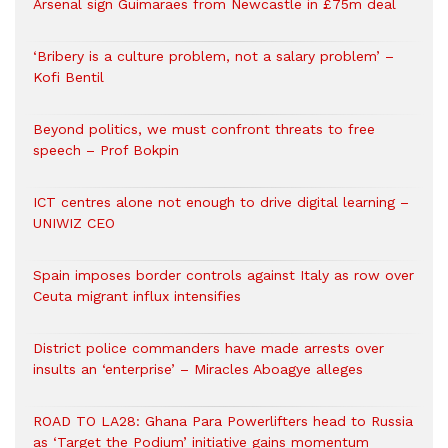
Arsenal sign Guimaraes from Newcastle in £75m deal
‘Bribery is a culture problem, not a salary problem’ –
Kofi Bentil
Beyond politics, we must confront threats to free
speech – Prof Bokpin
ICT centres alone not enough to drive digital learning –
UNIWIZ CEO
Spain imposes border controls against Italy as row over
Ceuta migrant influx intensifies
District police commanders have made arrests over
insults an ‘enterprise’ – Miracles Aboagye alleges
ROAD TO LA28: Ghana Para Powerlifters head to Russia
as ‘Target the Podium’ initiative gains momentum