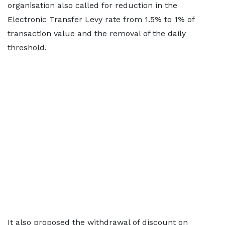
organisation also called for reduction in the
Electronic Transfer Levy rate from 1.5% to 1% of
transaction value and the removal of the daily
threshold.
It also proposed the withdrawal of discount on