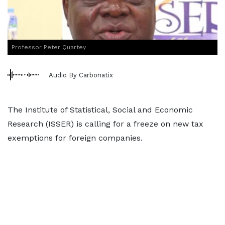
Professor Peter Quartey
Audio By Carbonatix
The Institute of Statistical, Social and Economic
Research (ISSER) is calling for a freeze on new tax
exemptions for foreign companies.