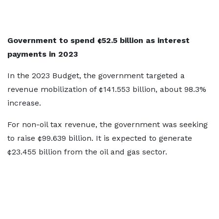
Government to spend ¢52.5 billion as interest
payments in 2023
In the 2023 Budget, the government targeted a
revenue mobilization of ¢141.553 billion, about 98.3%
increase.
For non-oil tax revenue, the government was seeking
to raise ¢99.639 billion. It is expected to generate
¢23.455 billion from the oil and gas sector.