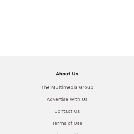
About Us
The Multimedia Group
Advertise With Us
Contact Us
Terms of Use