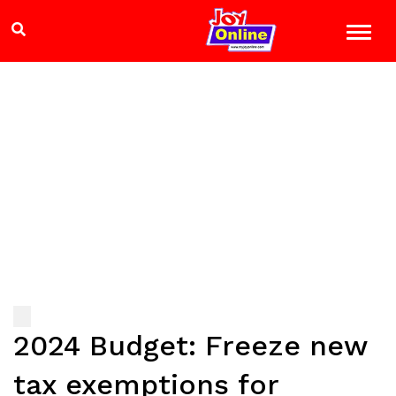
2024 Budget: Freeze new
tax exemptions for