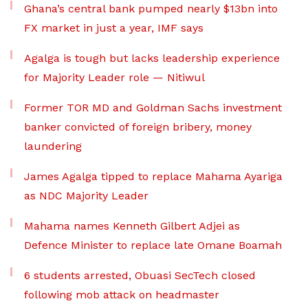
Ghana’s central bank pumped nearly $13bn into
FX market in just a year, IMF says
Agalga is tough but lacks leadership experience
for Majority Leader role — Nitiwul
Former TOR MD and Goldman Sachs investment
banker convicted of foreign bribery, money
laundering
James Agalga tipped to replace Mahama Ayariga
as NDC Majority Leader
Mahama names Kenneth Gilbert Adjei as
Defence Minister to replace late Omane Boamah
6 students arrested, Obuasi SecTech closed
following mob attack on headmaster