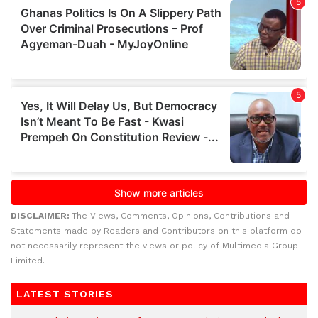
DISCLAIMER:
The Views, Comments, Opinions, Contributions and
Statements made by Readers and Contributors on this platform do
not necessarily represent the views or policy of Multimedia Group
Limited.
LATEST STORIES