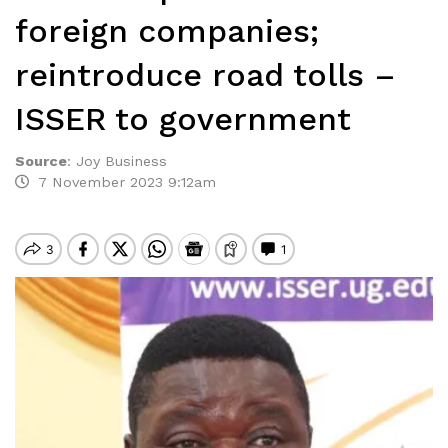
foreign companies;
reintroduce road tolls –
ISSER to government
Source
:
Joy Business
7 November 2023 9:12am