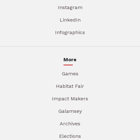
Instagram
LinkedIn
Infographics
More
Games
Habitat Fair
Impact Makers
Galamsey
Archives
Elections