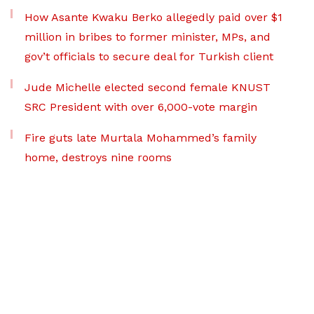
How Asante Kwaku Berko allegedly paid over $1
million in bribes to former minister, MPs, and
gov’t officials to secure deal for Turkish client
Jude Michelle elected second female KNUST
SRC President with over 6,000-vote margin
Fire guts late Murtala Mohammed’s family
home, destroys nine rooms