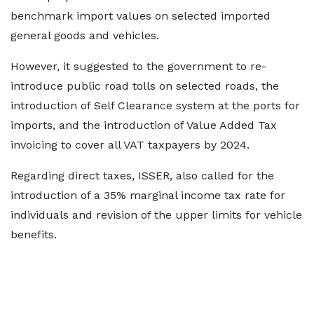
benchmark import values on selected imported
general goods and vehicles.
However, it suggested to the government to re-
introduce public road tolls on selected roads, the
introduction of Self Clearance system at the ports for
imports, and the introduction of Value Added Tax
invoicing to cover all VAT taxpayers by 2024.
Regarding direct taxes, ISSER, also called for the
introduction of a 35% marginal income tax rate for
individuals and revision of the upper limits for vehicle
benefits.