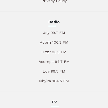
Privacy Policy
Radio
Joy 99.7 FM
Adom 106.3 FM
Hitz 103.9 FM
Asempa 94.7 FM
Luv 99.5 FM
Nhyira 104.5 FM
TV