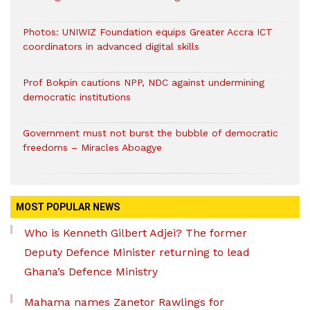
Photos: UNIWIZ Foundation equips Greater Accra ICT
coordinators in advanced digital skills
Prof Bokpin cautions NPP, NDC against undermining
democratic institutions
Government must not burst the bubble of democratic
freedoms – Miracles Aboagye
MOST POPULAR NEWS
Who is Kenneth Gilbert Adjei? The former
Deputy Defence Minister returning to lead
Ghana’s Defence Ministry
Mahama names Zanetor Rawlings for