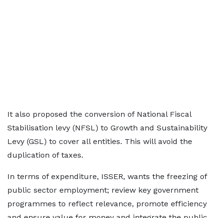
It also proposed the conversion of National Fiscal
Stabilisation levy (NFSL) to Growth and Sustainability
Levy (GSL) to cover all entities. This will avoid the
duplication of taxes.
In terms of expenditure, ISSER, wants the freezing of
public sector employment; review key government
programmes to reflect relevance, promote efficiency
and ensure value for money and integrate the public