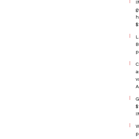
I
g
h
$
L
B
p
C
a
v
A
G
$
I
W
p