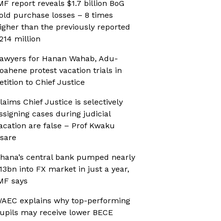
MF report reveals $1.7 billion BoG
old purchase losses – 8 times
igher than the previously reported
214 million
awyers for Hanan Wahab, Adu-
oahene protest vacation trials in
etition to Chief Justice
laims Chief Justice is selectively
ssigning cases during judicial
acation are false – Prof Kwaku
sare
hana’s central bank pumped nearly
13bn into FX market in just a year,
MF says
AEC explains why top-performing
upils may receive lower BECE