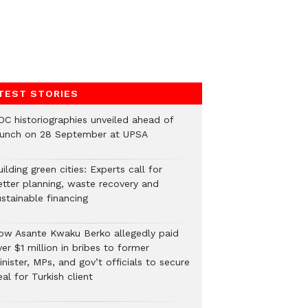
TEST STORIES
DC historiographies unveiled ahead of
aunch on 28 September at UPSA
ilding green cities: Experts call for
etter planning, waste recovery and
stainable financing
ow Asante Kwaku Berko allegedly paid
er $1 million in bribes to former
nister, MPs, and gov’t officials to secure
al for Turkish client