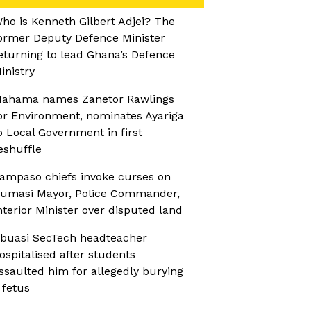
ho is Kenneth Gilbert Adjei? The
ormer Deputy Defence Minister
eturning to lead Ghana’s Defence
inistry
ahama names Zanetor Rawlings
or Environment, nominates Ayariga
o Local Government in first
eshuffle
ampaso chiefs invoke curses on
umasi Mayor, Police Commander,
nterior Minister over disputed land
buasi SecTech headteacher
ospitalised after students
ssaulted him for allegedly burying
 fetus