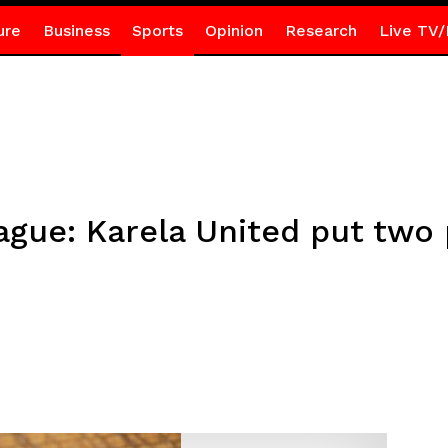
ure
Business
Sports
Opinion
Research
Live TV/
gue: Karela United put two