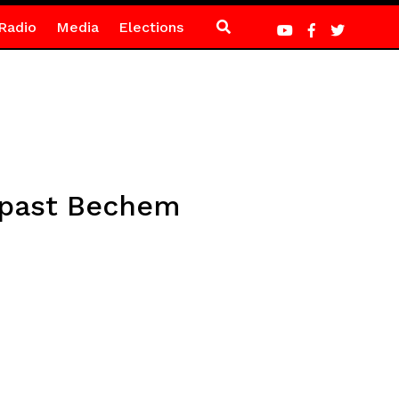
Radio
Media
Elections
 past Bechem