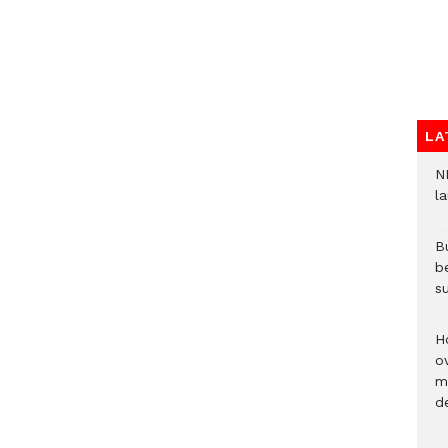
LA
N
l
Bu
b
su
H
ov
mi
de