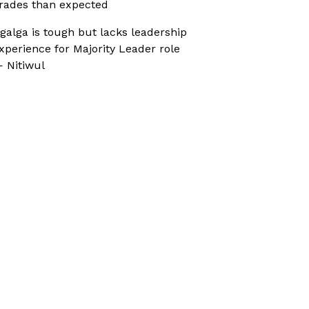
rades than expected
galga is tough but lacks leadership
xperience for Majority Leader role
 Nitiwul