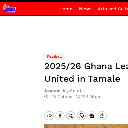
Home
News
Arts and Cult
Football
2025/26 Ghana Lea
United in Tamale
Source
:
Joy Sports
26 October 2025 5:38pm