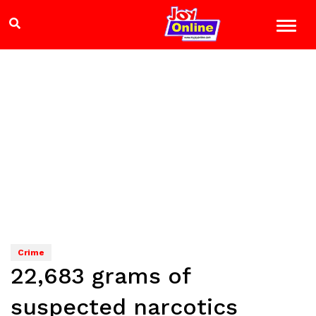
Crime
22,683 grams of
suspected narcotics