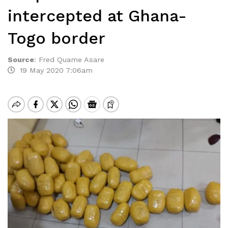
intercepted at Ghana-
Togo border
Source
:
Fred Quame Asare
19 May 2020 7:06am