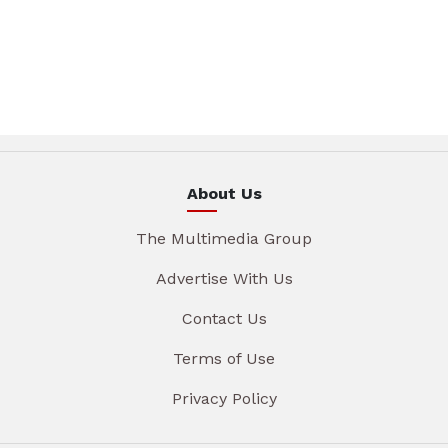
About Us
The Multimedia Group
Advertise With Us
Contact Us
Terms of Use
Privacy Policy