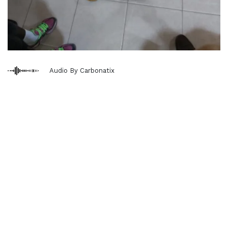
Audio By Carbonatix