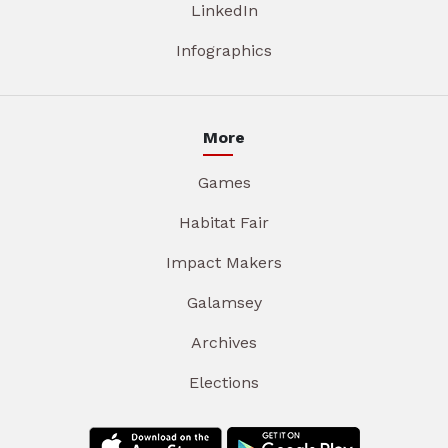
LinkedIn
Infographics
More
Games
Habitat Fair
Impact Makers
Galamsey
Archives
Elections