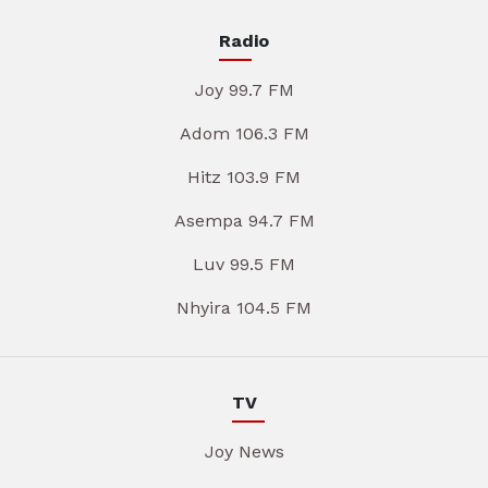
Radio
Joy 99.7 FM
Adom 106.3 FM
Hitz 103.9 FM
Asempa 94.7 FM
Luv 99.5 FM
Nhyira 104.5 FM
TV
Joy News