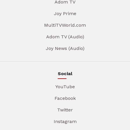
Adom TV
Joy Prime
MultiTVWorld.com
Adom TV (Audio)
Joy News (Audio)
Social
YouTube
Facebook
Twitter
Instagram