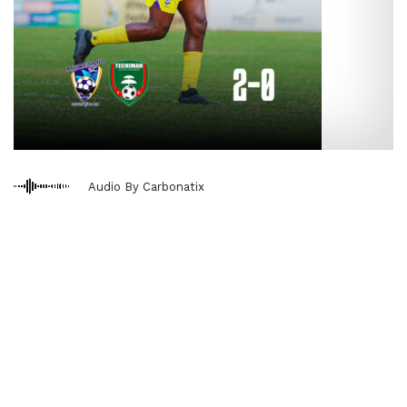
Audio By Carbonatix