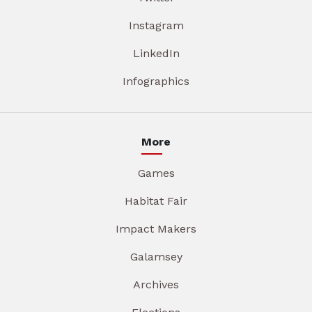
Instagram
LinkedIn
Infographics
More
Games
Habitat Fair
Impact Makers
Galamsey
Archives