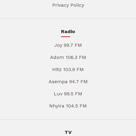
Privacy Policy
Radio
Joy 99.7 FM
Adom 106.3 FM
Hitz 103.9 FM
Asempa 94.7 FM
Luv 99.5 FM
Nhyira 104.5 FM
TV