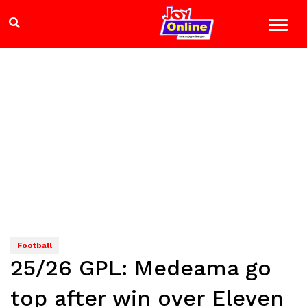
Football
25/26 GPL: Medeama go
top after win over Eleven