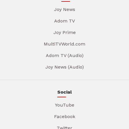
Joy News
Adom TV
Joy Prime
MultiTVWorld.com
Adom TV (Audio)
Joy News (Audio)
Social
YouTube
Facebook
Twitter