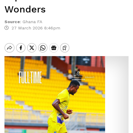
Wonders
Source
:
Ghana FA
27 March 2026 8:46pm