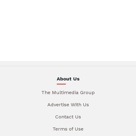
About Us
The Multimedia Group
Advertise With Us
Contact Us
Terms of Use