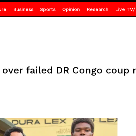
ure
Business
Sports
Opinion
Research
Live TV/
d over failed DR Congo coup