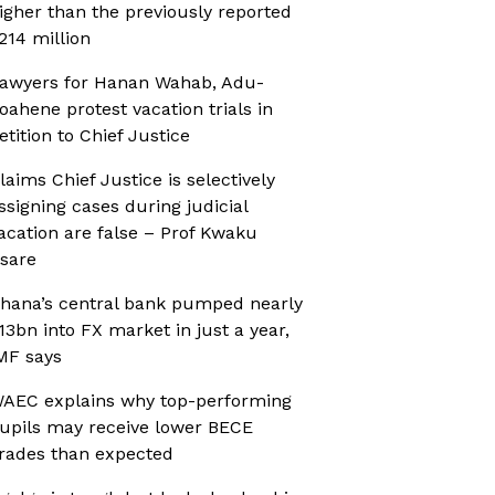
igher than the previously reported
214 million
awyers for Hanan Wahab, Adu-
oahene protest vacation trials in
etition to Chief Justice
laims Chief Justice is selectively
ssigning cases during judicial
acation are false – Prof Kwaku
sare
hana’s central bank pumped nearly
13bn into FX market in just a year,
MF says
AEC explains why top-performing
upils may receive lower BECE
rades than expected