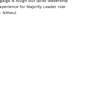
galga is tough but lacks leadership
xperience for Majority Leader role
 Nitiwul