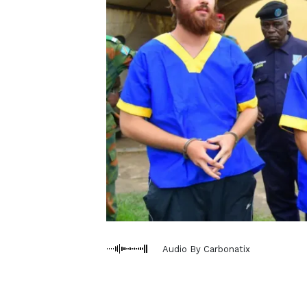
Audio By Carbonatix