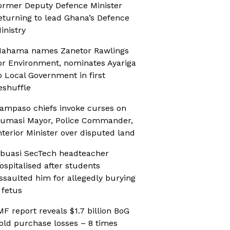
ormer Deputy Defence Minister
eturning to lead Ghana’s Defence
inistry
ahama names Zanetor Rawlings
or Environment, nominates Ayariga
o Local Government in first
eshuffle
ampaso chiefs invoke curses on
umasi Mayor, Police Commander,
nterior Minister over disputed land
buasi SecTech headteacher
ospitalised after students
ssaulted him for allegedly burying
 fetus
MF report reveals $1.7 billion BoG
old purchase losses – 8 times