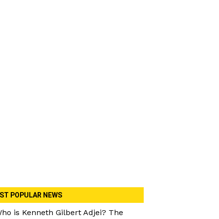
ST POPULAR NEWS
ho is Kenneth Gilbert Adjei? The