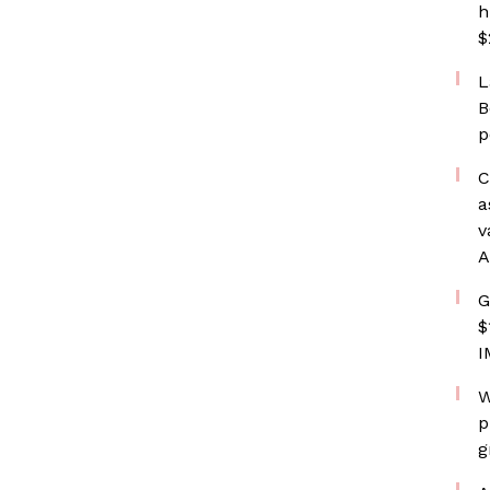
h
$
L
B
p
C
a
v
A
G
$
I
W
p
g