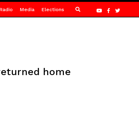
Radio
Media
Elections
 returned home