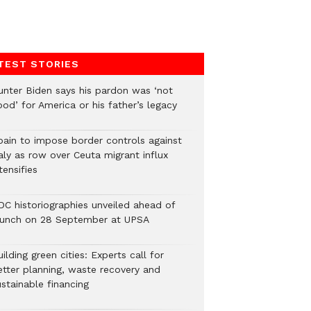
TEST STORIES
unter Biden says his pardon was ‘not
od’ for America or his father’s legacy
pain to impose border controls against
aly as row over Ceuta migrant influx
tensifies
DC historiographies unveiled ahead of
aunch on 28 September at UPSA
ilding green cities: Experts call for
etter planning, waste recovery and
stainable financing