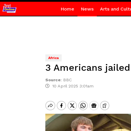
Home
News
Arts and Cult
Africa
3 Americans jaile
Source
:
BBC
10 April 2025 3:01am