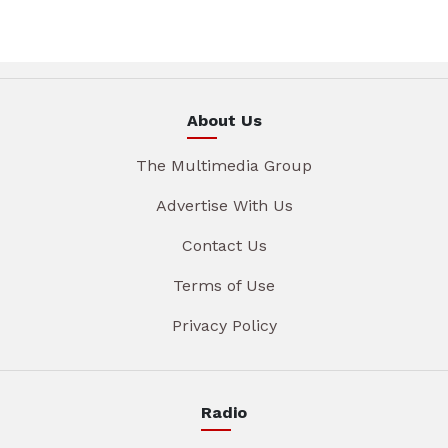
About Us
The Multimedia Group
Advertise With Us
Contact Us
Terms of Use
Privacy Policy
Radio