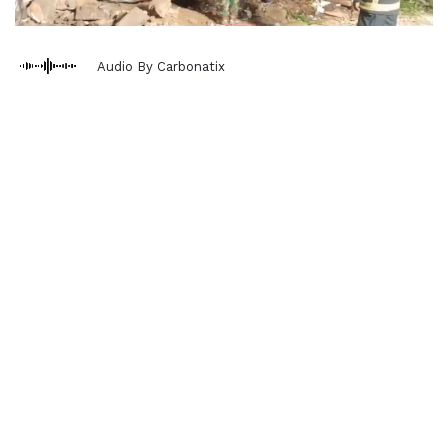
Audio By Carbonatix