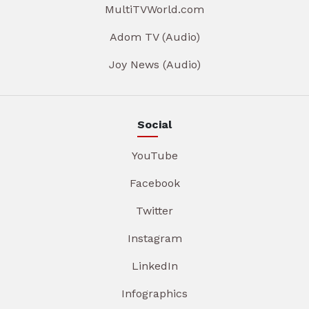
MultiTVWorld.com
Adom TV (Audio)
Joy News (Audio)
Social
YouTube
Facebook
Twitter
Instagram
LinkedIn
Infographics