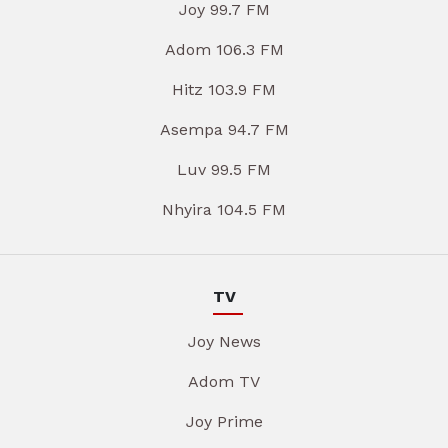
Joy 99.7 FM
Adom 106.3 FM
Hitz 103.9 FM
Asempa 94.7 FM
Luv 99.5 FM
Nhyira 104.5 FM
TV
Joy News
Adom TV
Joy Prime