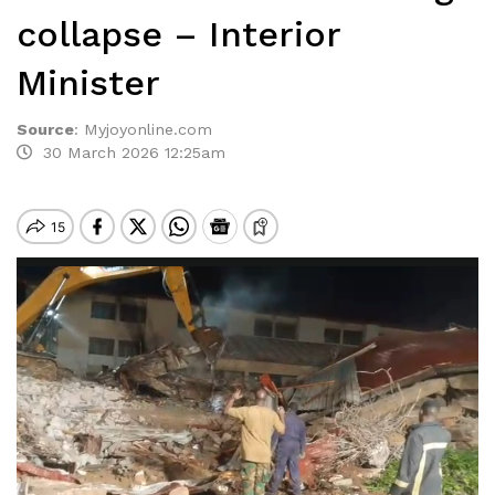
collapse – Interior
Minister
Source
:
Myjoyonline.com
30 March 2026 12:25am