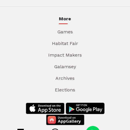
More
Games
Habitat Fair
Impact Makers
Galamsey
Archives
Elections