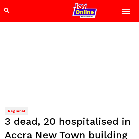
Regional
3 dead, 20 hospitalised in
Accra New Town building