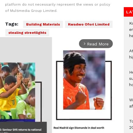
platform do not necessarily represent the views or policy
of Multimedia Group Limited.
LA
Ko
Tags:
Building Materials
Kwadwo Ofori Limited
e
stealing streetlights
h
Read More
arrow_forward_ios
A
h
He
s
h
W
a
To
2