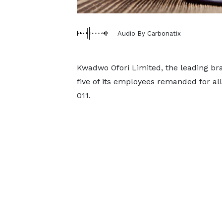
Audio By Carbonatix
Kwadwo Ofori Limited, the leading bra
five of its employees remanded for all
011.