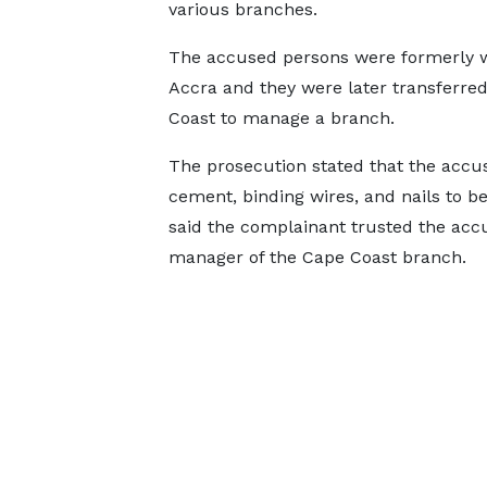
various branches.
The accused persons were formerly w
Accra and they were later transferre
Coast to manage a branch.
The prosecution stated that the accu
cement, binding wires, and nails to be
said the complainant trusted the accu
manager of the Cape Coast branch.