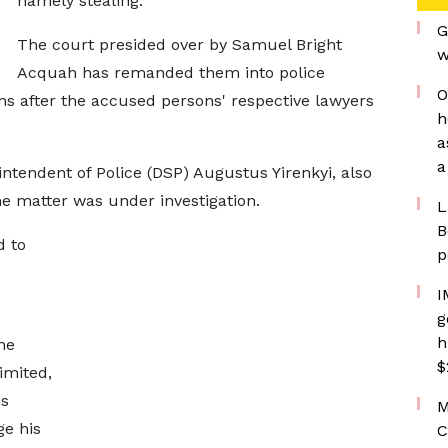
namely stealing.
G
The court presided over by Samuel Bright
w
Acquah has remanded them into police
O
ons after the accused persons' respective lawyers
h
a
a
tendent of Police (DSP) Augustus Yirenkyi, also
he matter was under investigation.
L
B
d to
p
I
g
h
he
$
imited,
is
M
e his
C