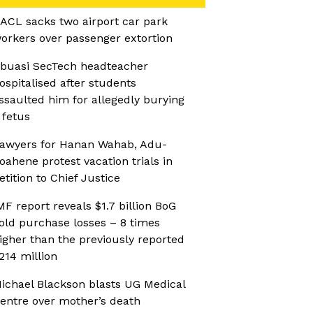
ACL sacks two airport car park
orkers over passenger extortion
buasi SecTech headteacher
ospitalised after students
ssaulted him for allegedly burying
 fetus
awyers for Hanan Wahab, Adu-
oahene protest vacation trials in
etition to Chief Justice
MF report reveals $1.7 billion BoG
old purchase losses – 8 times
igher than the previously reported
214 million
ichael Blackson blasts UG Medical
entre over mother’s death