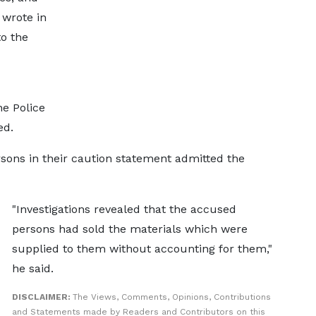
 wrote in
o the
he Police
ed.
sons in their caution statement admitted the
"Investigations revealed that the accused
persons had sold the materials which were
supplied to them without accounting for them,"
he said.
DISCLAIMER:
The Views, Comments, Opinions, Contributions
and Statements made by Readers and Contributors on this