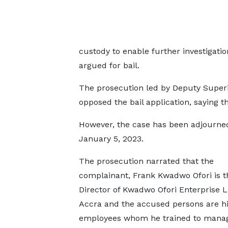
custody to enable further investigati
argued for bail.
The prosecution led by Deputy Superin
opposed the bail application, saying t
However, the case has been adjourne
January 5, 2023.
The prosecution narrated that the
complainant, Frank Kwadwo Ofori is t
Director of Kwadwo Ofori Enterprise L
Accra and the accused persons are h
employees whom he trained to manag