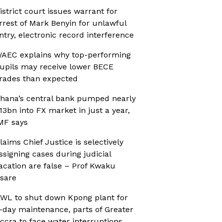
istrict court issues warrant for
rrest of Mark Benyin for unlawful
ntry, electronic record interference
AEC explains why top-performing
upils may receive lower BECE
rades than expected
hana’s central bank pumped nearly
13bn into FX market in just a year,
MF says
laims Chief Justice is selectively
ssigning cases during judicial
acation are false – Prof Kwaku
sare
WL to shut down Kpong plant for
-day maintenance, parts of Greater
ccra to face water interruptions