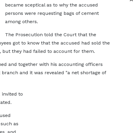
became sceptical as to why the accused
persons were requesting bags of cement
among others.
The Prosecution told the Court that the
yees got to know that the accused had sold the
, but they had failed to account for them.
ed and together with his accounting officers
branch and it was revealed "a net shortage of
invited to
gated.
cused
 such as
es, and