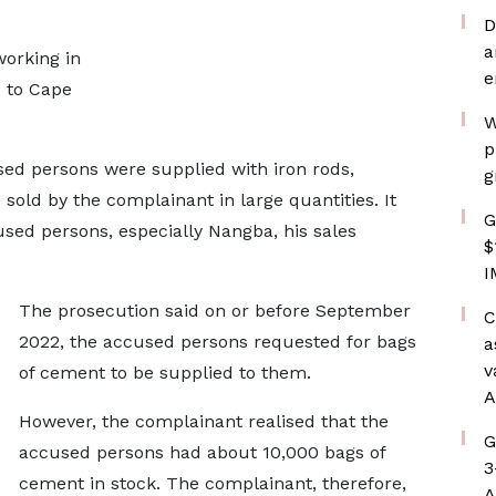
D
a
orking in
e
d to Cape
W
p
sed persons were supplied with iron rods,
g
 sold by the complainant in large quantities. It
G
sed persons, especially Nangba, his sales
$
I
The prosecution said on or before September
C
2022, the accused persons requested for bags
a
v
of cement to be supplied to them.
A
However, the complainant realised that the
G
accused persons had about 10,000 bags of
3
cement in stock. The complainant, therefore,
A