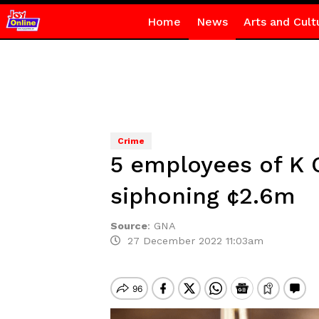
Home
News
Arts and Cult
Crime
5 employees of K 
siphoning ¢2.6m
Source
:
GNA
27 December 2022 11:03am