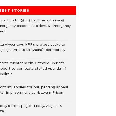
TEST STORIES
rle Bu struggling to cope with rising
mergency cases – Accident & Emergency
ead
tta Akyea says NPP’s protest seeks to
ighlight threats to Ghana’s democracy
alth Minister seeks Catholic Church’s
upport to complete stalled Agenda 111
ospitals
ontumi applies for bail pending appeal
fter imprisonment at Nsawam Prison
day’s front pages: Friday, August 7,
026