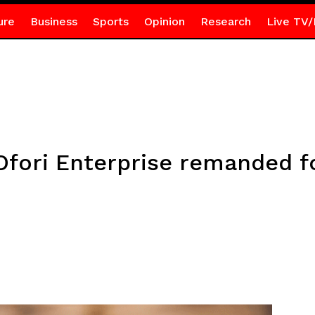
ure
Business
Sports
Opinion
Research
Live TV/
Ofori Enterprise remanded fo