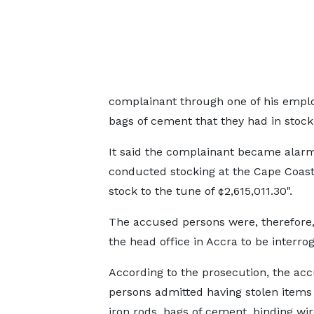
complainant through one of his emplo
bags of cement that they had in stock
It said the complainant became alarm
conducted stocking at the Cape Coast 
stock to the tune of ¢2,615,011.30".
The accused persons were, therefore, 
the head office in Accra to be interro
According to the prosecution, the ac
persons admitted having stolen items
iron rods, bags of cement, binding wir