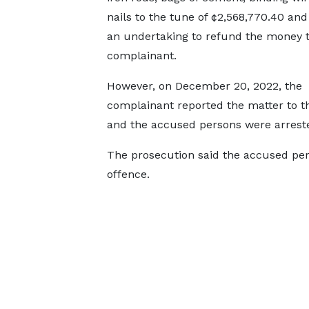
nails to the tune of ¢2,568,770.40 and
an undertaking to refund the money t
complainant.
However, on December 20, 2022, the
complainant reported the matter to t
and the accused persons were arrest
The prosecution said the accused per
offence.