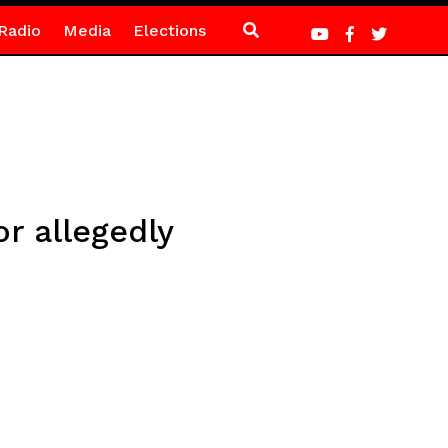
Radio
Media
Elections
r allegedly