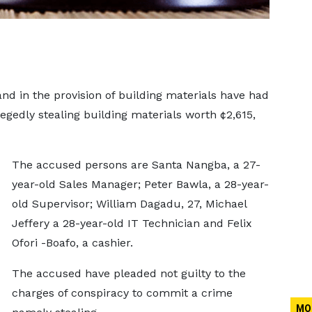
nd in the provision of building materials have had
egedly stealing building materials worth ¢2,615,
The accused persons are Santa Nangba, a 27-
year-old Sales Manager; Peter Bawla, a 28-year-
old Supervisor; William Dagadu, 27, Michael
Jeffery a 28-year-old IT Technician and Felix
Ofori -Boafo, a cashier.
The accused have pleaded not guilty to the
charges of conspiracy to commit a crime
MO