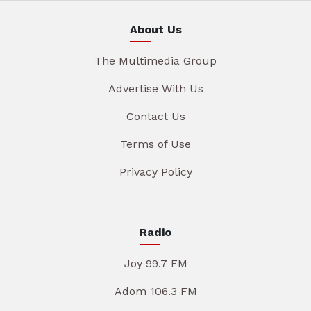
About Us
The Multimedia Group
Advertise With Us
Contact Us
Terms of Use
Privacy Policy
Radio
Joy 99.7 FM
Adom 106.3 FM