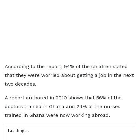
According to the report, 94% of the children stated
that they were worried about getting a job in the next
two decades.
A report authored in 2010 shows that 56% of the
doctors trained in Ghana and 24% of the nurses
trained in Ghana were now working abroad.