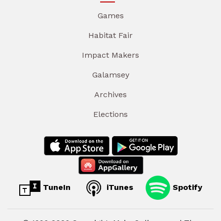
Games
Habitat Fair
Impact Makers
Galamsey
Archives
Elections
TuneIn
iTunes
Spotify