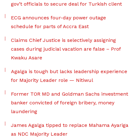
gov’t officials to secure deal for Turkish client
ECG announces four-day power outage
schedule for parts of Accra East
Claims Chief Justice is selectively assigning
cases during judicial vacation are false – Prof
Kwaku Asare
Agalga is tough but lacks leadership experience
for Majority Leader role — Nitiwul
Former TOR MD and Goldman Sachs investment
banker convicted of foreign bribery, money
laundering
James Agalga tipped to replace Mahama Ayariga
as NDC Majority Leader