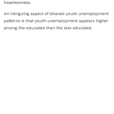
hopelessness.
An intriguing aspect of Ghana’s youth unemployment
patterns is that youth unemployment appears higher
among the educated than the less educated.