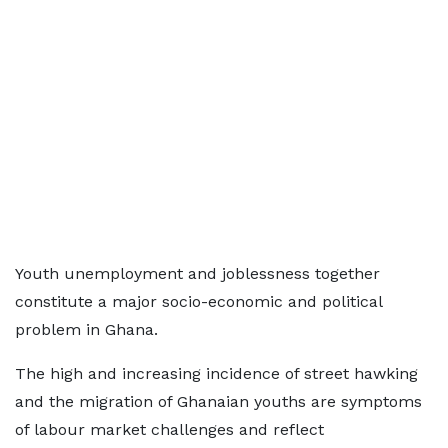
Youth unemployment and joblessness together
constitute a major socio-economic and political
problem in Ghana.
The high and increasing incidence of street hawking
and the migration of Ghanaian youths are symptoms
of labour market challenges and reflect