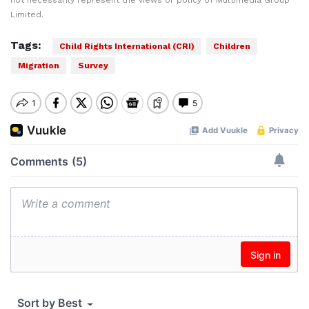
not necessarily represent the views or policy of Multimedia Group
Limited.
Tags:
Child Rights International (CRI)
Children
Migration
Survey