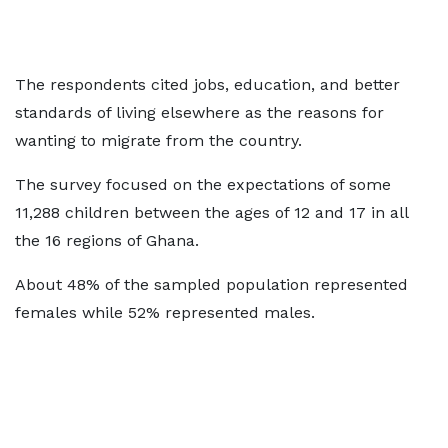
The respondents cited jobs, education, and better
standards of living elsewhere as the reasons for
wanting to migrate from the country.
The survey focused on the expectations of some
11,288 children between the ages of 12 and 17 in all
the 16 regions of Ghana.
About 48% of the sampled population represented
females while 52% represented males.