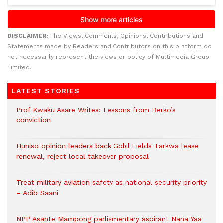
DISCLAIMER:
The Views, Comments, Opinions, Contributions and
Statements made by Readers and Contributors on this platform do
not necessarily represent the views or policy of Multimedia Group
Limited.
LATEST STORIES
Prof Kwaku Asare Writes: Lessons from Berko’s
conviction
Huniso opinion leaders back Gold Fields Tarkwa lease
renewal, reject local takeover proposal
Treat military aviation safety as national security priority
– Adib Saani
NPP Asante Mampong parliamentary aspirant Nana Yaa