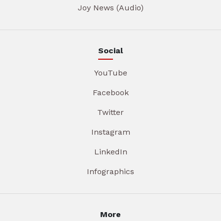
Joy News (Audio)
Social
YouTube
Facebook
Twitter
Instagram
LinkedIn
Infographics
More