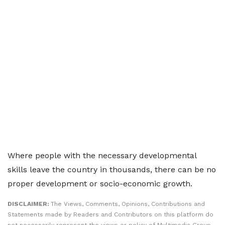
Where people with the necessary developmental
skills leave the country in thousands, there can be no
proper development or socio-economic growth.
DISCLAIMER:
The Views, Comments, Opinions, Contributions and
Statements made by Readers and Contributors on this platform do