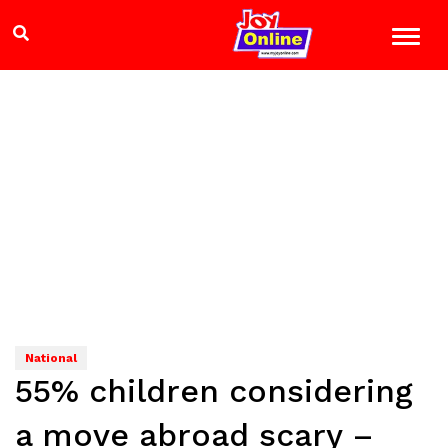
National
55% children considering
a move abroad scary –