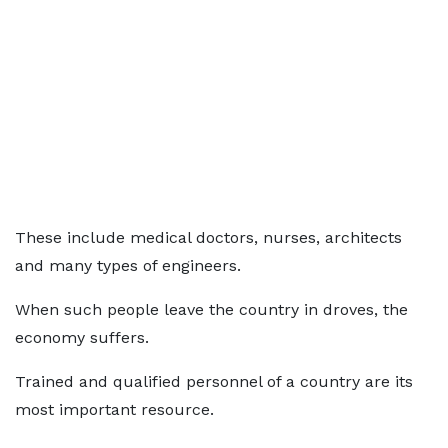
These include medical doctors, nurses, architects
and many types of engineers.
When such people leave the country in droves, the
economy suffers.
Trained and qualified personnel of a country are its
most important resource.