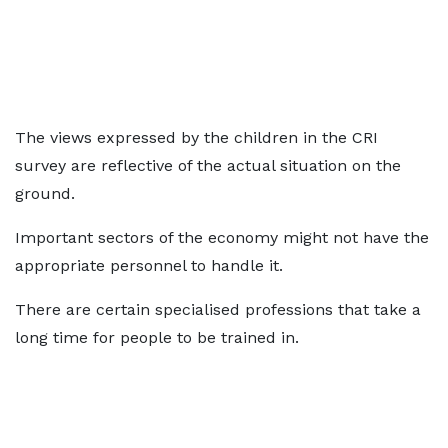
The views expressed by the children in the CRI
survey are reflective of the actual situation on the
ground.
Important sectors of the economy might not have the
appropriate personnel to handle it.
There are certain specialised professions that take a
long time for people to be trained in.