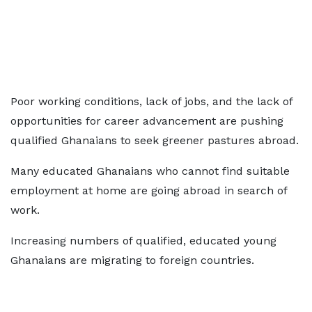
Poor working conditions, lack of jobs, and the lack of
opportunities for career advancement are pushing
qualified Ghanaians to seek greener pastures abroad.
Many educated Ghanaians who cannot find suitable
employment at home are going abroad in search of
work.
Increasing numbers of qualified, educated young
Ghanaians are migrating to foreign countries.