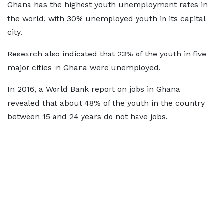
Ghana has the highest youth unemployment rates in
the world, with 30% unemployed youth in its capital
city.
Research also indicated that 23% of the youth in five
major cities in Ghana were unemployed.
In 2016, a World Bank report on jobs in Ghana
revealed that about 48% of the youth in the country
between 15 and 24 years do not have jobs.