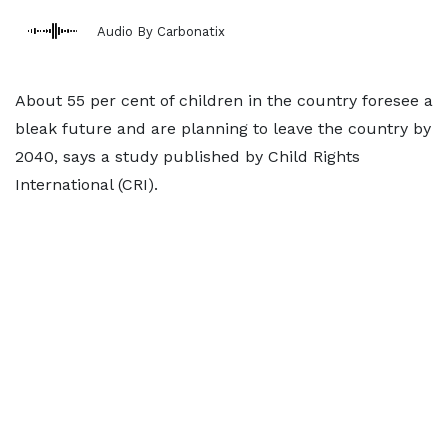
Audio By Carbonatix
About 55 per cent of children in the country foresee a
bleak future and are planning to leave the country by
2040, says a study published by Child Rights
International (CRI).