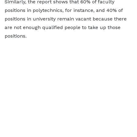
Similarly, the report shows that 60% of faculty
positions in polytechnics, for instance, and 40% of
positions in university remain vacant because there
are not enough qualified people to take up those
positions.