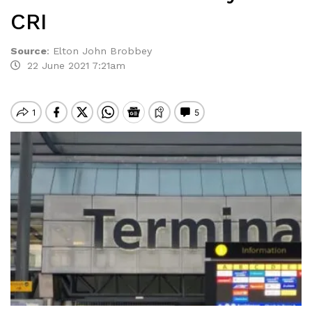
CRI
Source
:
Elton John Brobbey
22 June 2021 7:21am