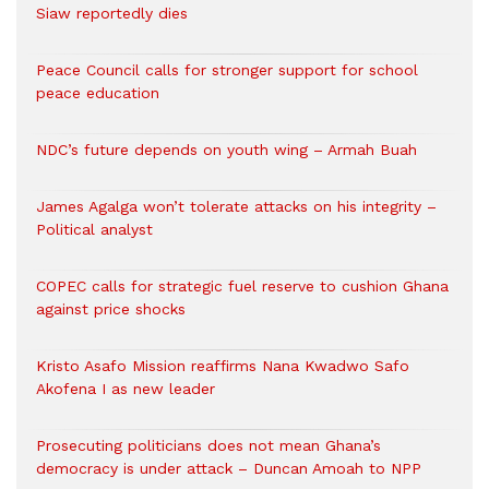
Siaw reportedly dies
Peace Council calls for stronger support for school
peace education
NDC’s future depends on youth wing – Armah Buah
James Agalga won’t tolerate attacks on his integrity –
Political analyst
COPEC calls for strategic fuel reserve to cushion Ghana
against price shocks
Kristo Asafo Mission reaffirms Nana Kwadwo Safo
Akofena I as new leader
Prosecuting politicians does not mean Ghana’s
democracy is under attack – Duncan Amoah to NPP