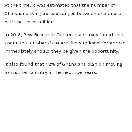
At the time, it was estimated that the number of
Ghanaians living abroad ranges between one-and-a-
half and three million.
In 2018, Pew Research Center in a survey found that
about 75% of Ghanaians are likely to leave for abroad
immediately should they be given the opportunity.
It also found that 42% of Ghanaians plan on moving
to another country in the next five years.