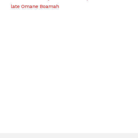
late Omane Boamah