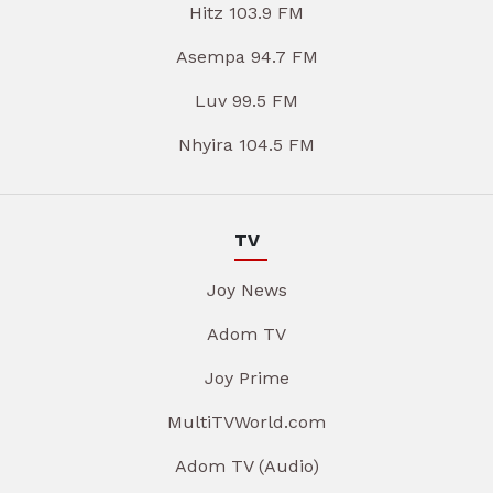
Hitz 103.9 FM
Asempa 94.7 FM
Luv 99.5 FM
Nhyira 104.5 FM
TV
Joy News
Adom TV
Joy Prime
MultiTVWorld.com
Adom TV (Audio)