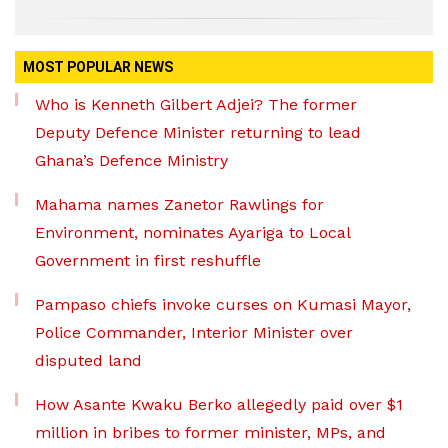
MOST POPULAR NEWS
Who is Kenneth Gilbert Adjei? The former
Deputy Defence Minister returning to lead
Ghana’s Defence Ministry
Mahama names Zanetor Rawlings for
Environment, nominates Ayariga to Local
Government in first reshuffle
Pampaso chiefs invoke curses on Kumasi Mayor,
Police Commander, Interior Minister over
disputed land
How Asante Kwaku Berko allegedly paid over $1
million in bribes to former minister, MPs, and