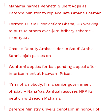
Mahama names Kenneth Gilbert Adjei as
Defence Minister to replace late Omane Boamah
Former TOR MD conviction: Ghana, US working
to pursue others over $1m bribery scheme –
Deputy AG
Ghana’s Deputy Ambassador to Saudi Arabia
Sanni Jajah passes on
Wontumi applies for bail pending appeal after
imprisonment at Nsawam Prison
‘I’m not a nobody; I’m a senior government
official’ – Nana Yaa Jantuah assures NPP its
petition will reach Mahama
Defence Ministry unveils cenotaph in honour of