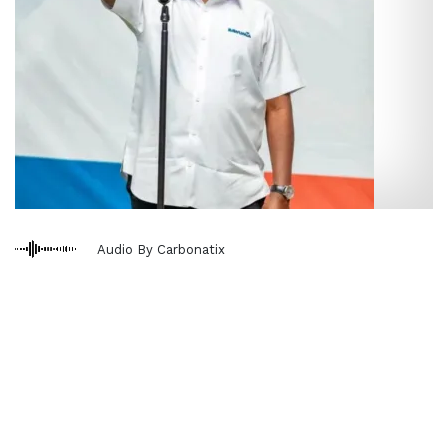
Audio By Carbonatix