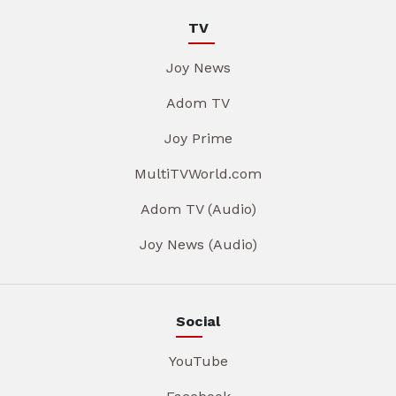
TV
Joy News
Adom TV
Joy Prime
MultiTVWorld.com
Adom TV (Audio)
Joy News (Audio)
Social
YouTube