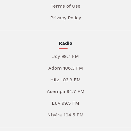
Terms of Use
Privacy Policy
Radio
Joy 99.7 FM
Adom 106.3 FM
Hitz 103.9 FM
Asempa 94.7 FM
Luv 99.5 FM
Nhyira 104.5 FM