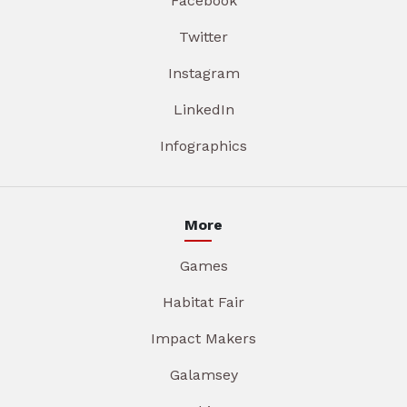
Facebook
Twitter
Instagram
LinkedIn
Infographics
More
Games
Habitat Fair
Impact Makers
Galamsey