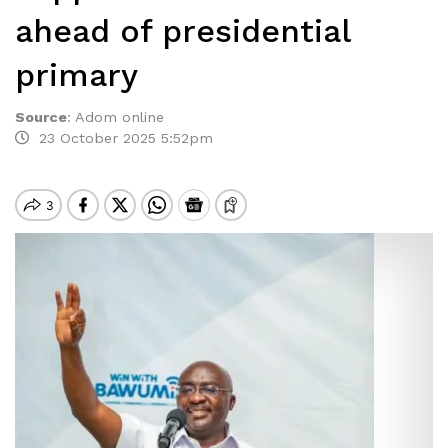
ahead of presidential
primary
Source
:
Adom online
23 October 2025 5:52pm