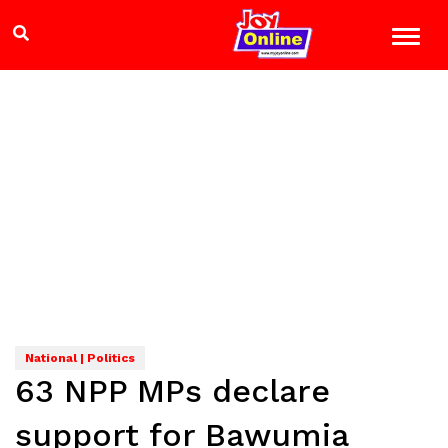
National | Politics
63 NPP MPs declare
support for Bawumia