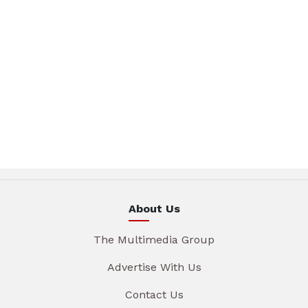
About Us
The Multimedia Group
Advertise With Us
Contact Us