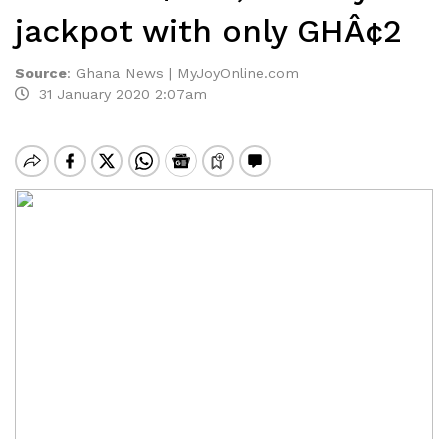
jackpot with only GHÂ¢2
Source
:
Ghana News | MyJoyOnline.com
31 January 2020 2:07am