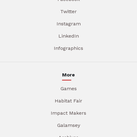
Twitter
Instagram
LinkedIn
Infographics
More
Games
Habitat Fair
Impact Makers
Galamsey