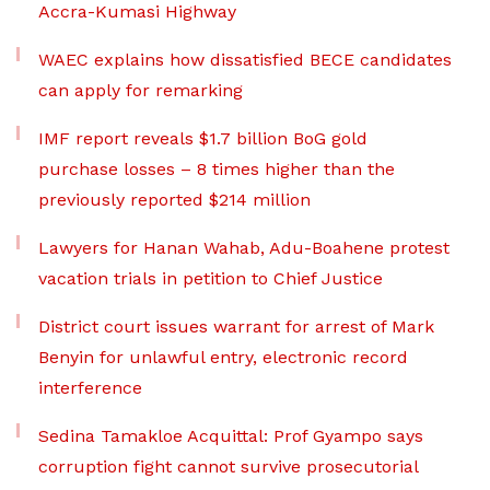
Accra-Kumasi Highway
WAEC explains how dissatisfied BECE candidates
can apply for remarking
IMF report reveals $1.7 billion BoG gold
purchase losses – 8 times higher than the
previously reported $214 million
Lawyers for Hanan Wahab, Adu-Boahene protest
vacation trials in petition to Chief Justice
District court issues warrant for arrest of Mark
Benyin for unlawful entry, electronic record
interference
Sedina Tamakloe Acquittal: Prof Gyampo says
corruption fight cannot survive prosecutorial