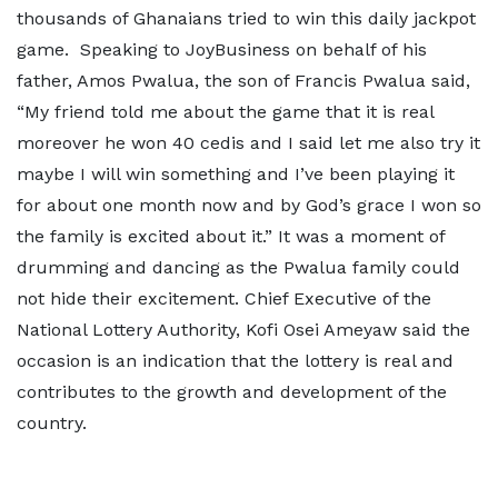
thousands of Ghanaians tried to win this daily jackpot
game.
Speaking to JoyBusiness on behalf of his
father, Amos Pwalua, the son of Francis Pwalua said,
“My friend told me about the game that it is real
moreover he won 40 cedis and I said let me also try it
maybe I will win something and I’ve been playing it
for about one month now and by God’s grace I won so
the family is excited about it.” It was a moment of
drumming and dancing as the Pwalua family could
not hide their excitement. Chief Executive of the
National Lottery Authority, Kofi Osei Ameyaw said the
occasion is an indication that the lottery is real and
contributes to the growth and development of the
country.