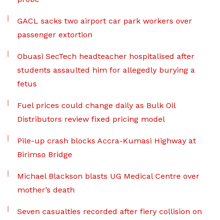
GACL sacks two airport car park workers over
passenger extortion
Obuasi SecTech headteacher hospitalised after
students assaulted him for allegedly burying a
fetus
Fuel prices could change daily as Bulk Oil
Distributors review fixed pricing model
Pile-up crash blocks Accra-Kumasi Highway at
Birimso Bridge
Michael Blackson blasts UG Medical Centre over
mother’s death
Seven casualties recorded after fiery collision on