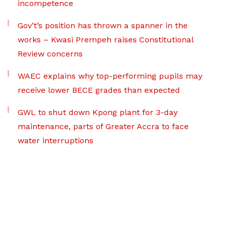
incompetence
Gov’t’s position has thrown a spanner in the
works – Kwasi Prempeh raises Constitutional
Review concerns
WAEC explains why top-performing pupils may
receive lower BECE grades than expected
GWL to shut down Kpong plant for 3-day
maintenance, parts of Greater Accra to face
water interruptions