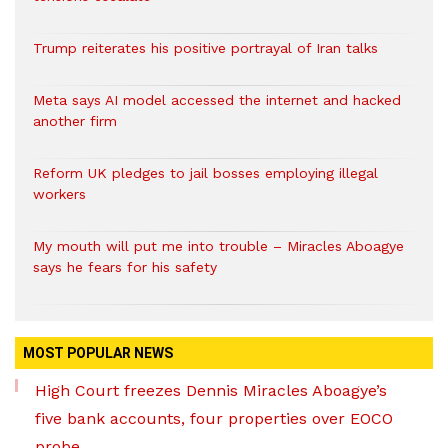
Trump reiterates his positive portrayal of Iran talks
Meta says AI model accessed the internet and hacked
another firm
Reform UK pledges to jail bosses employing illegal
workers
My mouth will put me into trouble – Miracles Aboagye
says he fears for his safety
MOST POPULAR NEWS
High Court freezes Dennis Miracles Aboagye’s
five bank accounts, four properties over EOCO
probe