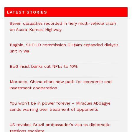
LATEST STORIES
Seven casualties recorded in fiery multi-vehicle crash
on Accra-Kumasi Highway
Bagbin, SHEILD commission GH¢4m expanded dialysis
unit in Wa
BoG insist banks cut NPLs to 10%
Morocco, Ghana chart new path for economic and
investment cooperation
You won’t be in power forever – Miracles Aboagye
sends warning over treatment of opponents
US revokes Brazil ambassador’s visa as diplomatic
tensions escalate