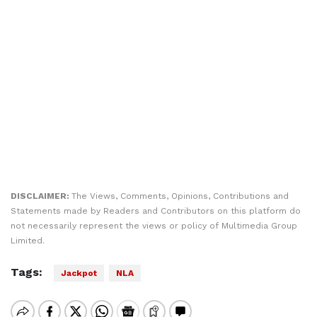
DISCLAIMER:
The Views, Comments, Opinions, Contributions and
Statements made by Readers and Contributors on this platform do
not necessarily represent the views or policy of Multimedia Group
Limited.
Tags:
Jackpot
NLA