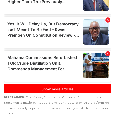
DISCLAIMER:
The Views, Comments, Opinions, Contributions and
Statements made by Readers and Contributors on this platform do
not necessarily represent the views or policy of Multimedia Group
Limited.