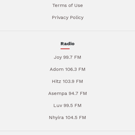
Terms of Use
Privacy Policy
Radio
Joy 99.7 FM
Adom 106.3 FM
Hitz 103.9 FM
Asempa 94.7 FM
Luv 99.5 FM
Nhyira 104.5 FM