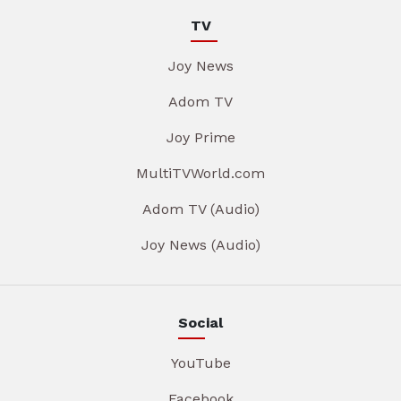
TV
Joy News
Adom TV
Joy Prime
MultiTVWorld.com
Adom TV (Audio)
Joy News (Audio)
Social
YouTube
Facebook