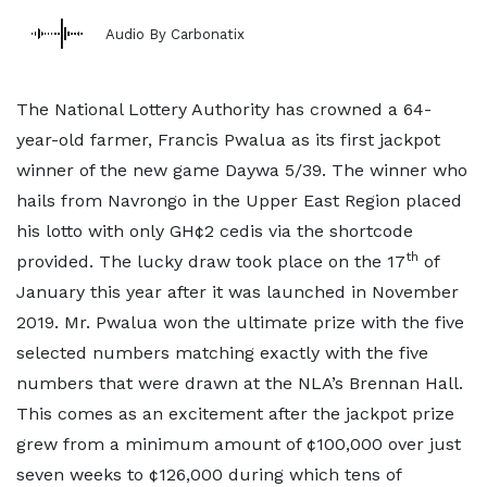
Audio By Carbonatix
The National Lottery Authority has crowned a 64-
year-old farmer, Francis Pwalua as its first jackpot
winner of the new game Daywa 5/39. The winner who
hails from Navrongo in the Upper East Region placed
his lotto with only GH¢2 cedis via the shortcode
th
provided. The lucky draw took place on the 17
of
January this year after it was launched in November
2019. Mr. Pwalua won the ultimate prize with the five
selected numbers matching exactly with the five
numbers that were drawn at the NLA’s Brennan Hall.
This comes as an excitement after the jackpot prize
grew from a minimum amount of ¢100,000 over just
seven weeks to ¢126,000 during which tens of