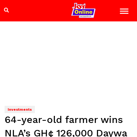
Investments
64-year-old farmer wins
NLA’s GH¢ 126,000 Daywa