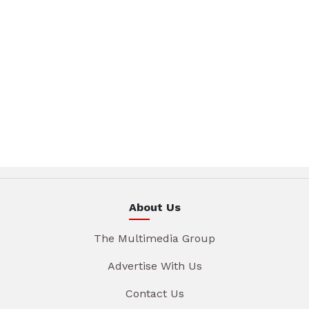
About Us
The Multimedia Group
Advertise With Us
Contact Us