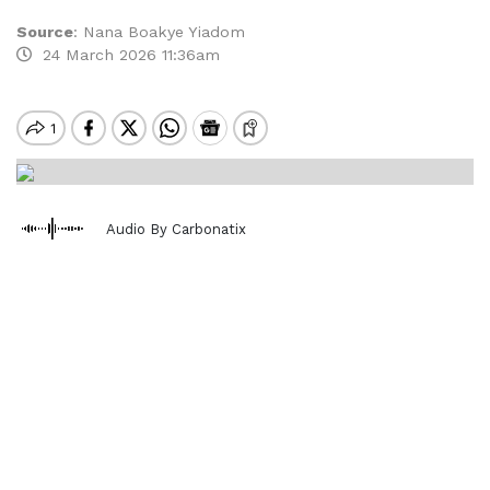
Source
:
Nana Boakye Yiadom
24 March 2026 11:36am
Audio By Carbonatix