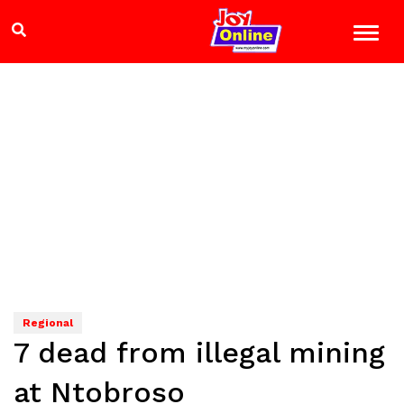
Regional
7 dead from illegal mining
at Ntobroso