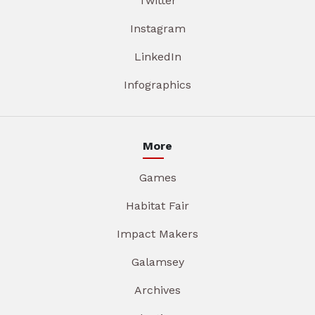
Twitter
Instagram
LinkedIn
Infographics
More
Games
Habitat Fair
Impact Makers
Galamsey
Archives