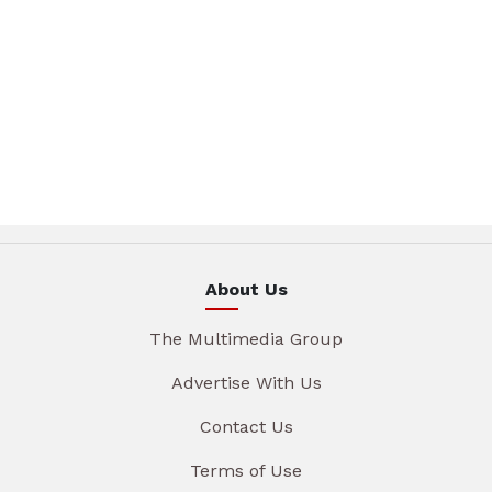
About Us
The Multimedia Group
Advertise With Us
Contact Us
Terms of Use