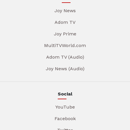
Joy News
Adom TV
Joy Prime
MultiTVWorld.com
Adom TV (Audio)
Joy News (Audio)
Social
YouTube
Facebook