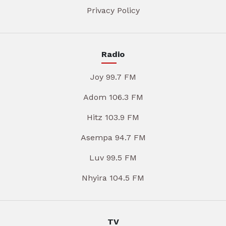
Privacy Policy
Radio
Joy 99.7 FM
Adom 106.3 FM
Hitz 103.9 FM
Asempa 94.7 FM
Luv 99.5 FM
Nhyira 104.5 FM
TV