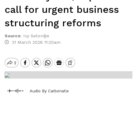
call for urgent business
structuring reforms
Source
:
Ivy Setordjie
31 March 2026 11:20am
Audio By Carbonatix