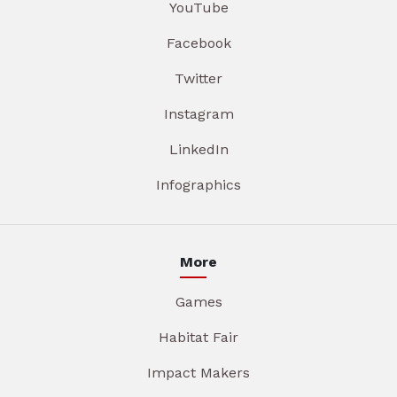
YouTube
Facebook
Twitter
Instagram
LinkedIn
Infographics
More
Games
Habitat Fair
Impact Makers