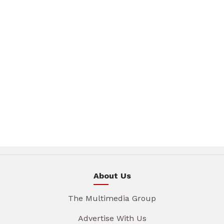
About Us
The Multimedia Group
Advertise With Us