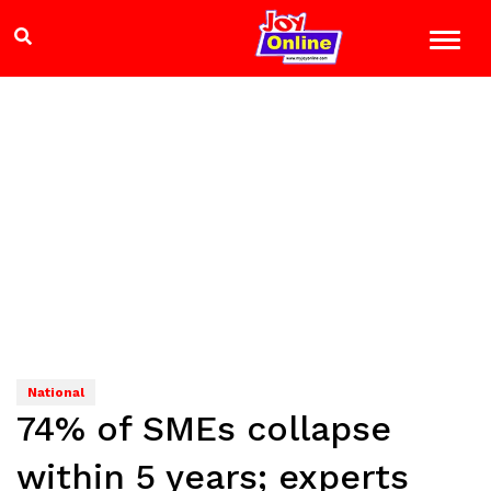
National
74% of SMEs collapse
within 5 years; experts