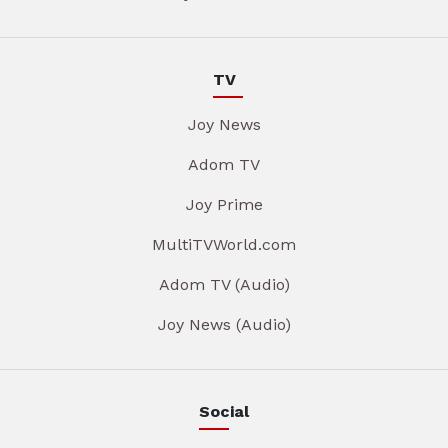
TV
Joy News
Adom TV
Joy Prime
MultiTVWorld.com
Adom TV (Audio)
Joy News (Audio)
Social