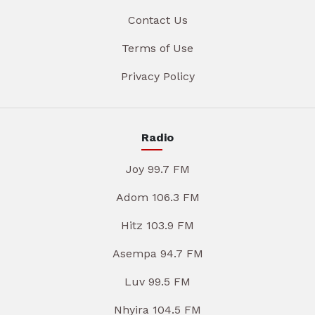
Contact Us
Terms of Use
Privacy Policy
Radio
Joy 99.7 FM
Adom 106.3 FM
Hitz 103.9 FM
Asempa 94.7 FM
Luv 99.5 FM
Nhyira 104.5 FM