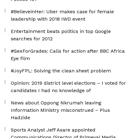
#BelieveinHer: Uber makes case for female
leadership with 2018 IWD event
Entertainment beats politics in top Google
searches for 2012
#SexForGrades: Calls for action after BBC Africa
Eye film
#JoyFPL: Solving the clean sheet problem
Opinion: 2019 district level elections – I voted for
candidates I had no knowledge of
News about Oppong Nkrumah leaving
Information Ministry misconstrued – Pius
Hadzide
Sports Analyst Jeff Asare appointed
Communications Director of Primeval Media