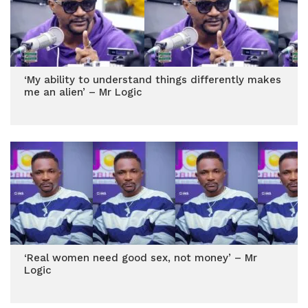
‘My ability to understand things differently makes
me an alien’ – Mr Logic
‘Real women need good sex, not money’ – Mr
Logic