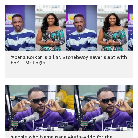
‘Abena Korkor is a liar, Stonebwoy never slept with
her’ – Mr Logic
‘People who blame Nana Akufo-Addo for the