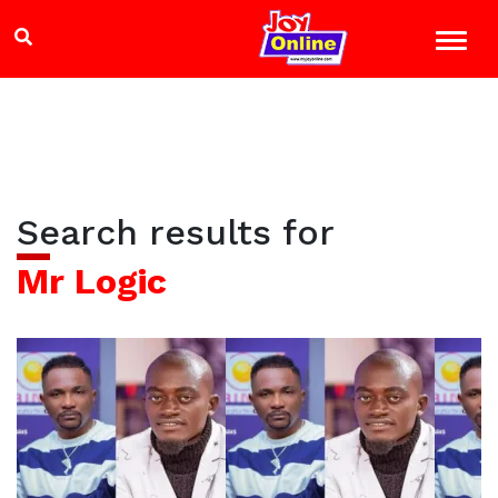
Search results for
Mr Logic