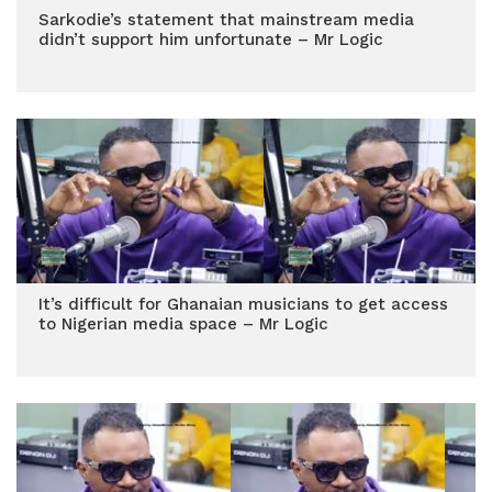
Sarkodie’s statement that mainstream media
didn’t support him unfortunate – Mr Logic
It’s difficult for Ghanaian musicians to get access
to Nigerian media space – Mr Logic