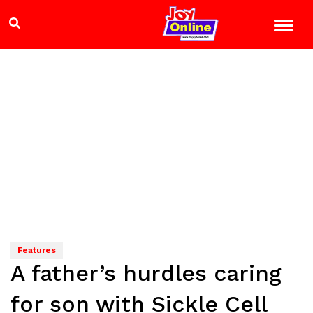
Features
A father’s hurdles caring
for son with Sickle Cell