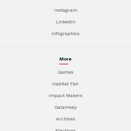
Instagram
LinkedIn
Infographics
More
Games
Habitat Fair
Impact Makers
Galamsey
Archives
Elections