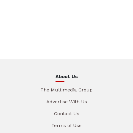
About Us
The Multimedia Group
Advertise With Us
Contact Us
Terms of Use