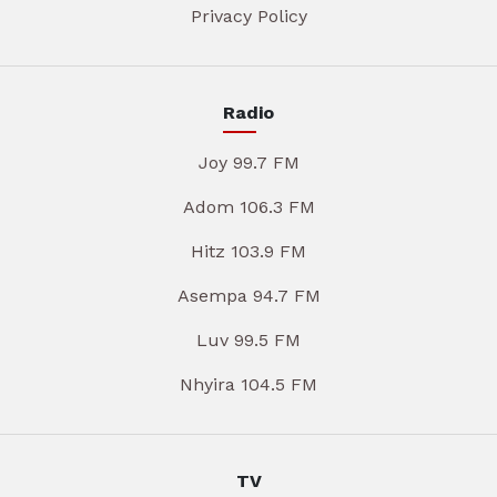
Privacy Policy
Radio
Joy 99.7 FM
Adom 106.3 FM
Hitz 103.9 FM
Asempa 94.7 FM
Luv 99.5 FM
Nhyira 104.5 FM
TV