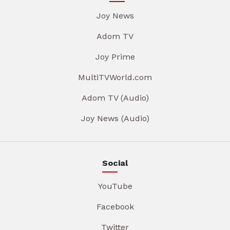
Joy News
Adom TV
Joy Prime
MultiTVWorld.com
Adom TV (Audio)
Joy News (Audio)
Social
YouTube
Facebook
Twitter