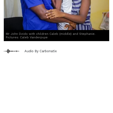
Mr John Dzido with children Caleb (middle) and Stephanie.
Pictures: Caleb Vanderpuye
Audio By Carbonatix