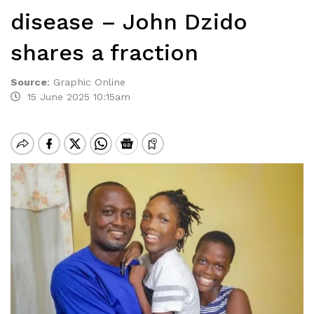
disease – John Dzido
shares a fraction
Source
:
Graphic Online
15 June 2025 10:15am