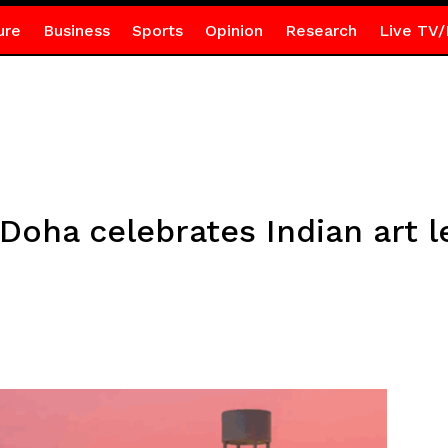
ure
Business
Sports
Opinion
Research
Live TV/
oha celebrates Indian art 