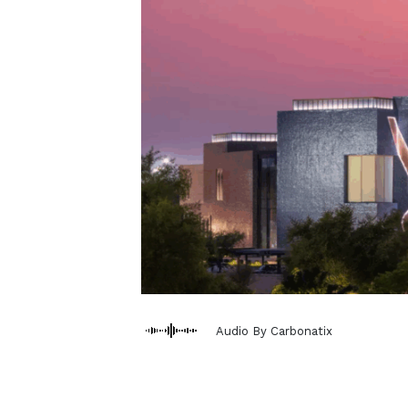
Audio By Carbonatix