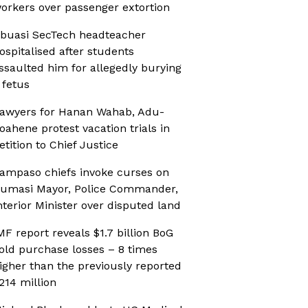
orkers over passenger extortion
buasi SecTech headteacher
ospitalised after students
ssaulted him for allegedly burying
 fetus
awyers for Hanan Wahab, Adu-
oahene protest vacation trials in
etition to Chief Justice
ampaso chiefs invoke curses on
umasi Mayor, Police Commander,
nterior Minister over disputed land
MF report reveals $1.7 billion BoG
old purchase losses – 8 times
igher than the previously reported
214 million