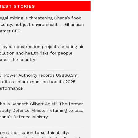
TEST STORIES
legal mining is threatening Ghana’s food
ecurity, not just environment — Ghanaian
armer CEO
elayed construction projects creating air
llution and health risks for people
cross the country
ui Power Authority records US$66.2m
rofit as solar expansion boosts 2025
erformance
ho is Kenneth Gilbert Adjei? The former
eputy Defence Minister returning to lead
hana’s Defence Ministry
om stabilisation to sustainability: