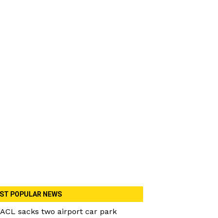
ST POPULAR NEWS
ACL sacks two airport car park