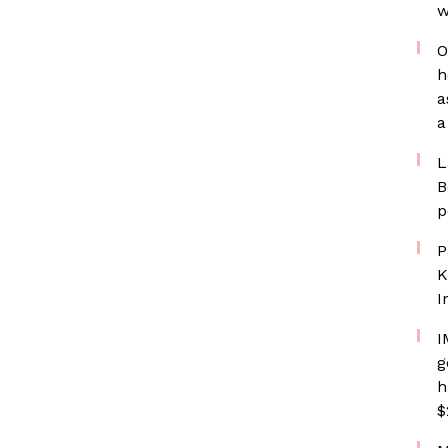
w
O
h
a
a
L
B
p
P
K
I
I
g
h
$