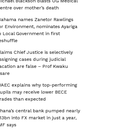
ichael Blackson blasts UG Medical
entre over mother’s death
ahama names Zanetor Rawlings
or Environment, nominates Ayariga
o Local Government in first
eshuffle
laims Chief Justice is selectively
ssigning cases during judicial
acation are false – Prof Kwaku
sare
AEC explains why top-performing
upils may receive lower BECE
rades than expected
hana’s central bank pumped nearly
13bn into FX market in just a year,
MF says