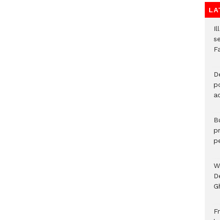
LA
Il
s
F
D
po
a
B
p
p
W
D
G
Fr