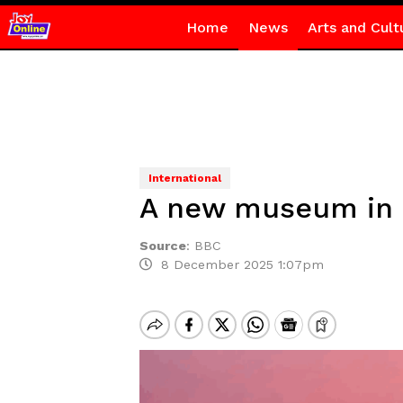
Home
News
Arts and Cult
International
A new museum in D
Source
:
BBC
8 December 2025 1:07pm