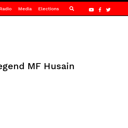
Radio
Media
Elections
legend MF Husain