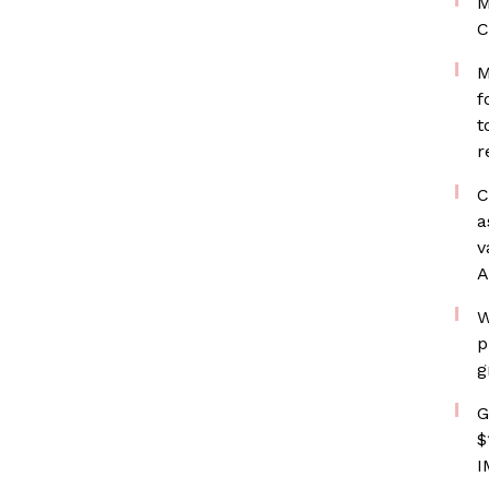
M
C
M
f
t
r
C
a
v
A
W
p
g
G
$
I