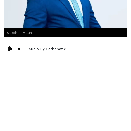
Stephen Attuh
Audio By Carbonatix