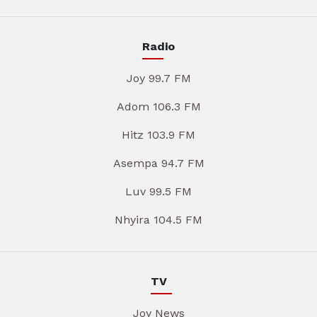
Radio
Joy 99.7 FM
Adom 106.3 FM
Hitz 103.9 FM
Asempa 94.7 FM
Luv 99.5 FM
Nhyira 104.5 FM
TV
Joy News