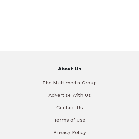
About Us
The Multimedia Group
Advertise With Us
Contact Us
Terms of Use
Privacy Policy