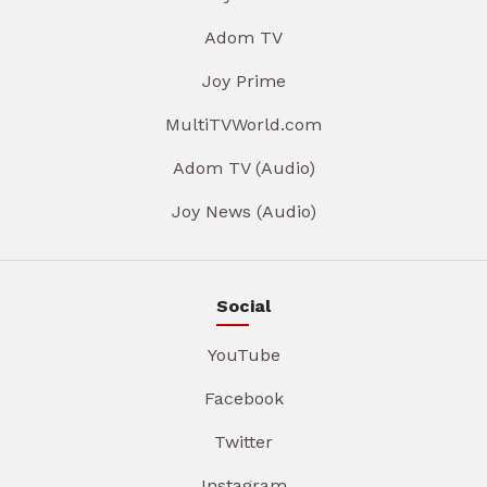
Adom TV
Joy Prime
MultiTVWorld.com
Adom TV (Audio)
Joy News (Audio)
Social
YouTube
Facebook
Twitter
Instagram