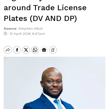
around Trade License
Plates (DV AND DP)
Source
:
Stephen Attuh
13 April 2026 6:47pm