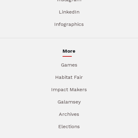
LinkedIn
Infographics
More
Games
Habitat Fair
Impact Makers
Galamsey
Archives
Elections