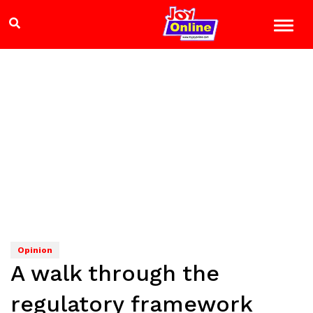
Opinion
A walk through the
regulatory framework