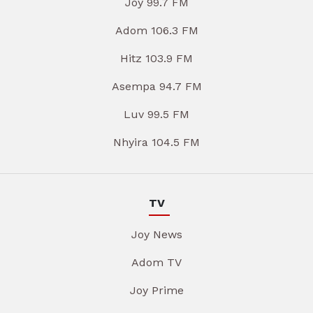
Joy 99.7 FM
Adom 106.3 FM
Hitz 103.9 FM
Asempa 94.7 FM
Luv 99.5 FM
Nhyira 104.5 FM
TV
Joy News
Adom TV
Joy Prime