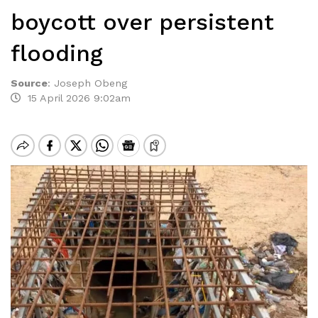
boycott over persistent
flooding
Source
:
Joseph Obeng
15 April 2026 9:02am