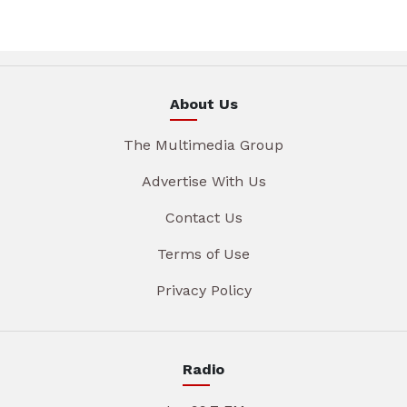
About Us
The Multimedia Group
Advertise With Us
Contact Us
Terms of Use
Privacy Policy
Radio