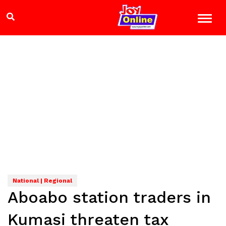
National | Regional
Aboabo station traders in
Kumasi threaten tax