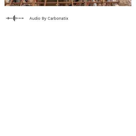
Audio By Carbonatix