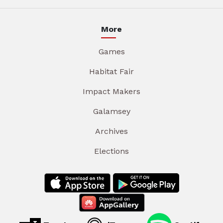
More
Games
Habitat Fair
Impact Makers
Galamsey
Archives
Elections