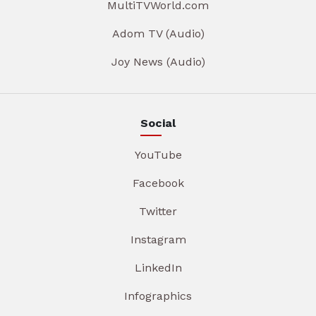
MultiTVWorld.com
Adom TV (Audio)
Joy News (Audio)
Social
YouTube
Facebook
Twitter
Instagram
LinkedIn
Infographics