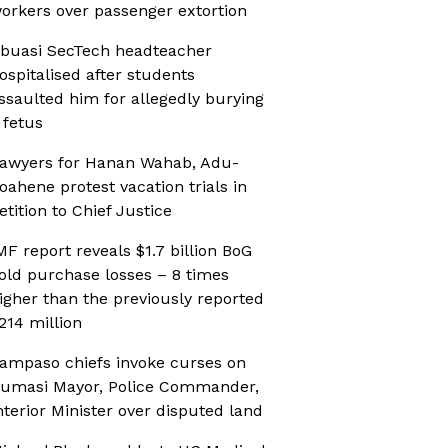
orkers over passenger extortion
buasi SecTech headteacher
ospitalised after students
ssaulted him for allegedly burying
 fetus
awyers for Hanan Wahab, Adu-
oahene protest vacation trials in
etition to Chief Justice
MF report reveals $1.7 billion BoG
old purchase losses – 8 times
igher than the previously reported
214 million
ampaso chiefs invoke curses on
umasi Mayor, Police Commander,
nterior Minister over disputed land