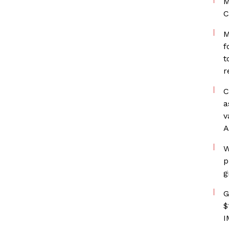
M
C
M
f
t
r
C
a
v
A
W
p
g
G
$
I