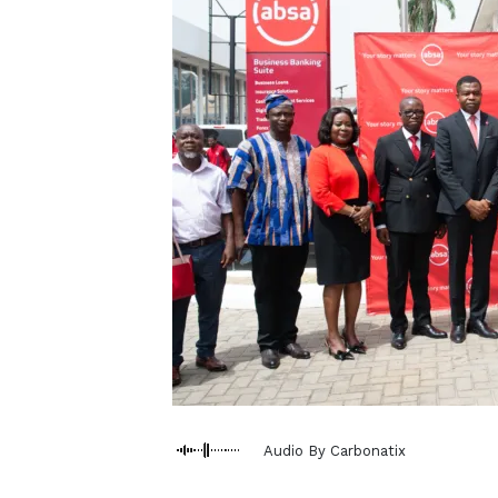
Audio By Carbonatix