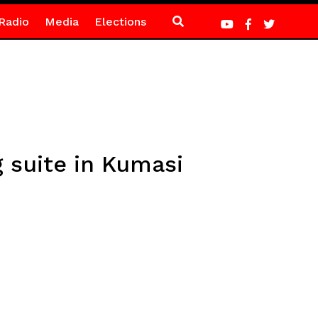
Radio
Media
Elections
 suite in Kumasi