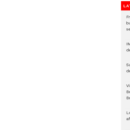
LA
Fr
bu
s
I
d
S
d
V
B
Br
L
a