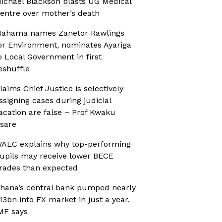
ichael Blackson blasts UG Medical
entre over mother’s death
ahama names Zanetor Rawlings
or Environment, nominates Ayariga
o Local Government in first
eshuffle
laims Chief Justice is selectively
ssigning cases during judicial
acation are false – Prof Kwaku
sare
AEC explains why top-performing
upils may receive lower BECE
rades than expected
hana’s central bank pumped nearly
13bn into FX market in just a year,
MF says