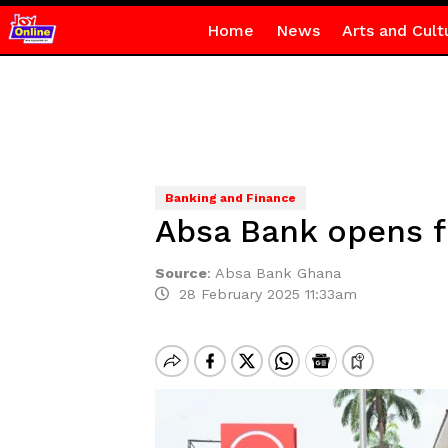
Home
News
Arts and Cult
Banking and Finance
Absa Bank opens f
Source
:
Absa Bank Ghana
28 February 2025 11:33am