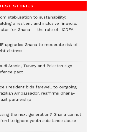
TEST STORIES
om stabilisation to sustainability:
ilding a resilient and inclusive financial
ector for Ghana — the role of ICDFA
MF upgrades Ghana to moderate risk of
ebt distress
audi Arabia, Turkey and Pakistan sign
efence pact
ice President bids farewell to outgoing
razilian Ambassador, reaffirms Ghana-
azil partnership
osing the next generation? Ghana cannot
fford to ignore youth substance abuse