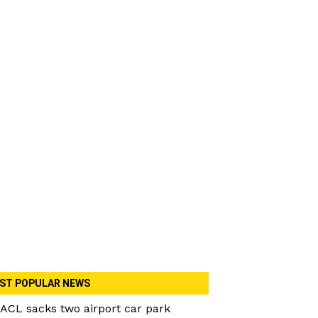
ST POPULAR NEWS
ACL sacks two airport car park