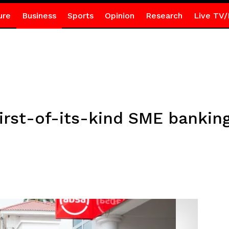
ure
Business
Sports
Opinion
Research
Live TV/
irst-of-its-kind SME banking