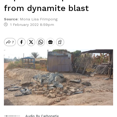
from dynamite blast
Source
:
Mona Lisa Frimpong
1 February 2022 8:59pm
Audio By Carbonatix