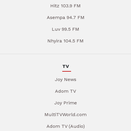
Hitz 103.9 FM
Asempa 94.7 FM
Luv 99.5 FM
Nhyira 104.5 FM
TV
Joy News
Adom TV
Joy Prime
MultiTVWorld.com
Adom TV (Audio)