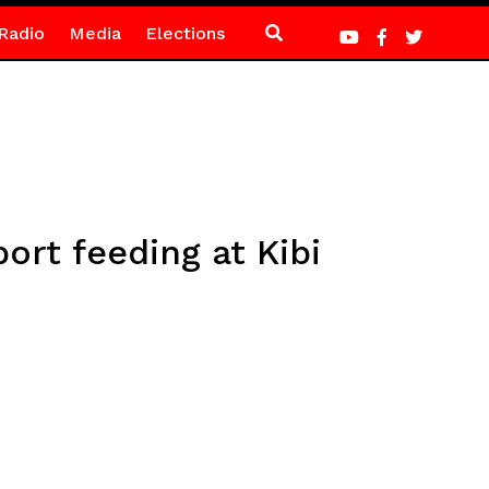
Radio
Media
Elections
rt feeding at Kibi