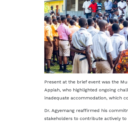
Present at the brief event was the Mun
Appiah, who highlighted ongoing chal
inadequate accommodation, which cont
Dr. Agyemang reaffirmed his commitme
stakeholders to contribute actively to 