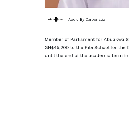
Audio By Carbonatix
Member of Parliament for Abuakwa So
GH¢45,200 to the Kibi School for the 
until the end of the academic term in 