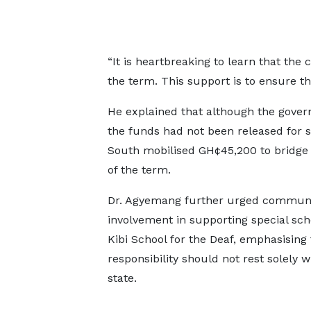
“It is heartbreaking to learn that the
the term. This support is to ensure th
He explained that although the gover
the funds had not been released for s
South mobilised GH¢45,200 to bridge 
of the term.
Dr. Agyemang further urged commun
involvement in supporting special scho
Kibi School for the Deaf, emphasising 
responsibility should not rest solely w
state.