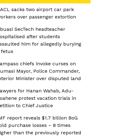
ACL sacks two airport car park
orkers over passenger extortion
buasi SecTech headteacher
ospitalised after students
ssaulted him for allegedly burying
 fetus
ampaso chiefs invoke curses on
umasi Mayor, Police Commander,
nterior Minister over disputed land
awyers for Hanan Wahab, Adu-
oahene protest vacation trials in
etition to Chief Justice
MF report reveals $1.7 billion BoG
old purchase losses – 8 times
igher than the previously reported