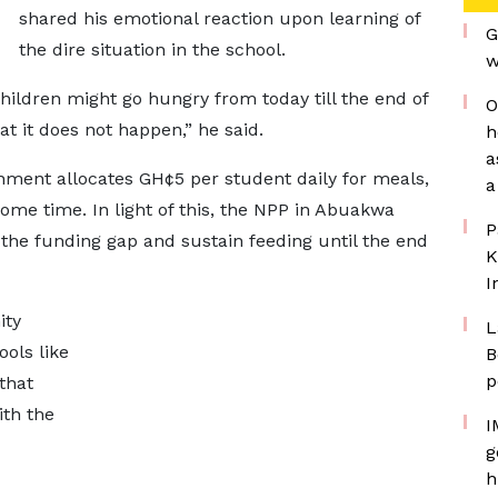
shared his emotional reaction upon learning of
G
the dire situation in the school.
w
 children might go hungry from today till the end of
O
at it does not happen,” he said.
h
a
nment allocates GH¢5 per student daily for meals,
a
ome time. In light of this, the NPP in Abuakwa
P
the funding gap and sustain feeding until the end
K
I
ity
L
ols like
B
p
that
ith the
I
g
h