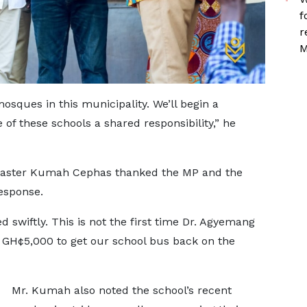
f
r
M
sques in this municipality. We’ll begin a
f these schools a shared responsibility,” he
master Kumah Cephas thanked the MP and the
esponse.
 swiftly. This is not the first time Dr. Agyemang
 GH¢5,000 to get our school bus back on the
Mr. Kumah also noted the school’s recent