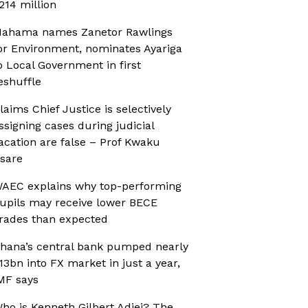
214 million
ahama names Zanetor Rawlings
or Environment, nominates Ayariga
o Local Government in first
eshuffle
laims Chief Justice is selectively
ssigning cases during judicial
acation are false – Prof Kwaku
sare
AEC explains why top-performing
upils may receive lower BECE
rades than expected
hana’s central bank pumped nearly
13bn into FX market in just a year,
MF says
ho is Kenneth Gilbert Adjei? The