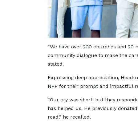
“We have over 200 churches and 20 mo
community dialogue to make the care o
stated.
Expressing deep appreciation, Head
NPP for their prompt and impactful r
“Our cry was short, but they responded
has helped us. He previously donated
road,” he recalled.