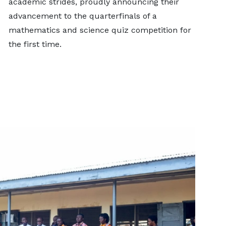
academic strides, proudly announcing their
advancement to the quarterfinals of a
mathematics and science quiz competition for
the first time.