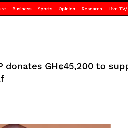
ure
Business
Sports
Opinion
Research
Live TV/
donates GH¢45,200 to suppo
f