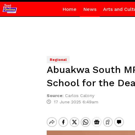
Home
News
Arts and Cult
Regional
Abuakwa South MP 
School for the Dea
Source
:
Carlos Calony
17 June 2025 6:49am