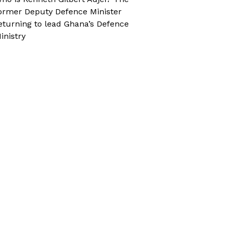
ormer Deputy Defence Minister
eturning to lead Ghana’s Defence
inistry