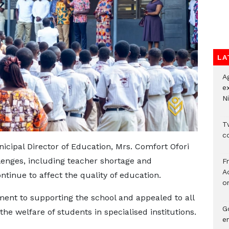
LA
A
e
Ni
Tw
c
icipal Director of Education, Mrs. Comfort Ofori
lenges, including teacher shortage and
F
Ad
inue to affect the quality of education.
o
nt to supporting the school and appealed to all
G
the welfare of students in specialised institutions.
e