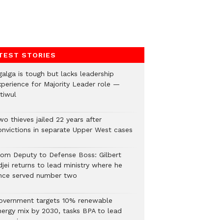
TEST STORIES
galga is tough but lacks leadership
xperience for Majority Leader role —
tiwul
o thieves jailed 22 years after
onvictions in separate Upper West cases
rom Deputy to Defense Boss: Gilbert
jei returns to lead ministry where he
nce served number two
overnment targets 10% renewable
nergy mix by 2030, tasks BPA to lead