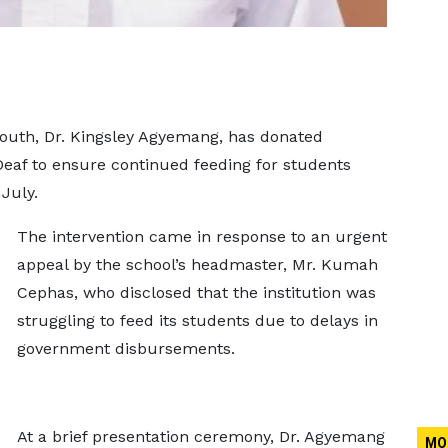
uth, Dr. Kingsley Agyemang, has donated
Deaf to ensure continued feeding for students
July.
The intervention came in response to an urgent
appeal by the school’s headmaster, Mr. Kumah
Cephas, who disclosed that the institution was
struggling to feed its students due to delays in
government disbursements.
At a brief presentation ceremony, Dr. Agyemang
MO