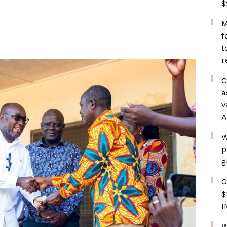
$
M
f
t
r
C
a
v
A
W
p
g
G
$
I
W