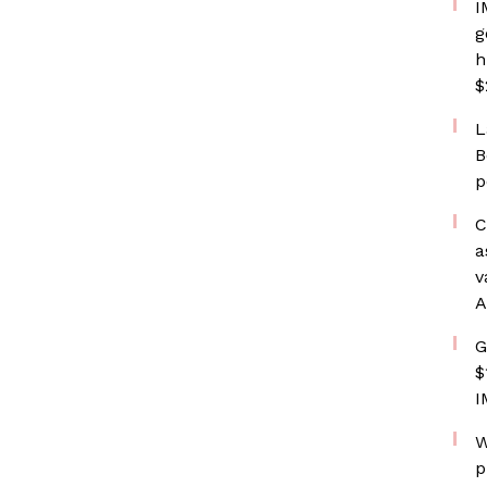
I
g
h
$
L
B
p
C
a
v
A
G
$
I
W
p