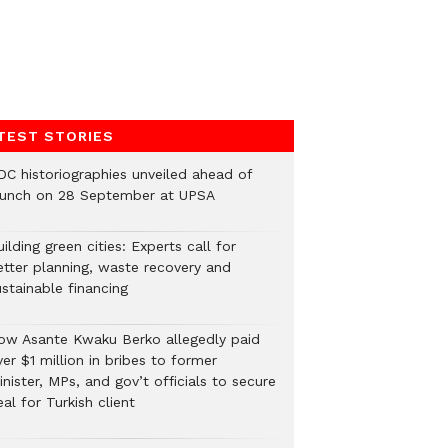
TEST STORIES
DC historiographies unveiled ahead of
aunch on 28 September at UPSA
ilding green cities: Experts call for
etter planning, waste recovery and
stainable financing
ow Asante Kwaku Berko allegedly paid
er $1 million in bribes to former
nister, MPs, and gov’t officials to secure
al for Turkish client