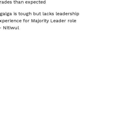
rades than expected
galga is tough but lacks leadership
xperience for Majority Leader role
 Nitiwul