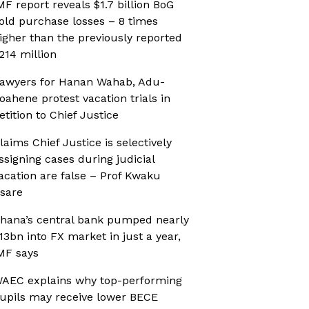
MF report reveals $1.7 billion BoG
old purchase losses – 8 times
igher than the previously reported
214 million
awyers for Hanan Wahab, Adu-
oahene protest vacation trials in
etition to Chief Justice
laims Chief Justice is selectively
ssigning cases during judicial
acation are false – Prof Kwaku
sare
hana’s central bank pumped nearly
13bn into FX market in just a year,
MF says
AEC explains why top-performing
upils may receive lower BECE