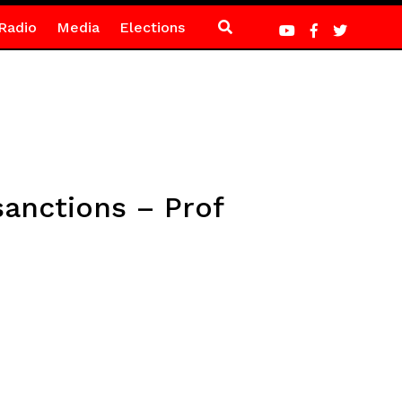
Radio
Media
Elections
sanctions – Prof