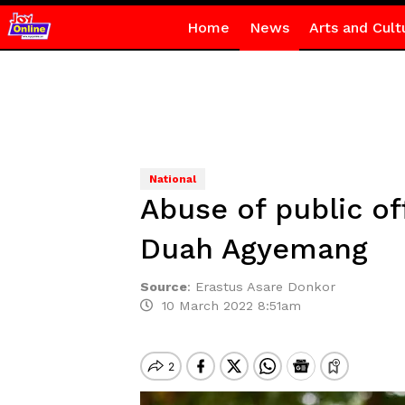
Home
News
Arts and Cult
National
Abuse of public of
Duah Agyemang
Source
:
Erastus Asare Donkor
10 March 2022 8:51am