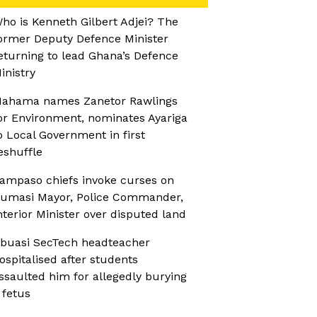
ho is Kenneth Gilbert Adjei? The
ormer Deputy Defence Minister
eturning to lead Ghana’s Defence
inistry
ahama names Zanetor Rawlings
or Environment, nominates Ayariga
o Local Government in first
eshuffle
ampaso chiefs invoke curses on
umasi Mayor, Police Commander,
nterior Minister over disputed land
buasi SecTech headteacher
ospitalised after students
ssaulted him for allegedly burying
 fetus