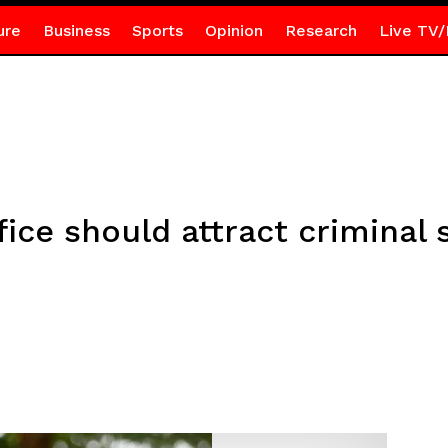
ure
Business
Sports
Opinion
Research
Live TV/
fice should attract criminal 