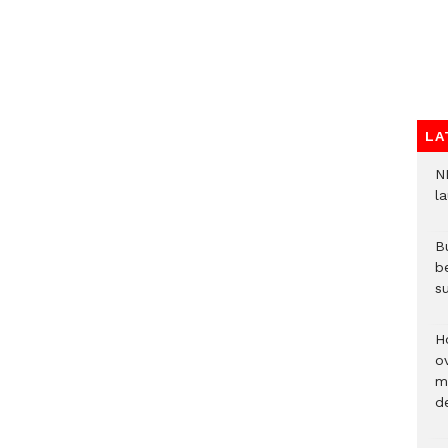
LA
N
l
Bu
b
su
H
ov
mi
de