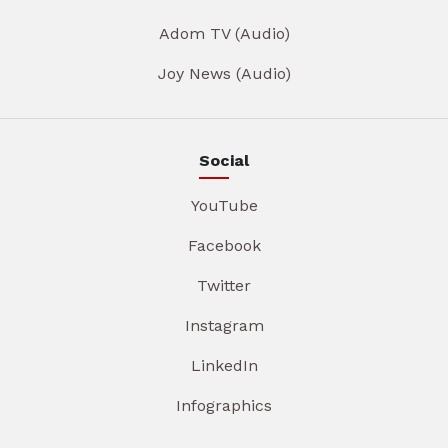
Adom TV (Audio)
Joy News (Audio)
Social
YouTube
Facebook
Twitter
Instagram
LinkedIn
Infographics