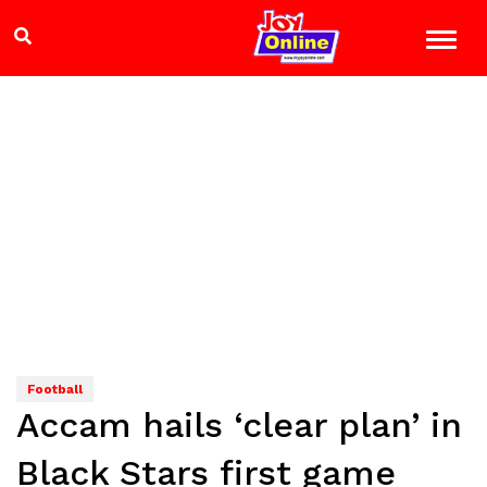
Football
Accam hails ‘clear plan’ in
Black Stars first game