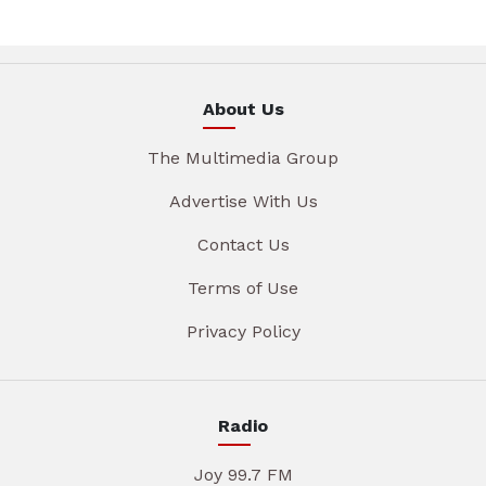
About Us
The Multimedia Group
Advertise With Us
Contact Us
Terms of Use
Privacy Policy
Radio
Joy 99.7 FM