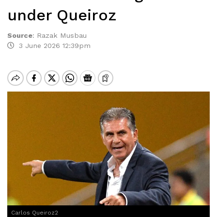
under Queiroz
Source
:
Razak Musbau
3 June 2026 12:39pm
Carlos Queiroz2