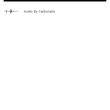
Audio By Carbonatix