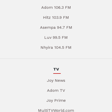
Adom 106.3 FM
Hitz 103.9 FM
Asempa 94.7 FM
Luv 99.5 FM
Nhyira 104.5 FM
TV
Joy News
Adom TV
Joy Prime
MultiTVWorld.com