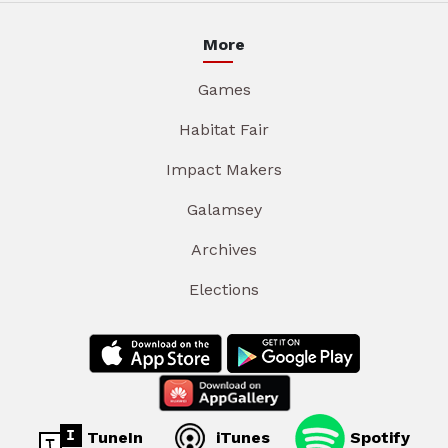
More
Games
Habitat Fair
Impact Makers
Galamsey
Archives
Elections
TuneIn
iTunes
Spotify