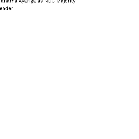
ahama Ayariga as NDC Majority
eader