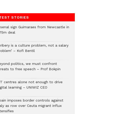
TEST STORIES
rsenal sign Guimaraes from Newcastle in
75m deal
ribery is a culture problem, not a salary
roblem’ – Kofi Bentil
eyond politics, we must confront
hreats to free speech – Prof Bokpin
CT centres alone not enough to drive
igital learning – UNIWIZ CEO
pain imposes border controls against
aly as row over Ceuta migrant influx
tensifies