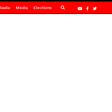
Radio
Media
Elections