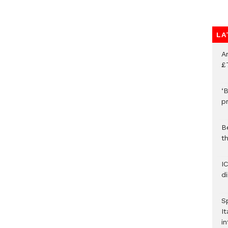
LA
A
£
‘B
p
B
t
I
d
S
It
in