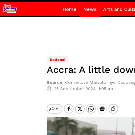
Home
News
Arts and Cult
National
Accra: A little dow
Source
:
Connielove Mawutornyo Dzodze
25 September 2024 11:05am