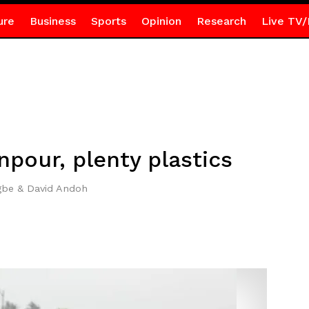
ure
Business
Sports
Opinion
Research
Live TV/
npour, plenty plastics
gbe & David Andoh