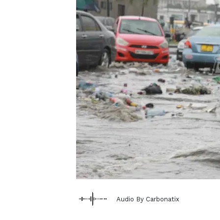
Audio By Carbonatix