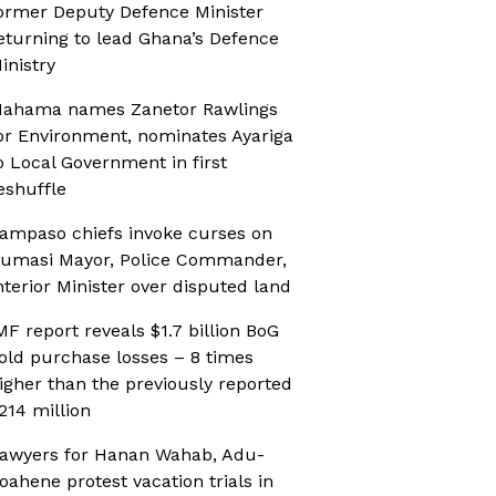
ormer Deputy Defence Minister
eturning to lead Ghana’s Defence
inistry
ahama names Zanetor Rawlings
or Environment, nominates Ayariga
o Local Government in first
eshuffle
ampaso chiefs invoke curses on
umasi Mayor, Police Commander,
nterior Minister over disputed land
MF report reveals $1.7 billion BoG
old purchase losses – 8 times
igher than the previously reported
214 million
awyers for Hanan Wahab, Adu-
oahene protest vacation trials in