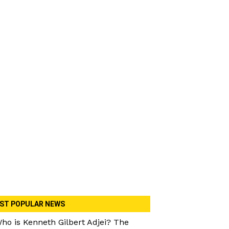
ST POPULAR NEWS
ho is Kenneth Gilbert Adjei? The