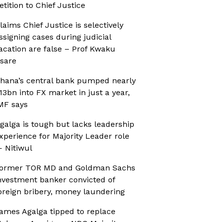
etition to Chief Justice
laims Chief Justice is selectively
ssigning cases during judicial
acation are false – Prof Kwaku
sare
hana’s central bank pumped nearly
13bn into FX market in just a year,
MF says
galga is tough but lacks leadership
xperience for Majority Leader role
 Nitiwul
ormer TOR MD and Goldman Sachs
nvestment banker convicted of
oreign bribery, money laundering
ames Agalga tipped to replace