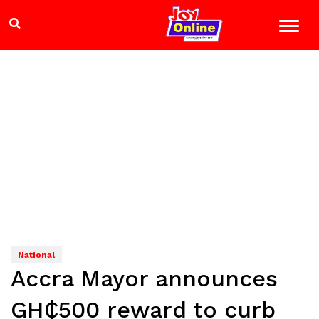
National
Accra Mayor announces
GH₵500 reward to curb