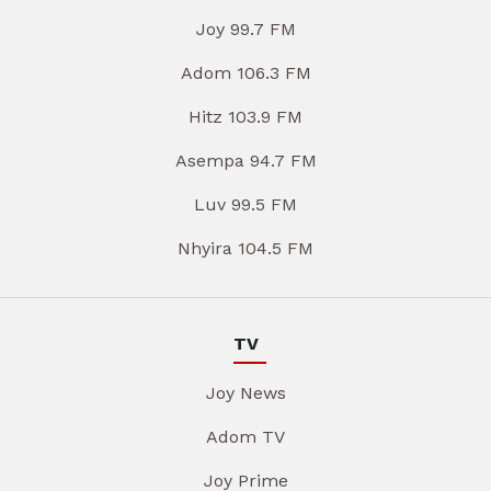
Joy 99.7 FM
Adom 106.3 FM
Hitz 103.9 FM
Asempa 94.7 FM
Luv 99.5 FM
Nhyira 104.5 FM
TV
Joy News
Adom TV
Joy Prime