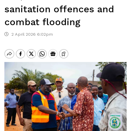
sanitation offences and
combat flooding
2 April 2026 6:02pm