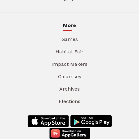
More
Games
Habitat Fair
Impact Makers
Galamsey
Archives
Elections