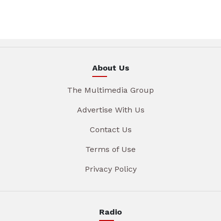
About Us
The Multimedia Group
Advertise With Us
Contact Us
Terms of Use
Privacy Policy
Radio