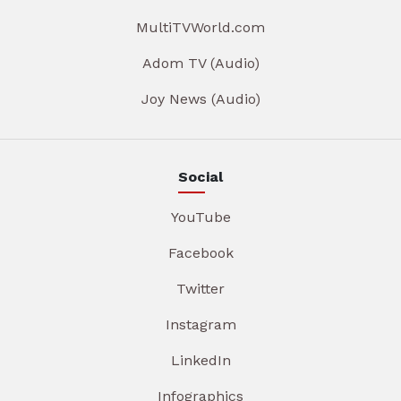
MultiTVWorld.com
Adom TV (Audio)
Joy News (Audio)
Social
YouTube
Facebook
Twitter
Instagram
LinkedIn
Infographics