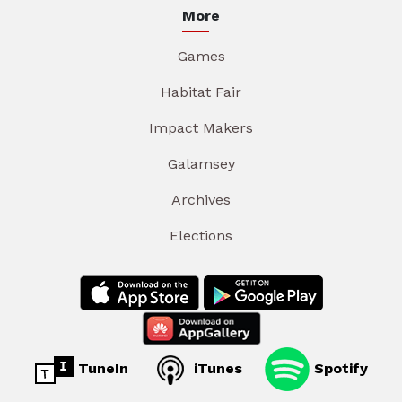
More
Games
Habitat Fair
Impact Makers
Galamsey
Archives
Elections
TuneIn
iTunes
Spotify