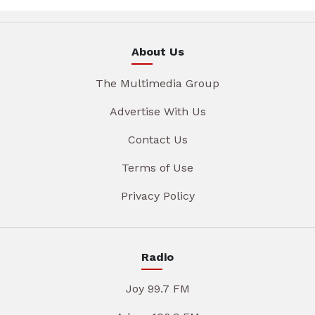
About Us
The Multimedia Group
Advertise With Us
Contact Us
Terms of Use
Privacy Policy
Radio
Joy 99.7 FM