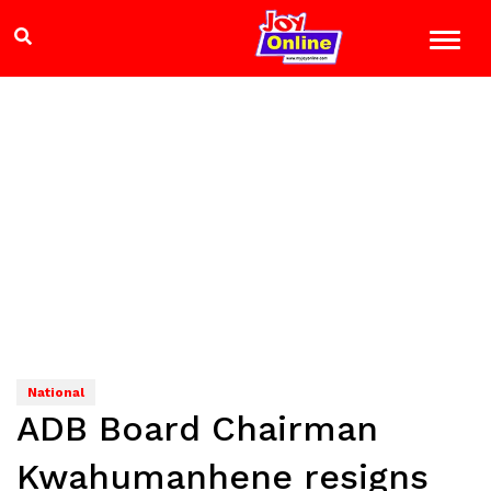
National
ADB Board Chairman
Kwahumanhene resigns