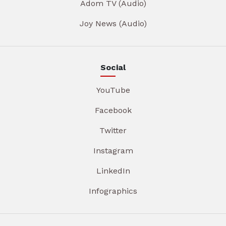
Adom TV (Audio)
Joy News (Audio)
Social
YouTube
Facebook
Twitter
Instagram
LinkedIn
Infographics