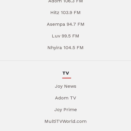
Adom 106.3 FM
Hitz 103.9 FM
Asempa 94.7 FM
Luv 99.5 FM
Nhyira 104.5 FM
TV
Joy News
Adom TV
Joy Prime
MultiTVWorld.com