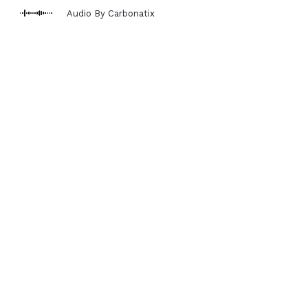
Audio By Carbonatix