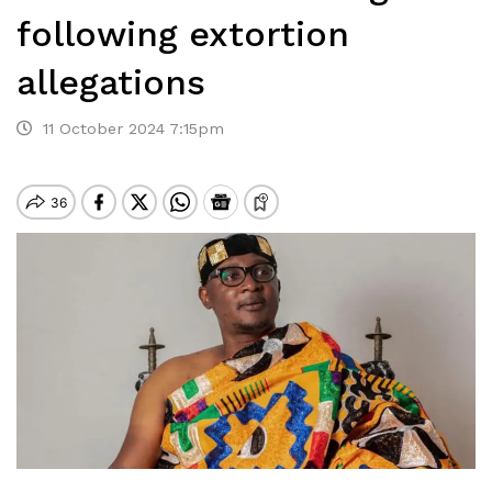
following extortion
allegations
11 October 2024 7:15pm