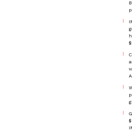
B
p
I
g
h
$
C
a
v
A
W
p
g
G
$
I