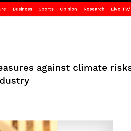
ure
Business
Sports
Opinion
Research
Live TV/
easures against climate ri
ndustry