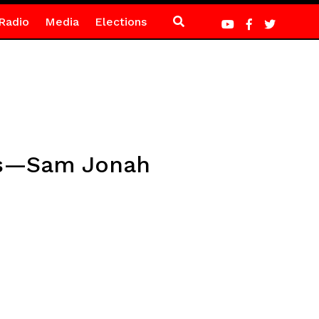
Radio
Media
Elections
sks—Sam Jonah