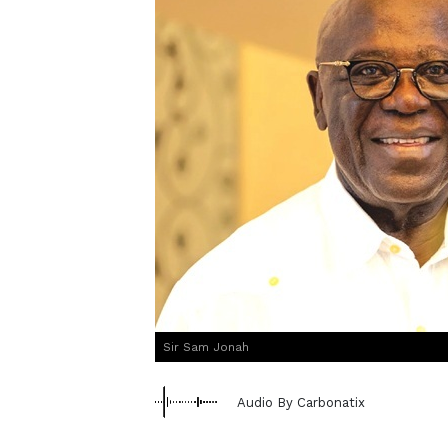
Sir Sam Jonah
Audio By Carbonatix