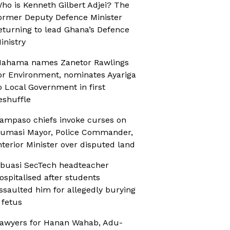
ho is Kenneth Gilbert Adjei? The
ormer Deputy Defence Minister
eturning to lead Ghana’s Defence
inistry
ahama names Zanetor Rawlings
or Environment, nominates Ayariga
o Local Government in first
eshuffle
ampaso chiefs invoke curses on
umasi Mayor, Police Commander,
nterior Minister over disputed land
buasi SecTech headteacher
ospitalised after students
ssaulted him for allegedly burying
 fetus
awyers for Hanan Wahab, Adu-