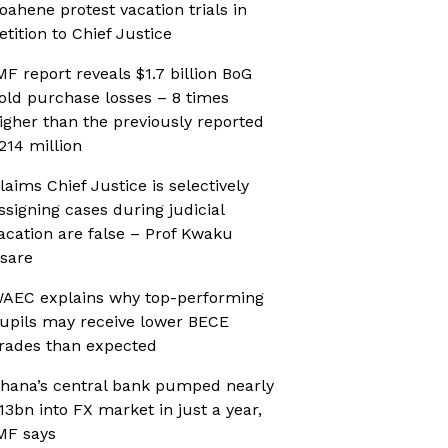
oahene protest vacation trials in
etition to Chief Justice
MF report reveals $1.7 billion BoG
old purchase losses – 8 times
igher than the previously reported
214 million
laims Chief Justice is selectively
ssigning cases during judicial
acation are false – Prof Kwaku
sare
AEC explains why top-performing
upils may receive lower BECE
rades than expected
hana’s central bank pumped nearly
13bn into FX market in just a year,
MF says