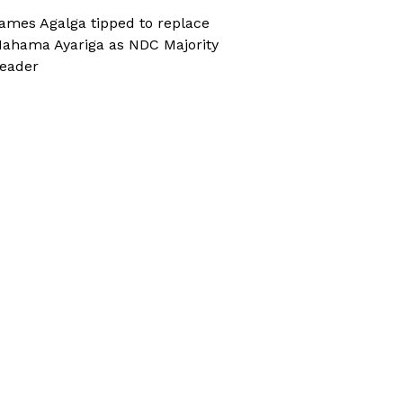
ames Agalga tipped to replace
ahama Ayariga as NDC Majority
eader