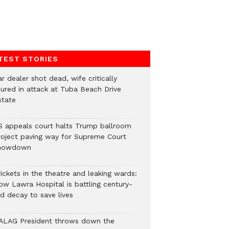
TEST STORIES
r dealer shot dead, wife critically
njured in attack at Tuba Beach Drive
state
S appeals court halts Trump ballroom
roject paving way for Supreme Court
howdown
ickets in the theatre and leaking wards:
ow Lawra Hospital is battling century-
ld decay to save lives
ALAG President throws down the