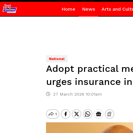
Home
News
Arts and Cult
National
Adopt practical m
urges insurance i
27 March 2026 10:01am