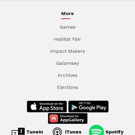
More
Games
Habitat Fair
Impact Makers
Galamsey
Archives
Elections
TuneIn
iTunes
Spotify