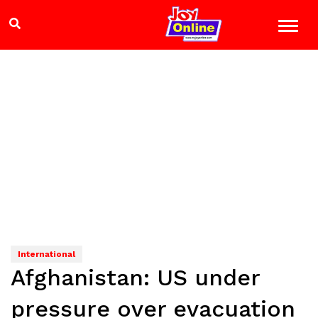
International
Afghanistan: US under
pressure over evacuation