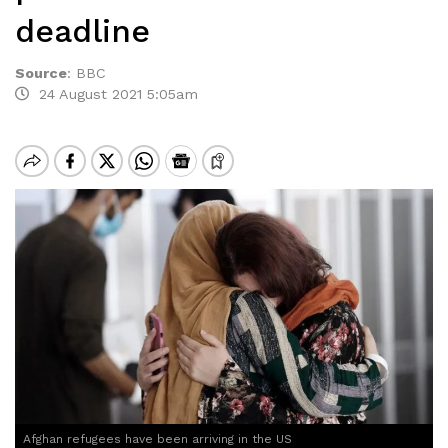
deadline
Source
:
BBC
24 August 2021 5:05am
Afghan refugees have been arriving in the US