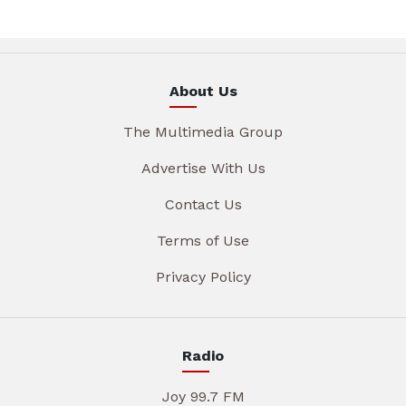
About Us
The Multimedia Group
Advertise With Us
Contact Us
Terms of Use
Privacy Policy
Radio
Joy 99.7 FM