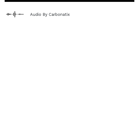
Audio By Carbonatix