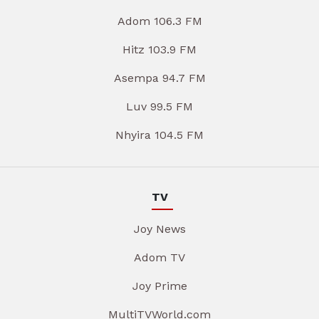
Adom 106.3 FM
Hitz 103.9 FM
Asempa 94.7 FM
Luv 99.5 FM
Nhyira 104.5 FM
TV
Joy News
Adom TV
Joy Prime
MultiTVWorld.com