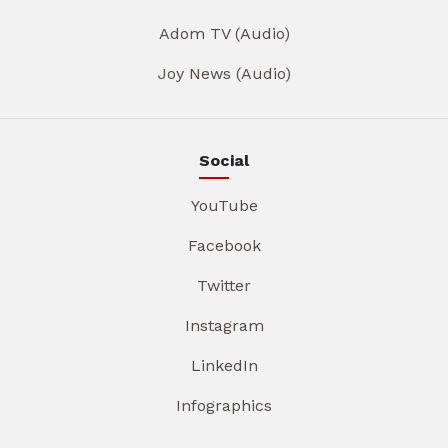
Adom TV (Audio)
Joy News (Audio)
Social
YouTube
Facebook
Twitter
Instagram
LinkedIn
Infographics