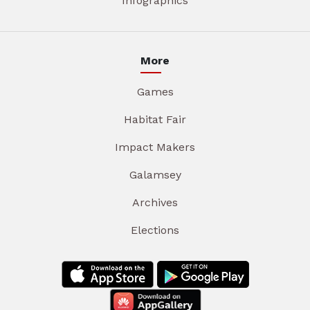
Infographics
More
Games
Habitat Fair
Impact Makers
Galamsey
Archives
Elections