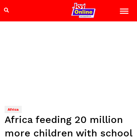
Africa
Africa feeding 20 million
more children with school