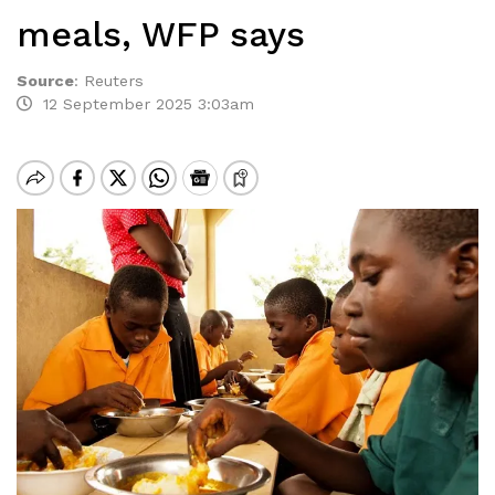
meals, WFP says
Source
:
Reuters
12 September 2025 3:03am