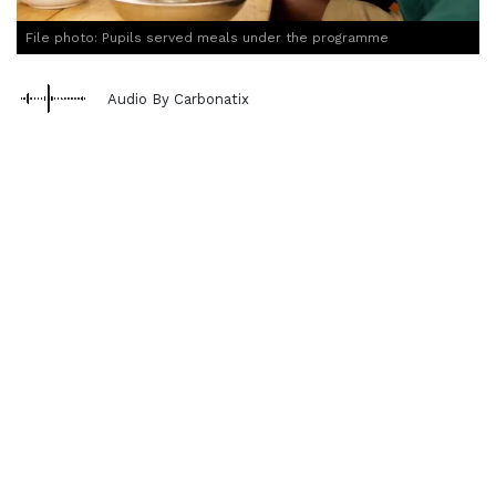
File photo: Pupils served meals under the programme
Audio By Carbonatix