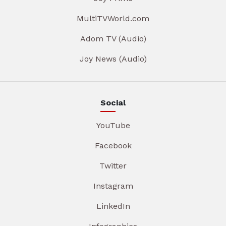
MultiTVWorld.com
Adom TV (Audio)
Joy News (Audio)
Social
YouTube
Facebook
Twitter
Instagram
LinkedIn