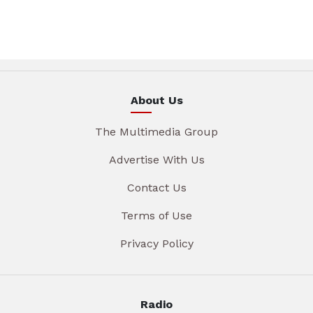
About Us
The Multimedia Group
Advertise With Us
Contact Us
Terms of Use
Privacy Policy
Radio