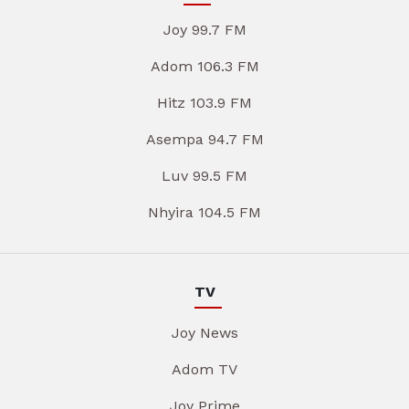
Joy 99.7 FM
Adom 106.3 FM
Hitz 103.9 FM
Asempa 94.7 FM
Luv 99.5 FM
Nhyira 104.5 FM
TV
Joy News
Adom TV
Joy Prime