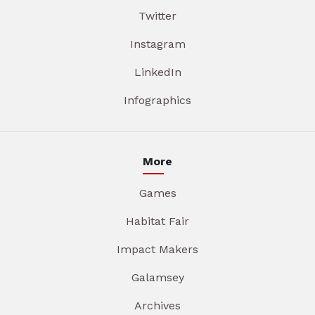
Twitter
Instagram
LinkedIn
Infographics
More
Games
Habitat Fair
Impact Makers
Galamsey
Archives