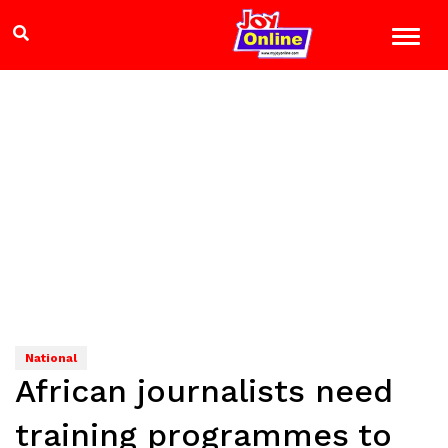
National
African journalists need
training programmes to