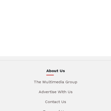
About Us
The Multimedia Group
Advertise With Us
Contact Us