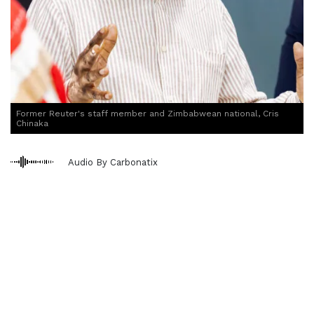
Former Reuter's staff member and Zimbabwean national, Cris
Chinaka
Audio By Carbonatix