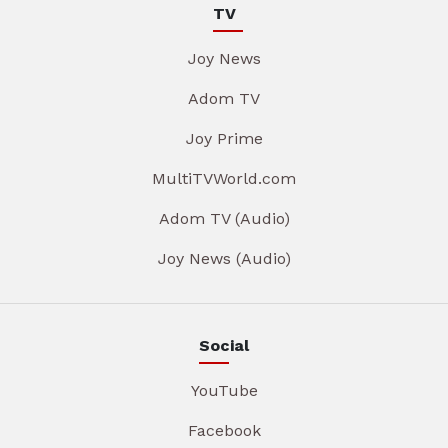
TV
Joy News
Adom TV
Joy Prime
MultiTVWorld.com
Adom TV (Audio)
Joy News (Audio)
Social
YouTube
Facebook