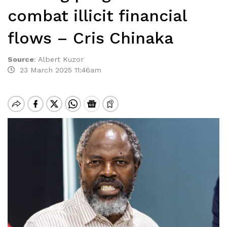
combat illicit financial
flows – Cris Chinaka
Source
:
Albert Kuzor
23 March 2025 11:46am