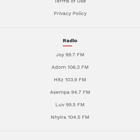
Terms of Use
Privacy Policy
Radio
Joy 99.7 FM
Adom 106.3 FM
Hitz 103.9 FM
Asempa 94.7 FM
Luv 99.5 FM
Nhyira 104.5 FM