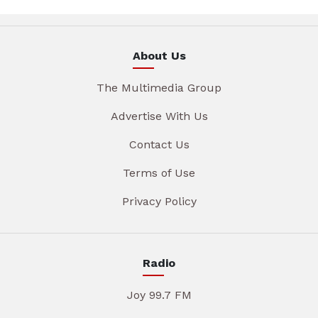
About Us
The Multimedia Group
Advertise With Us
Contact Us
Terms of Use
Privacy Policy
Radio
Joy 99.7 FM