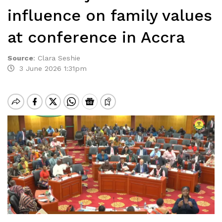
influence on family values
at conference in Accra
Source
:
Clara Seshie
3 June 2026 1:31pm