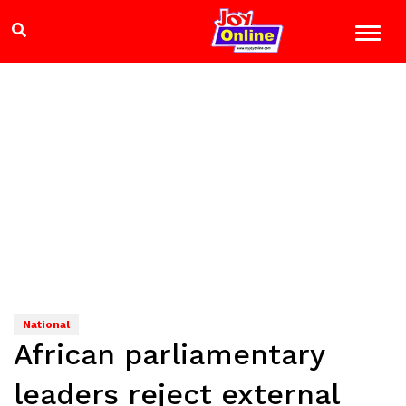
National
African parliamentary
leaders reject external