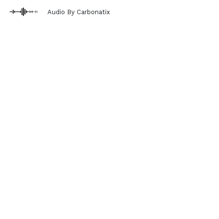
Audio By Carbonatix