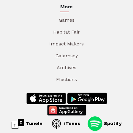
More
Games
Habitat Fair
Impact Makers
Galamsey
Archives
Elections
TuneIn
iTunes
Spotify