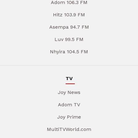
Adom 106.3 FM
Hitz 103.9 FM
Asempa 94.7 FM
Luv 99.5 FM
Nhyira 104.5 FM
TV
Joy News
Adom TV
Joy Prime
MultiTVWorld.com