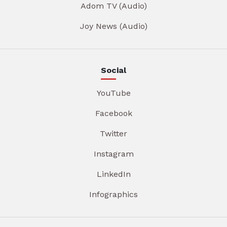
Adom TV (Audio)
Joy News (Audio)
Social
YouTube
Facebook
Twitter
Instagram
LinkedIn
Infographics