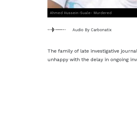
Ahmed Hussein-Suale- Murdered
Audio By Carbonatix
The family of late investigative journ
unhappy with the delay in ongoing inve