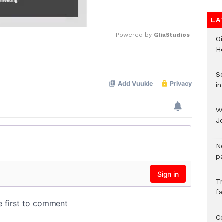
LA
Powered by 
GliaStudios
Oi
H
Mute
Se
in
W
J
N
pa
T
fa
C