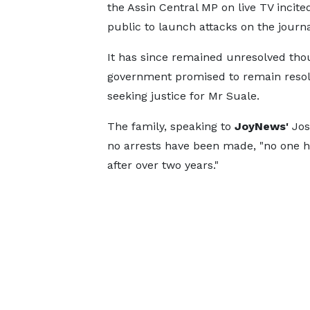
the Assin Central MP on live TV incite
public to launch attacks on the journa
It has since remained unresolved th
government promised to remain resol
seeking justice for Mr Suale.
The family, speaking to
JoyNews'
Jos
no arrests have been made, "no one h
after over two years."