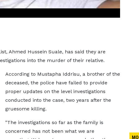
alist, Ahmed Hussein Suale, has said they are
stigations into the murder of their relative.
According to Mustapha Iddrisu, a brother of the
deceased, the police have failed to provide
proper updates on the level investigations
conducted into the case, two years after the
gruesome killing.
"The investigations so far as the family is
concerned has not been what we are
MO