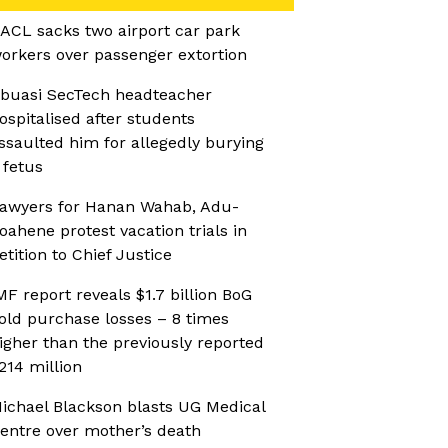
ACL sacks two airport car park
orkers over passenger extortion
buasi SecTech headteacher
ospitalised after students
ssaulted him for allegedly burying
 fetus
awyers for Hanan Wahab, Adu-
oahene protest vacation trials in
etition to Chief Justice
MF report reveals $1.7 billion BoG
old purchase losses – 8 times
igher than the previously reported
214 million
ichael Blackson blasts UG Medical
entre over mother’s death