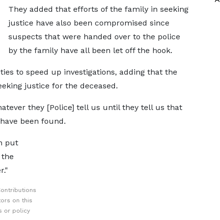
They added that efforts of the family in seeking
justice have also been compromised since
suspects that were handed over to the police
by the family have all been let off the hook.
ties to speed up investigations, adding that the
seeking justice for the deceased.
ever they [Police] tell us until they tell us that
have been found.
n put
 the
."
ontributions
ors on this
 or policy