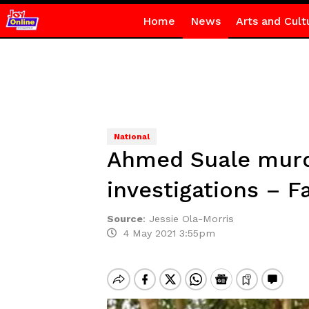
Home
News
Arts and Cult
National
Ahmed Suale murde
investigations – F
Source
:
Jessie Ola-Morris
4 May 2021 3:55pm