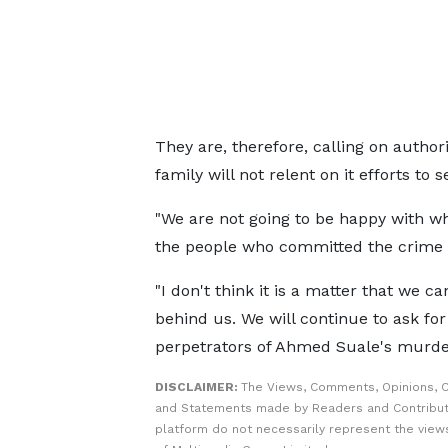
They are, therefore, calling on authori
family will not relent on it efforts to 
"We are not going to be happy with what
the people who committed the crime 
"I don't think it is a matter that we ca
behind us. We will continue to ask for
perpetrators of Ahmed Suale's murder
DISCLAIMER:
The Views, Comments, Opinions, C
and Statements made by Readers and Contribut
platform do not necessarily represent the views