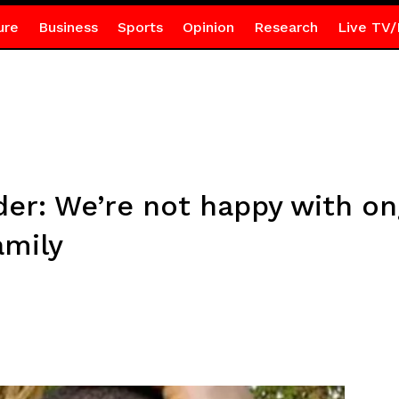
ure
Business
Sports
Opinion
Research
Live TV/
r: We’re not happy with on
amily