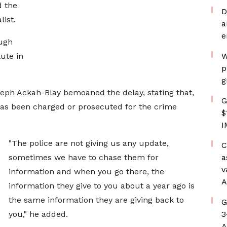
d the
D
list.
a
e
ough
ute in
W
p
g
eph Ackah-Blay bemoaned the delay, stating that,
G
as been charged or prosecuted for the crime
$
I
"The police are not giving us any update,
C
sometimes we have to chase them for
a
v
information and when you go there, the
A
information they give to you about a year ago is
the same information they are giving back to
G
you," he added.
3
A