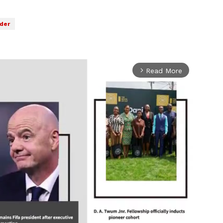
der
Read More
arrow_forward_ios