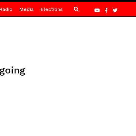
Radio
Media
Elections
going