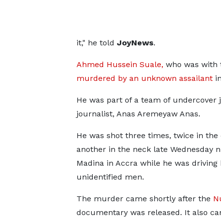
it," he told
JoyNews
.
Ahmed Hussein Suale,
who was with t
murdered by an unknown assailant
i
He was part of a team of undercover j
journalist, Anas Aremeyaw Anas.
He was shot three times, twice in the
another in the neck late Wednesday ni
Madina in Accra while he was driving
unidentified men.
The murder came shortly after the
N
documentary was released. It also ca