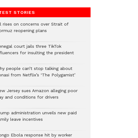
TEST STORIES
l rises on concerns over Strait of
ormuz reopening plans
negal court jails three TikTok
fluencers for insulting the president
hy people can’t stop talking about
onasi from Netflix’s ‘The Polygamist’
ew Jersey sues Amazon alleging poor
y and conditions for drivers​
rump administration unveils new paid
mily leave incentives
ongo Ebola response hit by worker