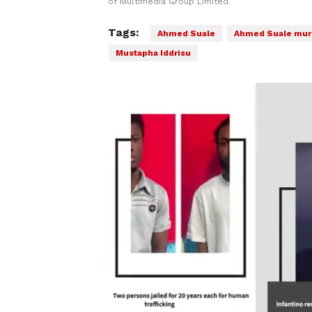
of Multimedia Group Limited.
Tags:
Ahmed Suale
Ahmed Suale mur
Mustapha Iddrisu