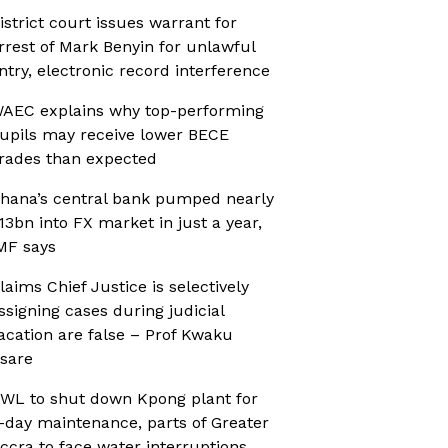
istrict court issues warrant for
rrest of Mark Benyin for unlawful
ntry, electronic record interference
AEC explains why top-performing
upils may receive lower BECE
rades than expected
hana’s central bank pumped nearly
13bn into FX market in just a year,
MF says
laims Chief Justice is selectively
ssigning cases during judicial
acation are false – Prof Kwaku
sare
WL to shut down Kpong plant for
-day maintenance, parts of Greater
ccra to face water interruptions