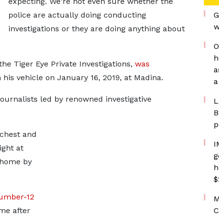
expecting. We're not even sure whether the
police are actually doing conducting
G
w
investigations or they are doing anything about
O
h
he Tiger Eye Private Investigations,
was
a
n his vehicle on January 16, 2019, at Madina.
a
ournalists led by renowned investigative
L
B
p
 chest and
I
ght at
g
 home by
h
$
umber-12
M
me after
C