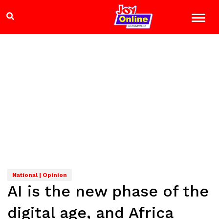
National | Opinion
AI is the new phase of the
digital age, and Africa