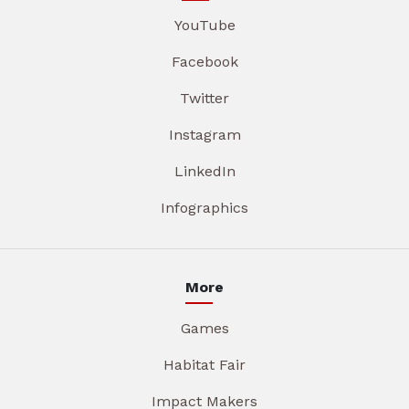
YouTube
Facebook
Twitter
Instagram
LinkedIn
Infographics
More
Games
Habitat Fair
Impact Makers