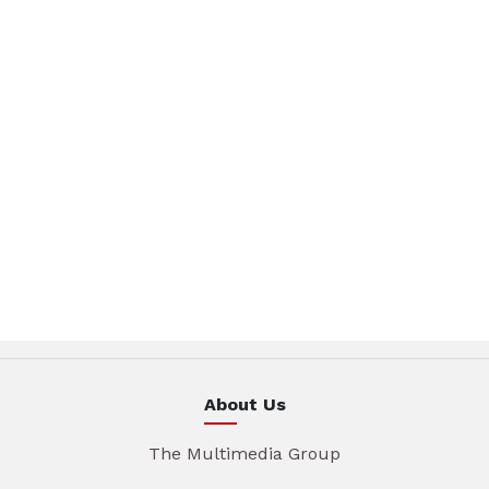
About Us
The Multimedia Group