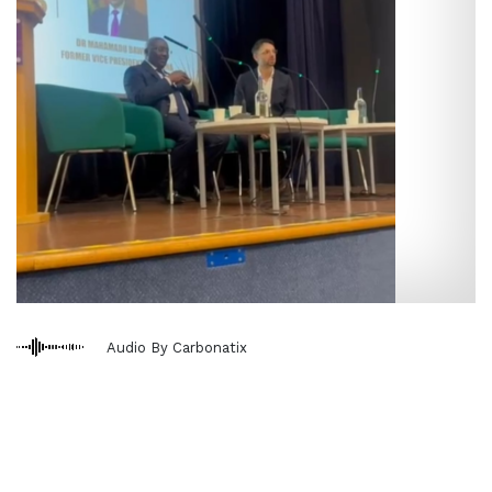
Audio By Carbonatix