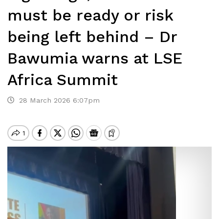
must be ready or risk
being left behind – Dr
Bawumia warns at LSE
Africa Summit
28 March 2026 6:07pm