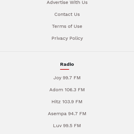
Advertise With Us
Contact Us
Terms of Use
Privacy Policy
Radio
Joy 99.7 FM
Adom 106.3 FM
Hitz 103.9 FM
Asempa 94.7 FM
Luv 99.5 FM