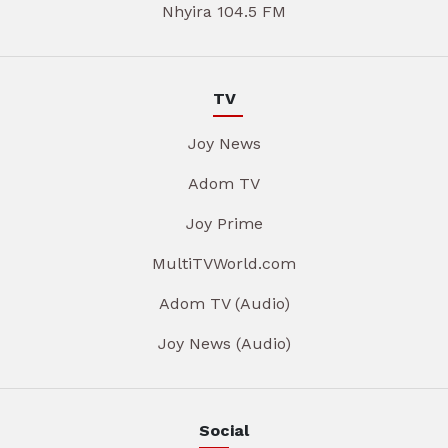
Nhyira 104.5 FM
TV
Joy News
Adom TV
Joy Prime
MultiTVWorld.com
Adom TV (Audio)
Joy News (Audio)
Social