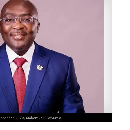
bearer for 2028, Mahamudu Bawumia