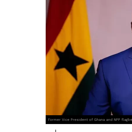
Former Vice President of Ghana and NPP flag