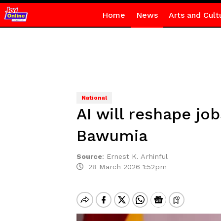
Home
News
Arts and Cult
National
AI will reshape jo
Bawumia
Source
:
Ernest K. Arhinful
28 March 2026 1:52pm