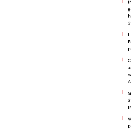
I
g
h
$
L
B
p
C
a
v
A
G
$
I
W
p