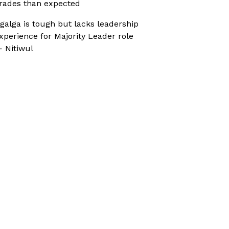
rades than expected
galga is tough but lacks leadership
xperience for Majority Leader role
 Nitiwul