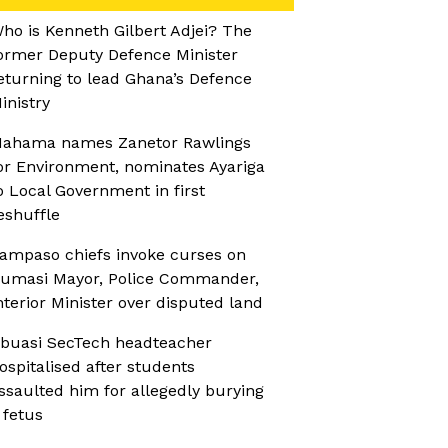
ho is Kenneth Gilbert Adjei? The
ormer Deputy Defence Minister
eturning to lead Ghana’s Defence
inistry
ahama names Zanetor Rawlings
or Environment, nominates Ayariga
o Local Government in first
eshuffle
ampaso chiefs invoke curses on
umasi Mayor, Police Commander,
nterior Minister over disputed land
buasi SecTech headteacher
ospitalised after students
ssaulted him for allegedly burying
 fetus