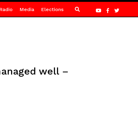
Radio
Media
Elections
 managed well –