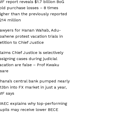
MF report reveals $1.7 billion BoG
old purchase losses – 8 times
igher than the previously reported
214 million
awyers for Hanan Wahab, Adu-
oahene protest vacation trials in
etition to Chief Justice
laims Chief Justice is selectively
ssigning cases during judicial
acation are false – Prof Kwaku
sare
hana’s central bank pumped nearly
13bn into FX market in just a year,
MF says
AEC explains why top-performing
upils may receive lower BECE