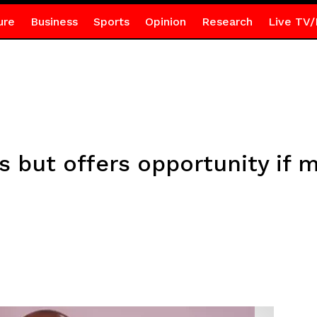
ure
Business
Sports
Opinion
Research
Live TV/
bs but offers opportunity if