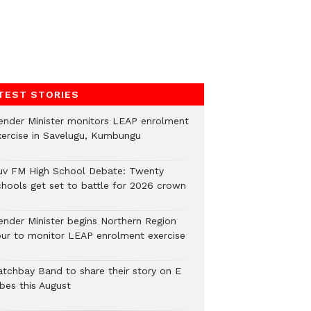
TEST STORIES
ender Minister monitors LEAP enrolment
xercise in Savelugu, Kumbungu
uv FM High School Debate: Twenty
chools get set to battle for 2026 crown
ender Minister begins Northern Region
our to monitor LEAP enrolment exercise
atchbay Band to share their story on E
ibes this August