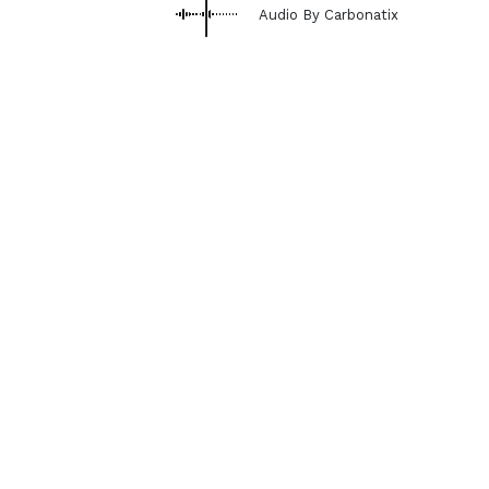
Audio By Carbonatix