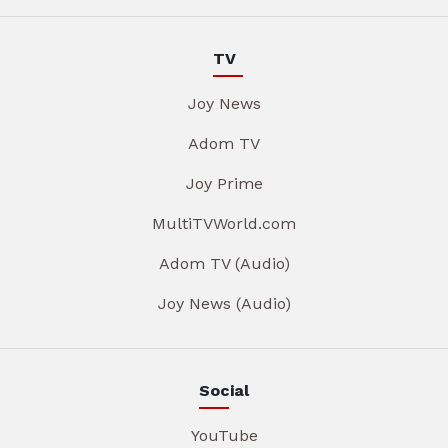
TV
Joy News
Adom TV
Joy Prime
MultiTVWorld.com
Adom TV (Audio)
Joy News (Audio)
Social
YouTube