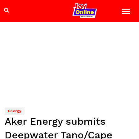
Energy
Aker Energy submits
Deepwater Tano/Cape