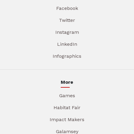
Facebook
Twitter
Instagram
LinkedIn
Infographics
More
Games
Habitat Fair
Impact Makers
Galamsey