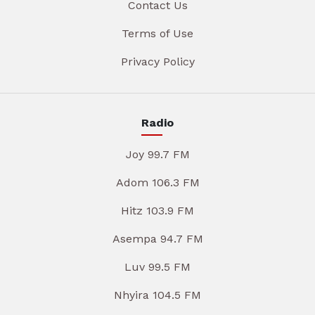
Contact Us
Terms of Use
Privacy Policy
Radio
Joy 99.7 FM
Adom 106.3 FM
Hitz 103.9 FM
Asempa 94.7 FM
Luv 99.5 FM
Nhyira 104.5 FM