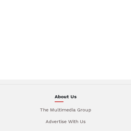
About Us
The Multimedia Group
Advertise With Us