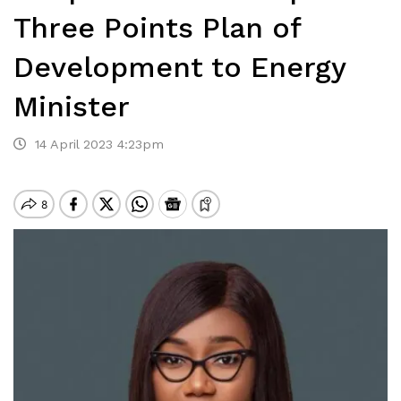
Three Points Plan of
Development to Energy
Minister
14 April 2023 4:23pm