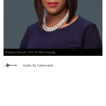
Kadijah Amoah, CEO of Aker Energy
Audio By Carbonatix