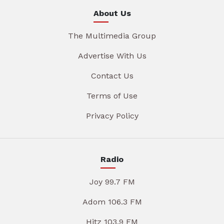
About Us
The Multimedia Group
Advertise With Us
Contact Us
Terms of Use
Privacy Policy
Radio
Joy 99.7 FM
Adom 106.3 FM
Hitz 103.9 FM