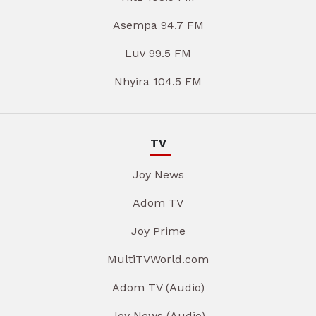
Asempa 94.7 FM
Luv 99.5 FM
Nhyira 104.5 FM
TV
Joy News
Adom TV
Joy Prime
MultiTVWorld.com
Adom TV (Audio)
Joy News (Audio)