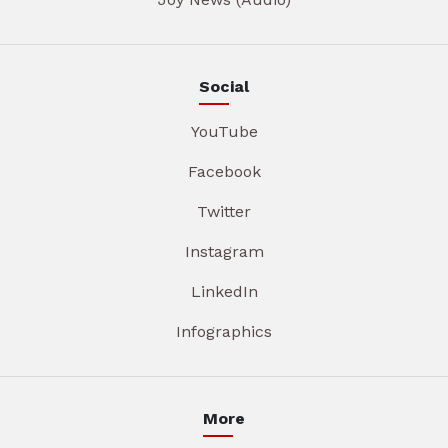
Social
YouTube
Facebook
Twitter
Instagram
LinkedIn
Infographics
More