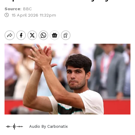
Source
:
BBC
15 April 2026 11:32pm
Audio By Carbonatix