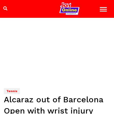
Tennis
Alcaraz out of Barcelona
Open with wrist injury