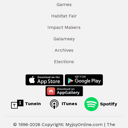
Games
Habitat Fair
Impact Makers
Galamsey
Archives
Elections
TuneIn
iTunes
Spotify
© 1996-2026 Copyright: MyjoyOnline.com | The