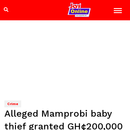
Crime
Alleged Mamprobi baby
thief granted GH¢200,000