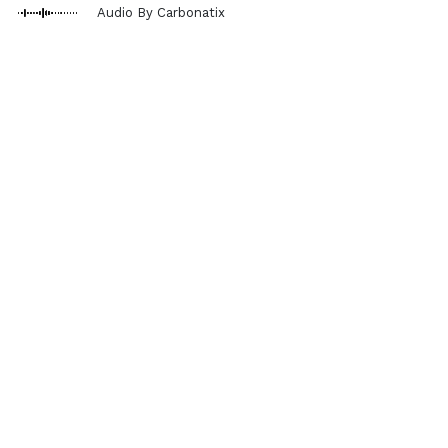
Audio By Carbonatix