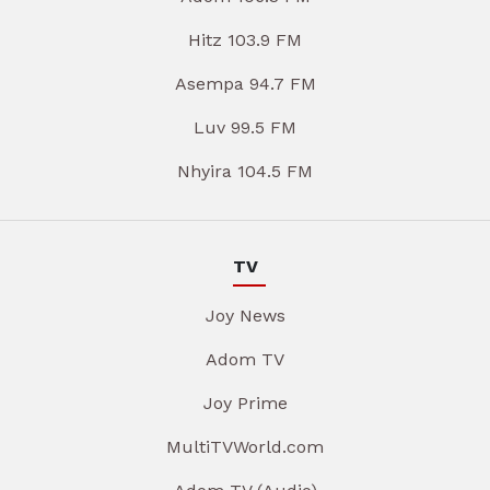
Hitz 103.9 FM
Asempa 94.7 FM
Luv 99.5 FM
Nhyira 104.5 FM
TV
Joy News
Adom TV
Joy Prime
MultiTVWorld.com