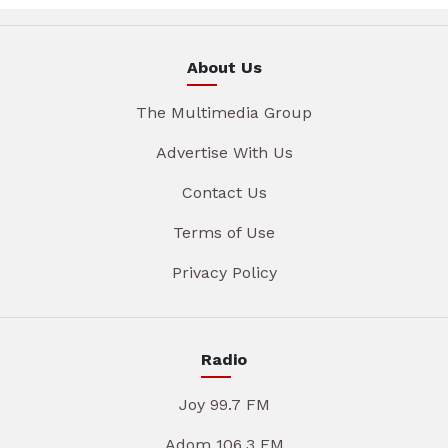
About Us
The Multimedia Group
Advertise With Us
Contact Us
Terms of Use
Privacy Policy
Radio
Joy 99.7 FM
Adom 106.3 FM