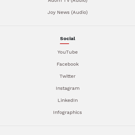
Adom TV (Audio)
Joy News (Audio)
Social
YouTube
Facebook
Twitter
Instagram
LinkedIn
Infographics