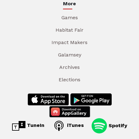
More
Games
Habitat Fair
Impact Makers
Galamsey
Archives
Elections
TuneIn
iTunes
Spotify