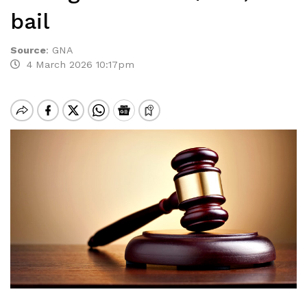
bail
Source
:
GNA
4 March 2026 10:17pm