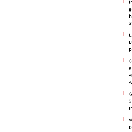
I
g
h
$
L
B
p
C
a
v
A
G
$
I
W
p