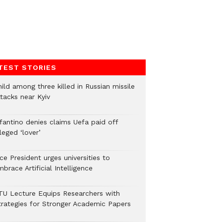
TEST STORIES
ild among three killed in Russian missile
tacks near Kyiv
nfantino denies claims Uefa paid off
leged ‘lover’
ce President urges universities to
brace Artificial Intelligence
TU Lecture Equips Researchers with
trategies for Stronger Academic Papers