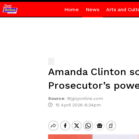
Home
News
Arts and Cult
Amanda Clinton so
Prosecutor’s powe
Source
:
Myjoyonline.com
15 April 2026 6:34pm