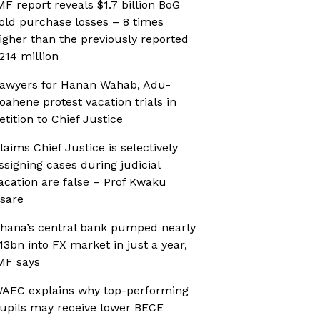
MF report reveals $1.7 billion BoG
old purchase losses – 8 times
igher than the previously reported
214 million
awyers for Hanan Wahab, Adu-
oahene protest vacation trials in
etition to Chief Justice
laims Chief Justice is selectively
ssigning cases during judicial
acation are false – Prof Kwaku
sare
hana’s central bank pumped nearly
13bn into FX market in just a year,
MF says
AEC explains why top-performing
upils may receive lower BECE