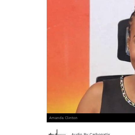
Amanda Clinton
Audio By Carbonatix