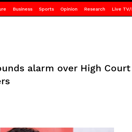
ure
Business
Sports
Opinion
Research
Live TV/
unds alarm over High Court 
rs