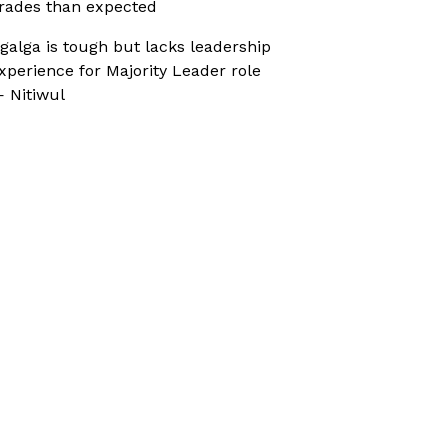
rades than expected
galga is tough but lacks leadership
xperience for Majority Leader role
 Nitiwul