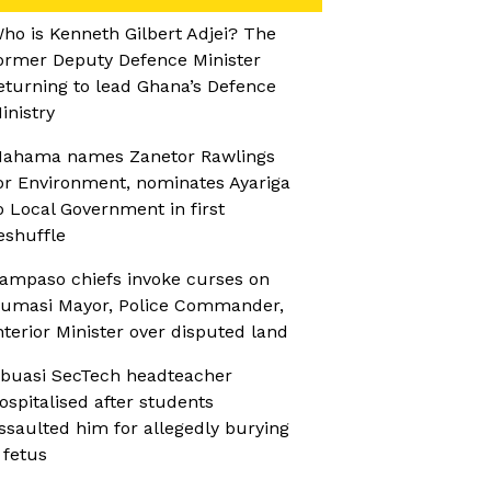
ho is Kenneth Gilbert Adjei? The
ormer Deputy Defence Minister
eturning to lead Ghana’s Defence
inistry
ahama names Zanetor Rawlings
or Environment, nominates Ayariga
o Local Government in first
eshuffle
ampaso chiefs invoke curses on
umasi Mayor, Police Commander,
nterior Minister over disputed land
buasi SecTech headteacher
ospitalised after students
ssaulted him for allegedly burying
 fetus