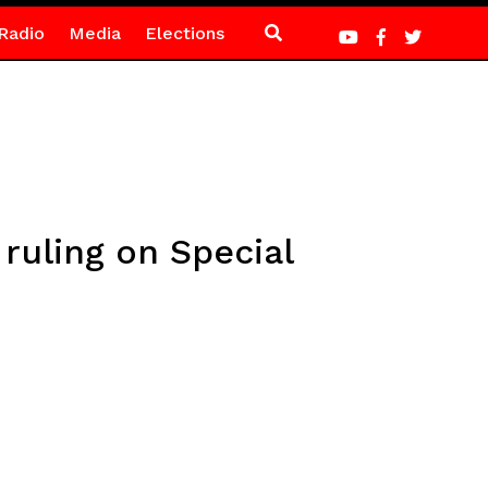
Radio
Media
Elections
ruling on Special