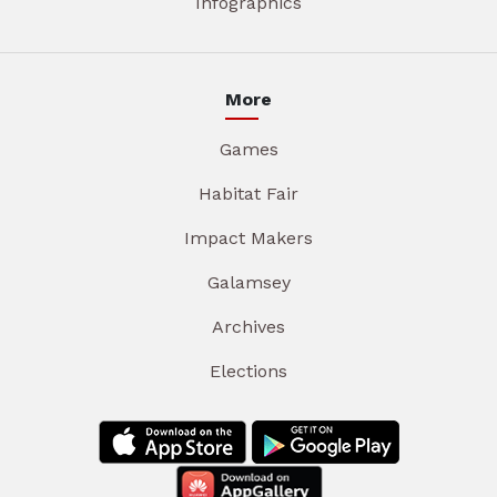
Infographics
More
Games
Habitat Fair
Impact Makers
Galamsey
Archives
Elections