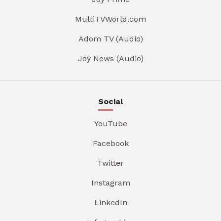
MultiTVWorld.com
Adom TV (Audio)
Joy News (Audio)
Social
YouTube
Facebook
Twitter
Instagram
LinkedIn