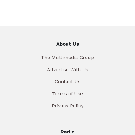
About Us
The Multimedia Group
Advertise With Us
Contact Us
Terms of Use
Privacy Policy
Radio