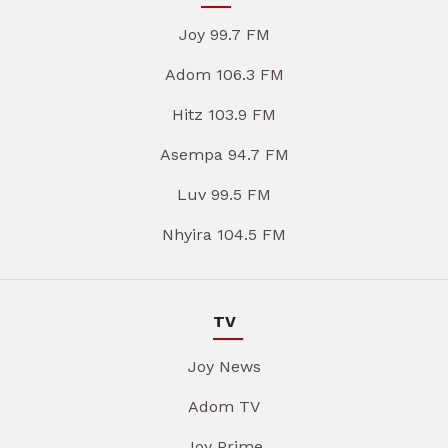
Joy 99.7 FM
Adom 106.3 FM
Hitz 103.9 FM
Asempa 94.7 FM
Luv 99.5 FM
Nhyira 104.5 FM
TV
Joy News
Adom TV
Joy Prime