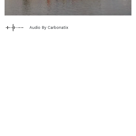
Audio By Carbonatix