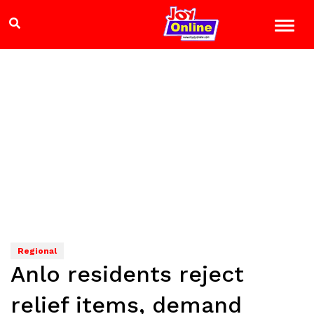
Regional
Anlo residents reject
relief items, demand