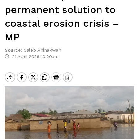
permanent solution to
coastal erosion crisis –
MP
Source
:
Caleb Ahinakwah
21 April 2026 10:20am