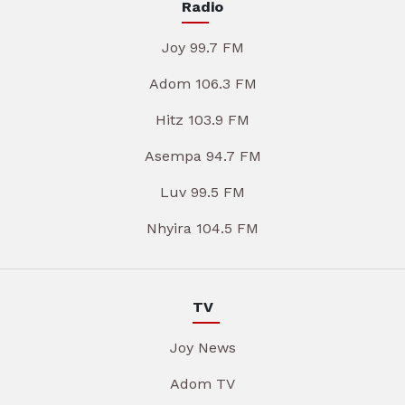
Radio
Joy 99.7 FM
Adom 106.3 FM
Hitz 103.9 FM
Asempa 94.7 FM
Luv 99.5 FM
Nhyira 104.5 FM
TV
Joy News
Adom TV