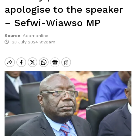
apologise to the speaker
– Sefwi-Wiawso MP
Source
:
Adomonline
23 July 2024 9:28am