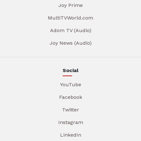
Joy Prime
MultiTVWorld.com
Adom TV (Audio)
Joy News (Audio)
Social
YouTube
Facebook
Twitter
Instagram
LinkedIn