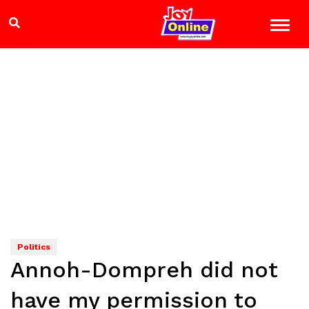
Politics
Annoh-Dompreh did not
have my permission to