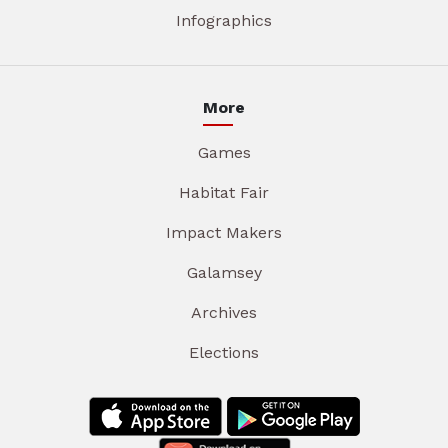
Infographics
More
Games
Habitat Fair
Impact Makers
Galamsey
Archives
Elections