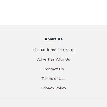
About Us
The Multimedia Group
Advertise With Us
Contact Us
Terms of Use
Privacy Policy