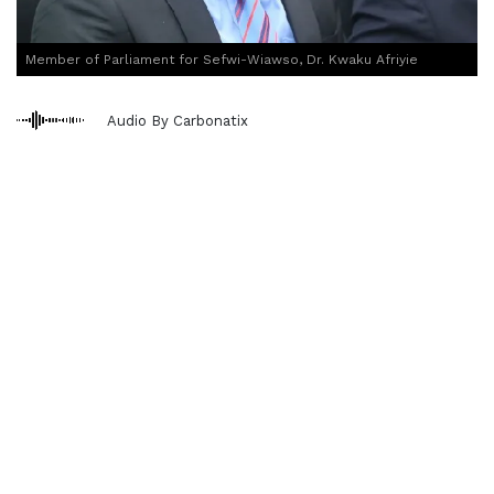
Member of Parliament for Sefwi-Wiawso, Dr. Kwaku Afriyie
Audio By Carbonatix