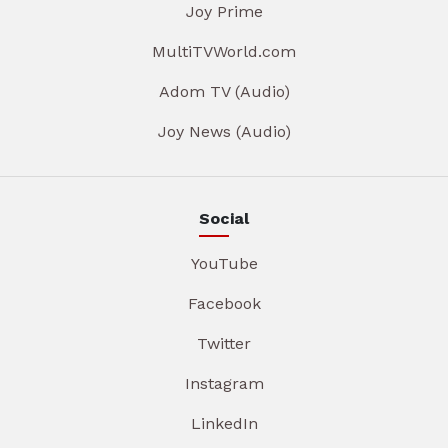
Joy Prime
MultiTVWorld.com
Adom TV (Audio)
Joy News (Audio)
Social
YouTube
Facebook
Twitter
Instagram
LinkedIn