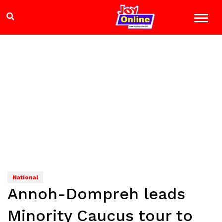
National
Annoh-Dompreh leads
Minority Caucus tour to