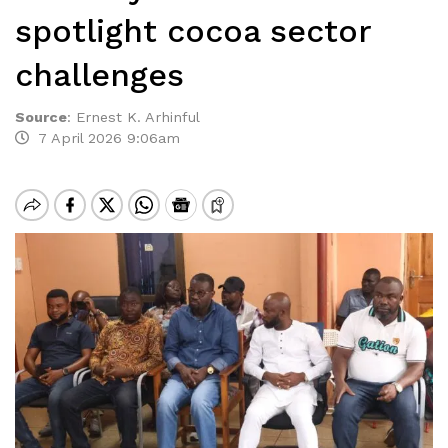
spotlight cocoa sector
challenges
Source
:
Ernest K. Arhinful
7 April 2026 9:06am