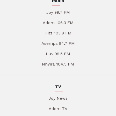
Radio
Joy 99.7 FM
Adom 106.3 FM
Hitz 103.9 FM
Asempa 94.7 FM
Luv 99.5 FM
Nhyira 104.5 FM
TV
Joy News
Adom TV