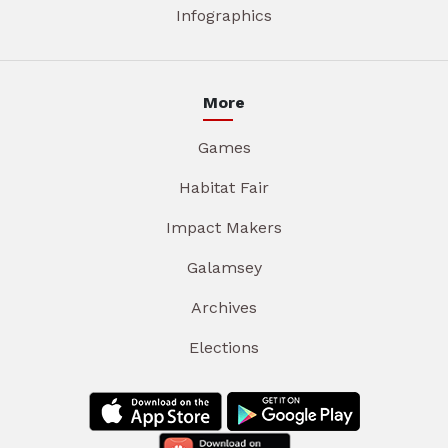
Infographics
More
Games
Habitat Fair
Impact Makers
Galamsey
Archives
Elections