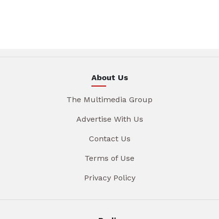
About Us
The Multimedia Group
Advertise With Us
Contact Us
Terms of Use
Privacy Policy