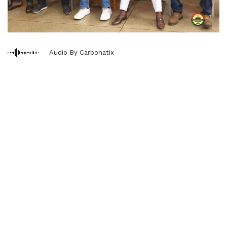
Audio By Carbonatix