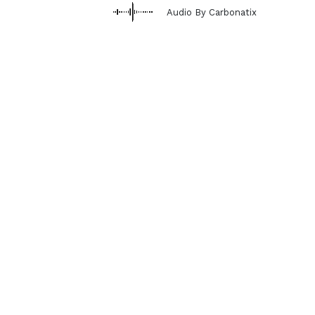
Audio By Carbonatix