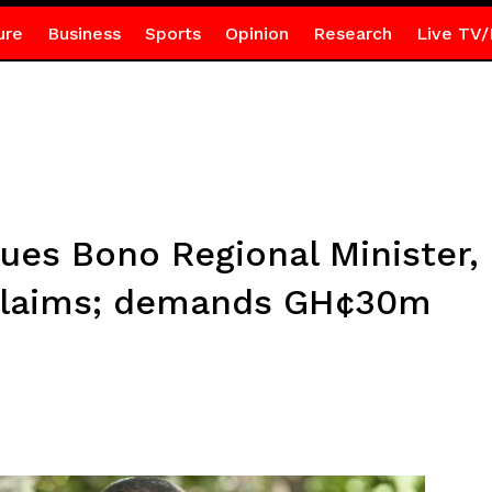
ure
Business
Sports
Opinion
Research
Live TV/
es Bono Regional Minister,
claims; demands GH¢30m