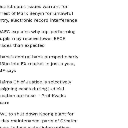
istrict court issues warrant for
rrest of Mark Benyin for unlawful
ntry, electronic record interference
AEC explains why top-performing
upils may receive lower BECE
rades than expected
hana’s central bank pumped nearly
13bn into FX market in just a year,
MF says
laims Chief Justice is selectively
ssigning cases during judicial
acation are false – Prof Kwaku
sare
WL to shut down Kpong plant for
-day maintenance, parts of Greater
ccra to face water interruptions