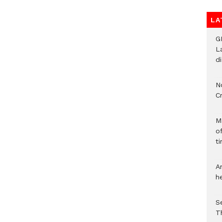
LA
G
L
d
N
C
M
o
ti
A
h
S
T