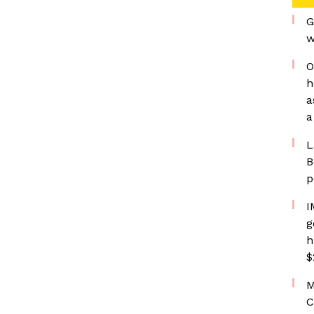
G
w
O
h
a
a
L
B
p
I
g
h
$
M
C