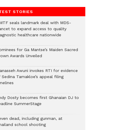
TEST STORIES
MTF seals landmark deal with MDS-
ancet to expand access to quality
iagnostic healthcare nationwide
ominees for Ga Mantse’s Maiden Sacred
rown Awards Unveiled
anasseh Awuni invokes RTI for evidence
f Sedina Tamakloe’s appeal filing
melines
ndy Dosty becomes first Ghanaian DJ to
eadline SummerStage
even dead, including gunman, at
hailand school shooting