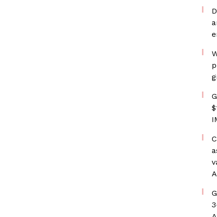
D
a
e
W
p
g
G
$
I
C
a
v
A
G
3
A