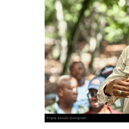
Frank Annoh-Dompreh