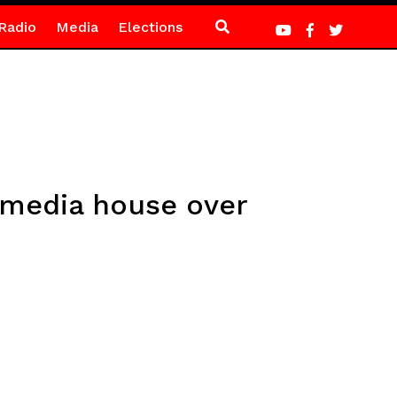
Radio
Media
Elections
 media house over