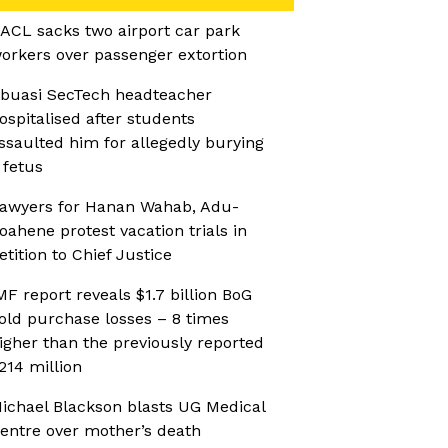
ACL sacks two airport car park
orkers over passenger extortion
buasi SecTech headteacher
ospitalised after students
ssaulted him for allegedly burying
 fetus
awyers for Hanan Wahab, Adu-
oahene protest vacation trials in
etition to Chief Justice
MF report reveals $1.7 billion BoG
old purchase losses – 8 times
igher than the previously reported
214 million
ichael Blackson blasts UG Medical
entre over mother’s death