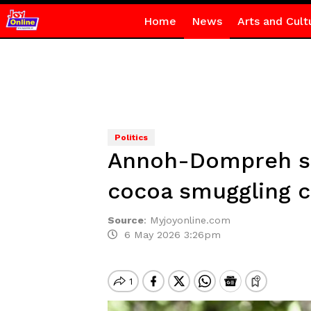
Home
News
Arts and Cult
Politics
Annoh-Dompreh su
cocoa smuggling 
Source
:
Myjoyonline.com
6 May 2026 3:26pm