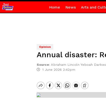
Home
News
Arts and Cult
Opinion
Annual disaster: Re
Source
:
Abraham Lincoln Yeboah Darkw
1 June 2026 2:42pm