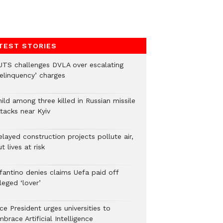
TEST STORIES
UTS challenges DVLA over escalating
delinquency’ charges
ild among three killed in Russian missile
tacks near Kyiv
layed construction projects pollute air,
t lives at risk
nfantino denies claims Uefa paid off
leged ‘lover’
ce President urges universities to
brace Artificial Intelligence