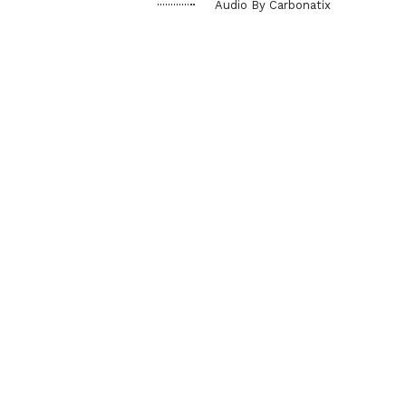
Audio By Carbonatix