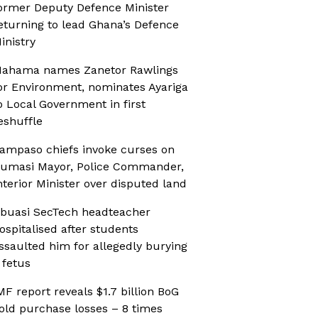
ormer Deputy Defence Minister
eturning to lead Ghana’s Defence
inistry
ahama names Zanetor Rawlings
or Environment, nominates Ayariga
o Local Government in first
eshuffle
ampaso chiefs invoke curses on
umasi Mayor, Police Commander,
nterior Minister over disputed land
buasi SecTech headteacher
ospitalised after students
ssaulted him for allegedly burying
 fetus
MF report reveals $1.7 billion BoG
old purchase losses – 8 times