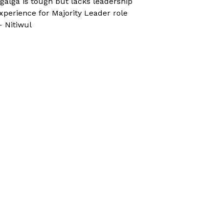
galga is tough but lacks leadership
xperience for Majority Leader role
 Nitiwul