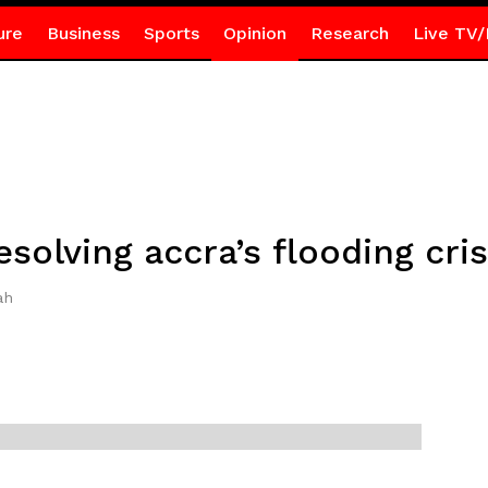
ure
Business
Sports
Opinion
Research
Live TV/
solving accra’s flooding cris
ah