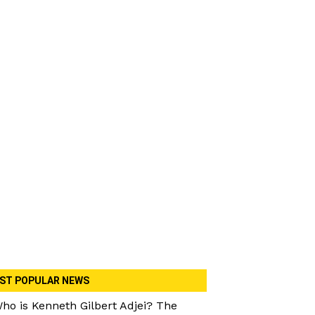
ST POPULAR NEWS
ho is Kenneth Gilbert Adjei? The