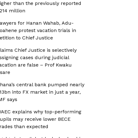
igher than the previously reported
214 million
awyers for Hanan Wahab, Adu-
oahene protest vacation trials in
etition to Chief Justice
laims Chief Justice is selectively
ssigning cases during judicial
acation are false – Prof Kwaku
sare
hana’s central bank pumped nearly
13bn into FX market in just a year,
MF says
AEC explains why top-performing
upils may receive lower BECE
rades than expected