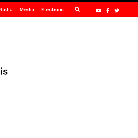
Radio
Media
Elections
is