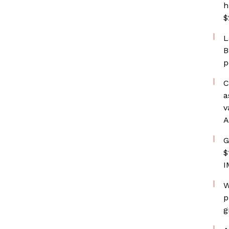
h
$
L
B
p
C
a
v
A
G
$
I
W
p
g