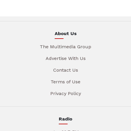
About Us
The Multimedia Group
Advertise With Us
Contact Us
Terms of Use
Privacy Policy
Radio