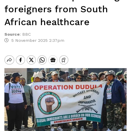
foreigners from South
African healthcare
Source
:
BBC
5 November 2025 2:37pm