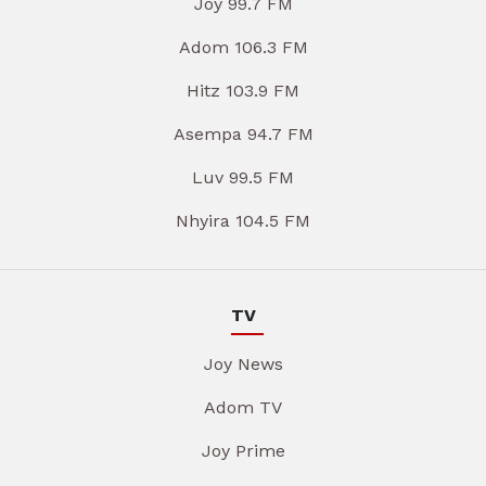
Joy 99.7 FM
Adom 106.3 FM
Hitz 103.9 FM
Asempa 94.7 FM
Luv 99.5 FM
Nhyira 104.5 FM
TV
Joy News
Adom TV
Joy Prime