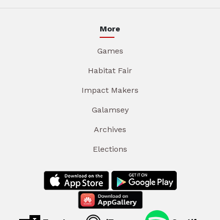
More
Games
Habitat Fair
Impact Makers
Galamsey
Archives
Elections