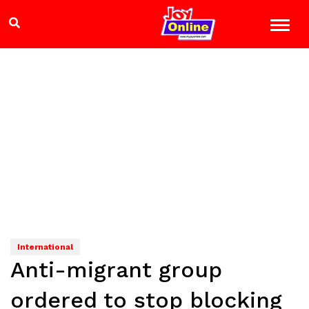
International
Anti-migrant group
ordered to stop blocking