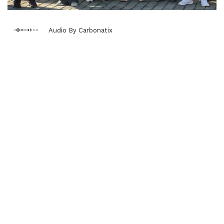
Audio By Carbonatix