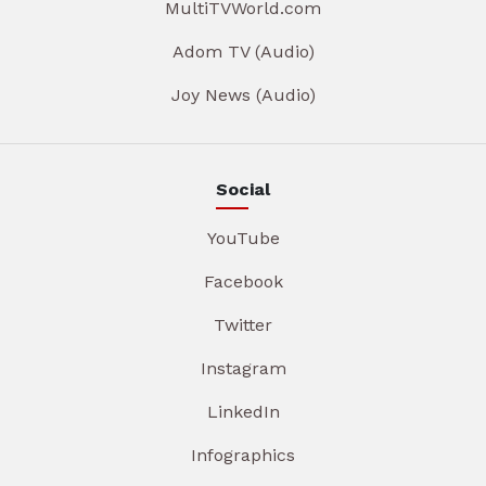
MultiTVWorld.com
Adom TV (Audio)
Joy News (Audio)
Social
YouTube
Facebook
Twitter
Instagram
LinkedIn
Infographics