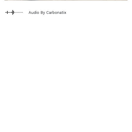
Audio By Carbonatix