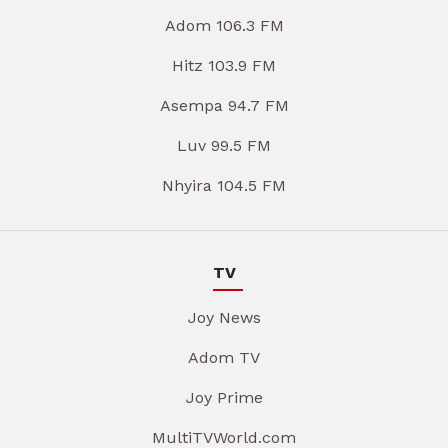
Adom 106.3 FM
Hitz 103.9 FM
Asempa 94.7 FM
Luv 99.5 FM
Nhyira 104.5 FM
TV
Joy News
Adom TV
Joy Prime
MultiTVWorld.com