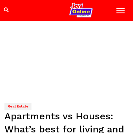
Real Estate
Apartments vs Houses:
What’s best for living and