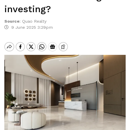
investing?
Source
:
Quao Realty
9 June 2025 3:29pm