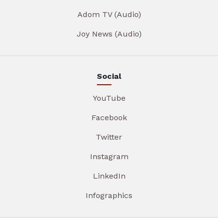
Adom TV (Audio)
Joy News (Audio)
Social
YouTube
Facebook
Twitter
Instagram
LinkedIn
Infographics