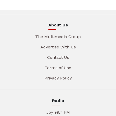
About Us
The Multimedia Group
Advertise With Us
Contact Us
Terms of Use
Privacy Policy
Radio
Joy 99.7 FM