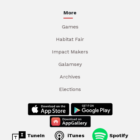
More
Games
Habitat Fair
Impact Makers
Galamsey
Archives
Elections
TuneIn
iTunes
Spotify